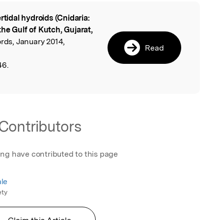
ertidal hydroids (Cnidaria:
l
he Gulf of Kutch, Gujarat,
ords, January 2014,
Read
46.
Contributors
ing have contributed to this page
le
ety