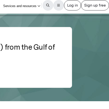
) from the Gulf of