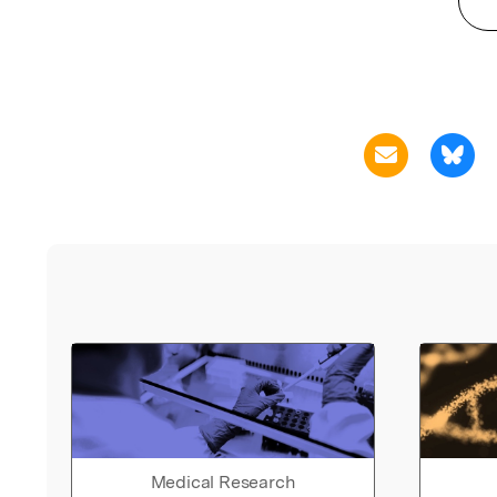
Medical Research