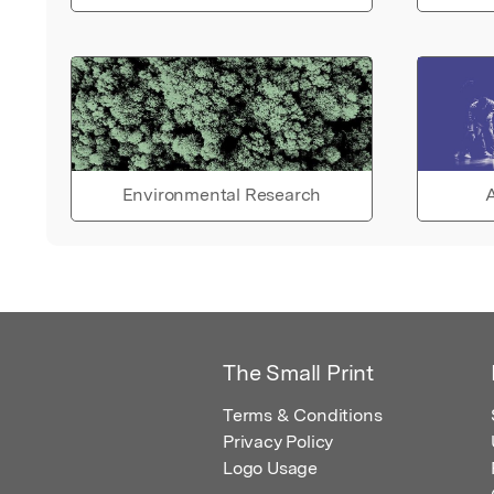
Environmental Research
A
The Small Print
Terms & Conditions
Privacy Policy
Logo Usage