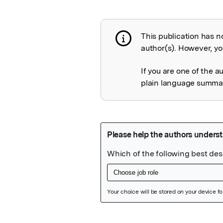
This publication has n
Publication not 
author(s). However, you
If you are one of the a
plain language summary