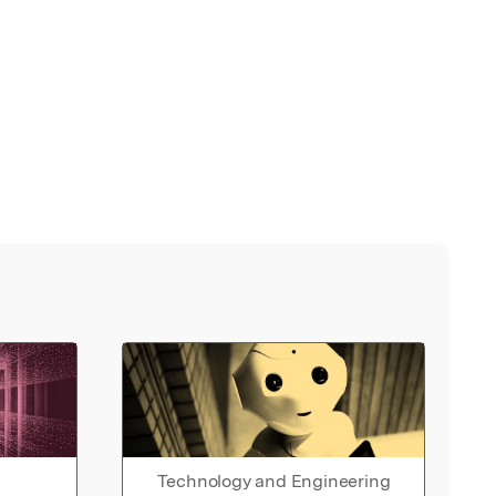
Technology and Engineering