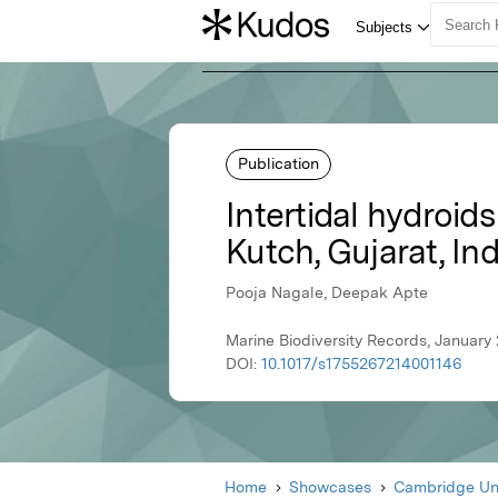
Publication
Intertidal hydroid
Kutch, Gujarat, Ind
Pooja Nagale, Deepak Apte
Marine Biodiversity Records, January
DOI:
10.1017/s1755267214001146
Home
Showcases
Cambridge Uni