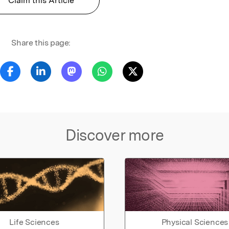
Claim this Article
Share this page:
Discover more
Life Sciences
Physical Sciences