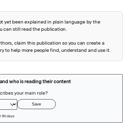
ot yet been explained in plain language by the
explained
 can still read the publication.
uthors, claim this publication so you can create a
 to help more people find, understand and use it.