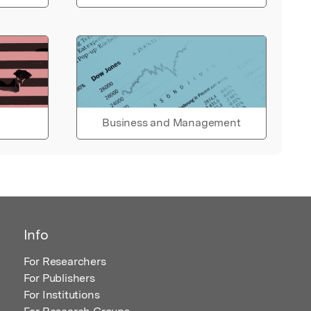
Business and Management
Info
For Researchers
For Publishers
For Institutions