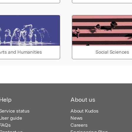
rts and Humanities
Social Sciences
Help
About us
Service status
About Kudos
User guide
News
FAQs
Careers