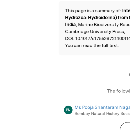
Featured Image
This page is a summary of:
Int
Read the Origina
Hydrozoa: Hydroidolina) from t
India
, Marine Biodiversity Rec
Cambridge University Press,
DOI:
10.1017/s17552672140011
You can read the full text:
The follow
Ms Pooja Shantaram Naga
PN
Bombay Natural History Soci