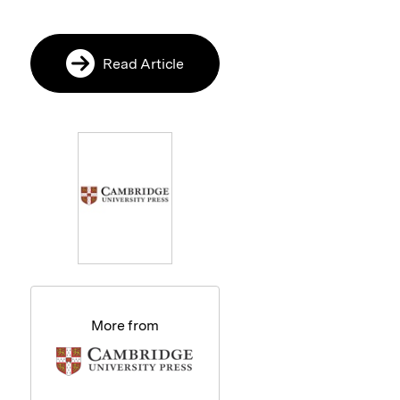
Read Article
More from