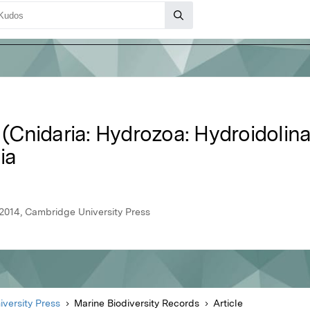
s (Cnidaria: Hydrozoa: Hydroidolina
ia
 2014, Cambridge University Press
versity Press
Marine Biodiversity Records
Article