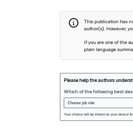
This publication has n
Publication not 
author(s). However, you
If you are one of the a
plain language summary