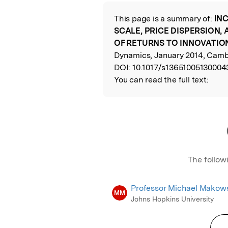
Featured Image
This page is a summary of:
IN
Read the Origina
SCALE, PRICE DISPERSION,
OF RETURNS TO INNOVATIO
Dynamics, January 2014, Cambr
DOI:
10.1017/s13651005130004
You can read the full text:
The follow
Professor Michael Makow
MM
Johns Hopkins University