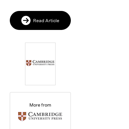
Read Article
More from