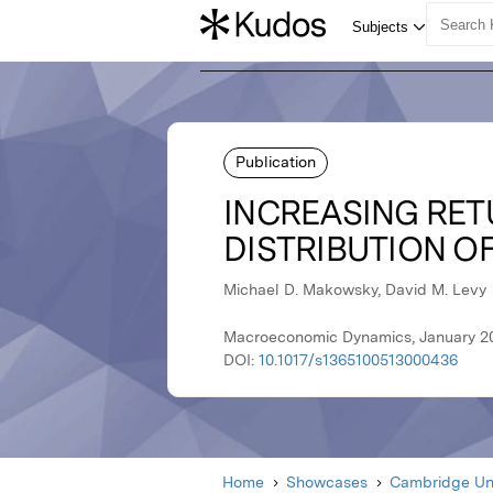
Publication
INCREASING RETU
DISTRIBUTION O
Michael D. Makowsky, David M. Levy
Macroeconomic Dynamics, January 20
DOI:
10.1017/s1365100513000436
Home
Showcases
Cambridge Uni