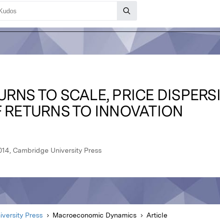
RNS TO SCALE, PRICE DISPERS
F RETURNS TO INNOVATION
14, Cambridge University Press
versity Press
Macroeconomic Dynamics
Article