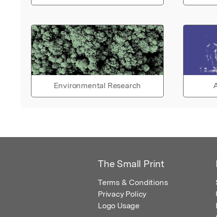
Environmental Research
A
The Small Print
Terms & Conditions
Privacy Policy
Logo Usage