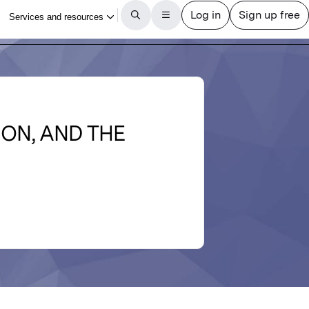
ION, AND THE