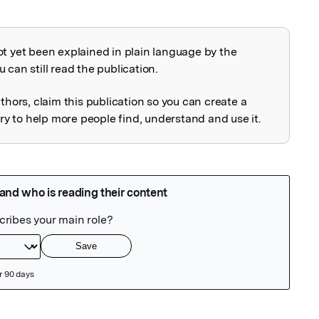
ot yet been explained in plain language by the
explained
 can still read the publication.
uthors, claim this publication so you can create a
 to help more people find, understand and use it.