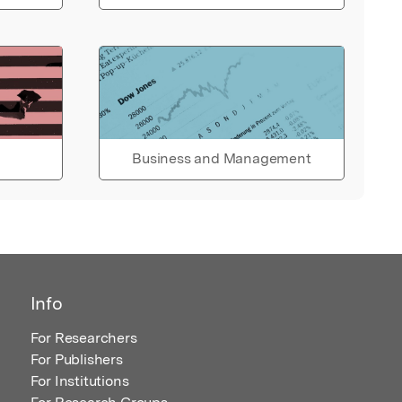
Business and Management
Info
For Researchers
For Publishers
For Institutions