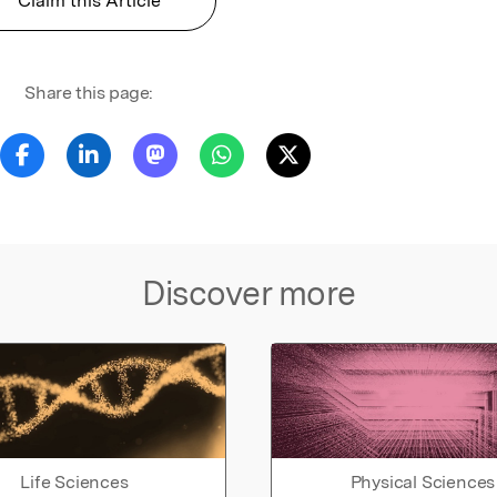
Claim this Article
Share this page:
Discover more
Life Sciences
Physical Sciences