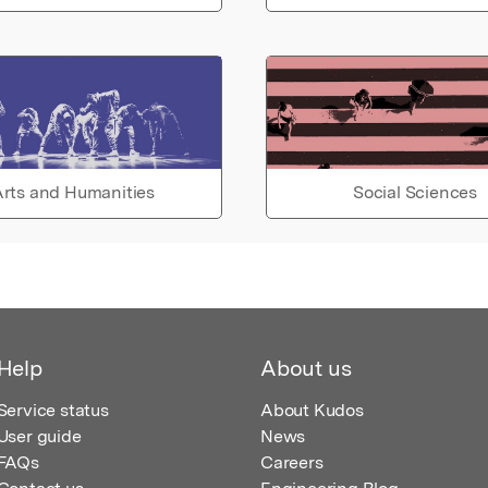
rts and Humanities
Social Sciences
Help
About us
Service status
About Kudos
User guide
News
FAQs
Careers