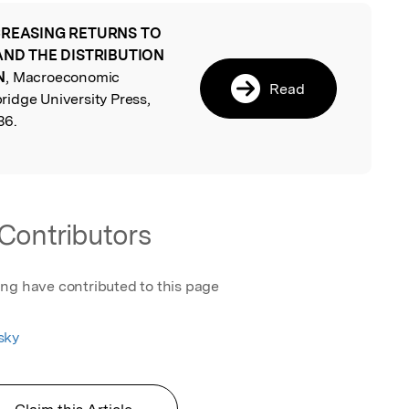
CREASING RETURNS TO
l
 AND THE DISTRIBUTION
N
, Macroeconomic
Read
idge University Press,
36.
Contributors
ing have contributed to this page
sky