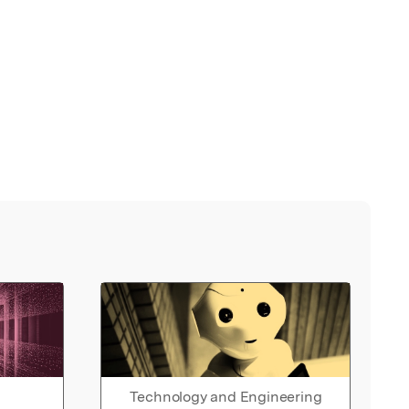
Technology and Engineering