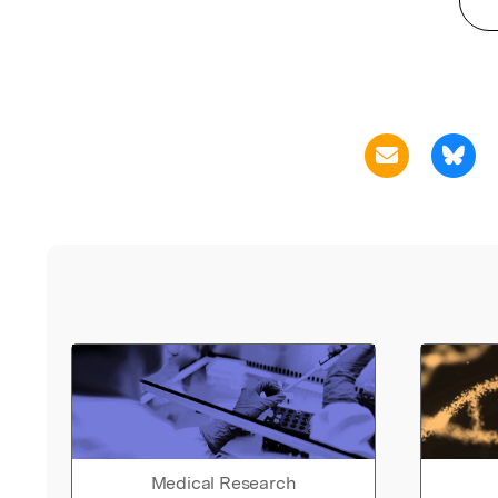
Medical Research