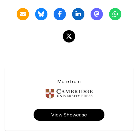
More from
View Showcase