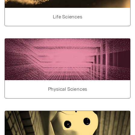
Life Sciences
Physical Sciences