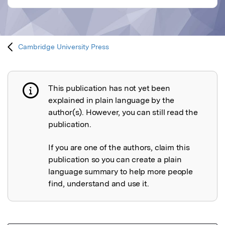
Cambridge University Press
This publication has not yet been
Publication not explained
explained in plain language by the
author(s). However, you can still read the
publication.
If you are one of the authors, claim this
publication so you can create a plain
language summary to help more people
find, understand and use it.