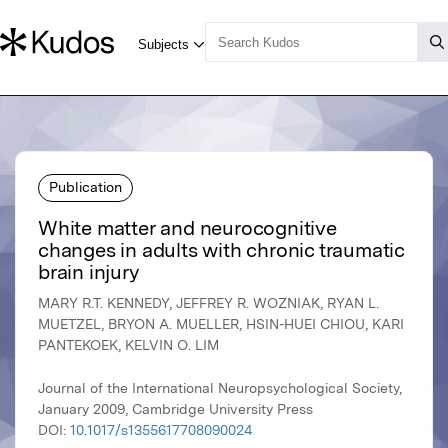
Publication
White matter and neurocognitive
changes in adults with chronic traumatic
brain injury
MARY R.T. KENNEDY, JEFFREY R. WOZNIAK, RYAN L.
MUETZEL, BRYON A. MUELLER, HSIN-HUEI CHIOU, KARI
PANTEKOEK, KELVIN O. LIM
Journal of the International Neuropsychological Society,
January 2009, Cambridge University Press
DOI:
10.1017/s1355617708090024