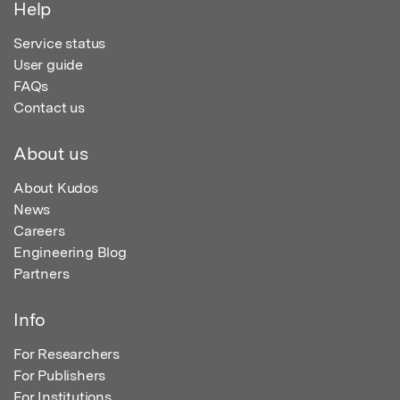
Help
Service status
User guide
FAQs
Contact us
About us
About Kudos
News
Careers
Engineering Blog
Partners
Info
For Researchers
For Publishers
For Institutions