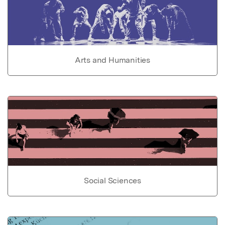
Arts and Humanities
Social Sciences