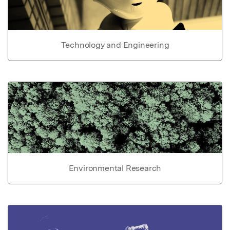
Technology and Engineering
Environmental Research