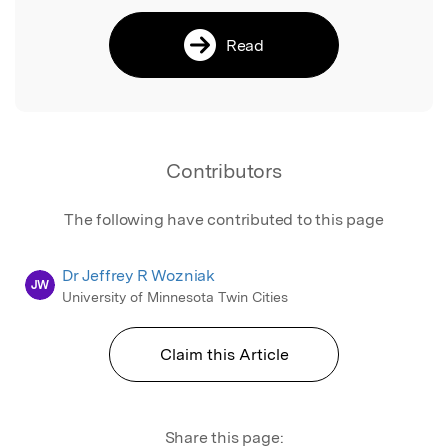
Read
Contributors
The following have contributed to this page
Dr Jeffrey R Wozniak
JW
University of Minnesota Twin Cities
Claim this Article
Share this page: