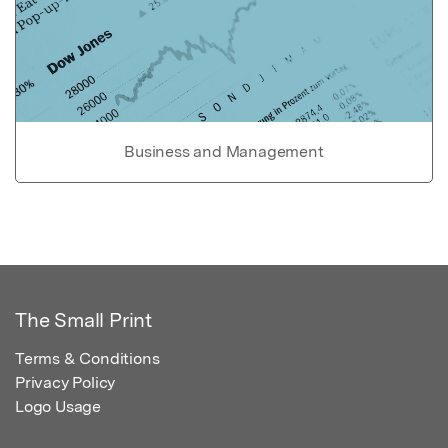
Business and Management
The Small Print
Terms & Conditions
Privacy Policy
Logo Usage