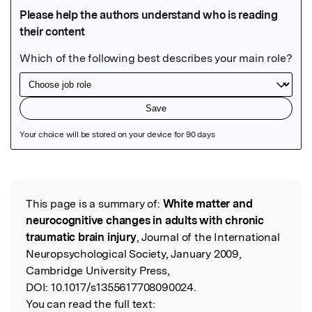
Featured Image
This page is a summary of:
White matter and
Read the Original
neurocognitive changes in adults with chronic
traumatic brain injury
, Journal of the International
Neuropsychological Society, January 2009,
Cambridge University Press,
DOI:
10.1017/s1355617708090024.
You can read the full text: