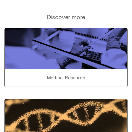
Discover more
Medical Research