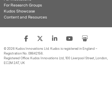
For Research Groups
Kudos Showcase
Content and Resources
© 2026 Kudos Innovations Ltd. Kudos is registered in England –
Registration No. 08642156.
Registered Office: Kudos Innovations Ltd, 100 Liverpool Street, London,
EC2M 2AT, UK