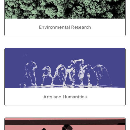
Environmental Research
Arts and Humanities