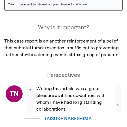
Featured Image
Why is it important?
This case report is an another reinforcement of a belief 
that subtotal tumor resection is sufficient to preventing 
further life-threatening events of this group of patients.
Perspectives
Writing this article was a great 
“
TN
pleasure as it has co-authors with 
whom I have had long standing 
”
collaborations.
TAISUKE NABESHIMA