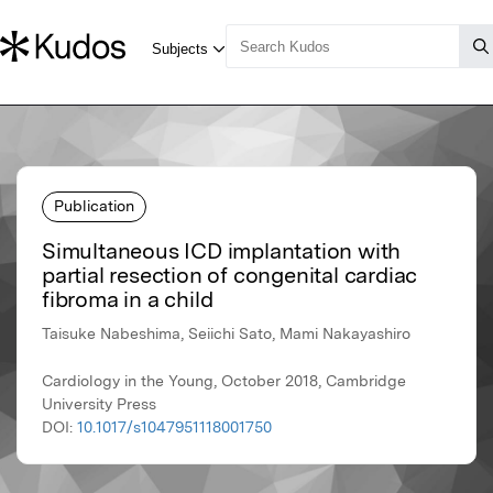
Publication
Simultaneous ICD implantation with
partial resection of congenital cardiac
fibroma in a child
Taisuke Nabeshima, Seiichi Sato, Mami Nakayashiro
Cardiology in the Young, October 2018, Cambridge
University Press
DOI:
10.1017/s1047951118001750