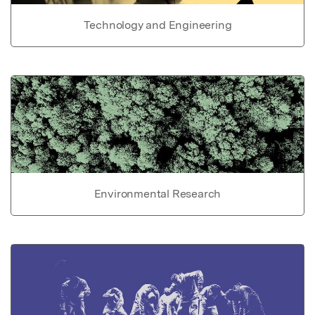
Technology and Engineering
Environmental Research