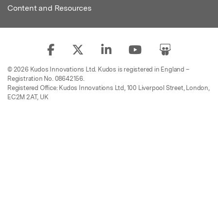
Content and Resources
© 2026 Kudos Innovations Ltd. Kudos is registered in England –
Registration No. 08642156.
Registered Office: Kudos Innovations Ltd, 100 Liverpool Street, London,
EC2M 2AT, UK