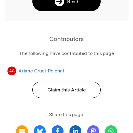
Read
Contributors
The following have contributed to this page
Ariane Gruet-Pelchat
AG
Claim this Article
Share this page: