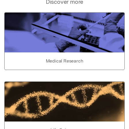
Discover more
Medical Research