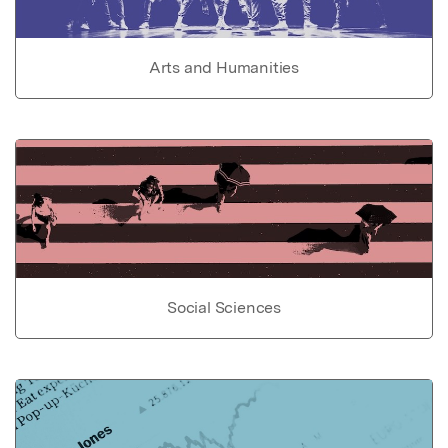
Arts and Humanities
Social Sciences