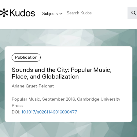
Publication
Sounds and the City: Popular Music,
Place, and Globalization
Ariane Gruet-Pelchat
Popular Music, September 2016, Cambridge University
Press
DOI:
10.1017/s0261143016000477