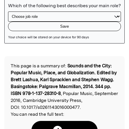
Featured Image
This page is a summary of:
Sounds and the City:
Read the Original
Popular Music, Place, and Globalization. Edited by
Brett Lashua, Karl Spracklen and Stephen Wagg.
Basingstoke: Palgrave Macmillan, 2014. 344 pp.
ISBN 978-1-137-28310-8
, Popular Music, September
2016, Cambridge University Press,
DOI:
10.1017/s0261143016000477.
You can read the full text: