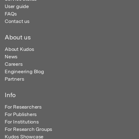
User guide
FAQs
Contact us
About us
About Kudos
News
Careers
Engineering Blog
Partners
Info
For Researchers
For Publishers
For Institutions
For Research Groups
Kudos Showcase