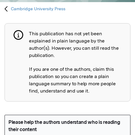
Cambridge University Press
This publication has not yet been
Publication not explained
explained in plain language by the
author(s). However, you can still read the
publication.
If you are one of the authors, claim this
publication so you can create a plain
language summary to help more people
find, understand and use it.