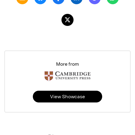
More from
View Showcase