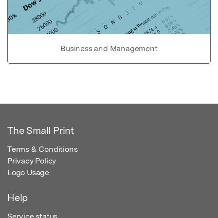
Business and Management
The Small Print
Terms & Conditions
Privacy Policy
Logo Usage
Help
Service status