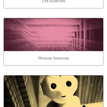
Life Sciences
Physical Sciences