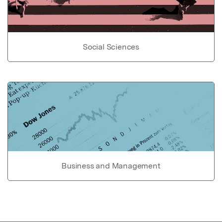
Social Sciences
Business and Management