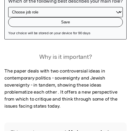
Featured Image
Why is it important?
The paper deals with two controversial ideas in 
contemporary politics - sovereignty and Jewish 
sovereignty - in tandem, showing these ideas 
problematize each other . It offers a new perspective 
from which to critique and think through some of the 
issues facing states today.