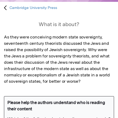
Cambridge University Press
What is it about?
As they were conceiving modern state sovereignty, 
seventeenth century theorists discussed the Jews and 
raised the possibility of Jewish sovereignty. Why were 
the Jews a problem for sovereignty theorists, and what 
does their discussion of the Jews reveal about the 
infrastructure of the modern state as well as about the 
normalcy or exceptionalism of a Jewish state in a world 
of sovereign states, for better or worse?