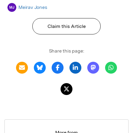
Meirav Jones
MJ
Claim this Article
Share this page:
More from