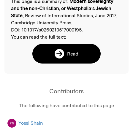
This page is a summary of:
Modern sovereignty
Read the Original
and the non-Christian, or Westphalia’s Jewish
State
, Review of International Studies, June 2017,
Cambridge University Press,
DOI:
10.1017/s0260210517000195.
You can read the full text:
Read
Contributors
The following have contributed to this page
Yossi Shain
YS