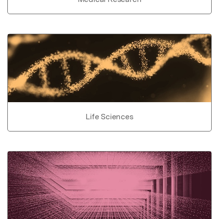
Life Sciences