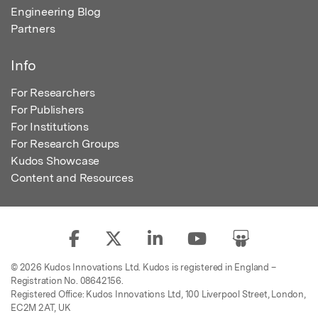
Engineering Blog
Partners
Info
For Researchers
For Publishers
For Institutions
For Research Groups
Kudos Showcase
Content and Resources
© 2026 Kudos Innovations Ltd. Kudos is registered in England –
Registration No. 08642156.
Registered Office: Kudos Innovations Ltd, 100 Liverpool Street, London,
EC2M 2AT, UK