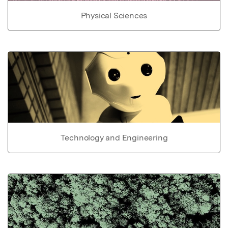
Physical Sciences
Technology and Engineering