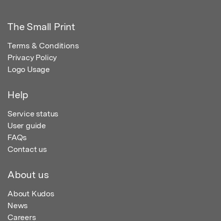
The Small Print
Terms & Conditions
Privacy Policy
Logo Usage
Help
Service status
User guide
FAQs
Contact us
About us
About Kudos
News
Careers