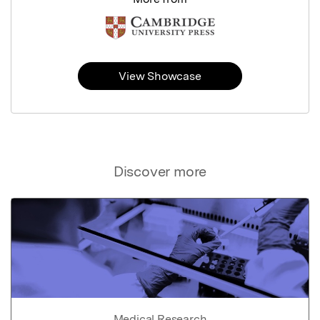
View Showcase
Discover more
Medical Research