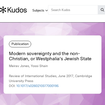
Publication
Modern sovereignty and the non-
Christian, or Westphalia’s Jewish State
Meirav Jones, Yossi Shain
Review of International Studies, June 2017, Cambridge
University Press
DOI:
10.1017/s0260210517000195