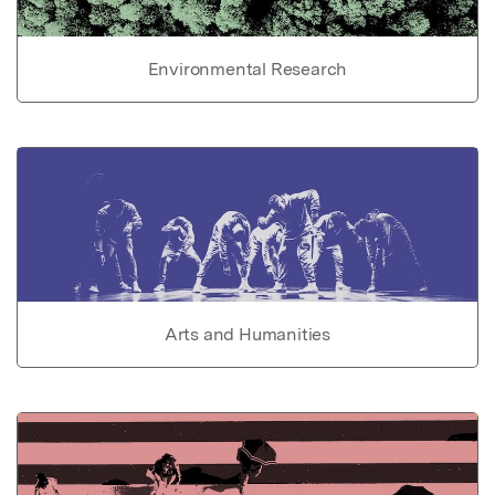
Environmental Research
Arts and Humanities