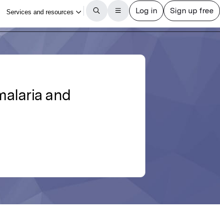
malaria and