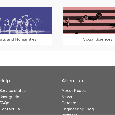
rts and Humanities
Social Sciences
Help
About us
Service status
About Kudos
User guide
News
FAQs
Careers
Contact us
Engineering Blog