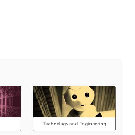
Technology and Engineering