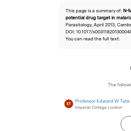
Featured Image
This page is a summary of:
N-M
Read the Origina
potential drug target in malar
Parasitology, April 2013, Cambr
DOI:
10.1017/s00311820130004
You can read the full text:
The follow
Professor Edward W Tate
ET
Imperial College London