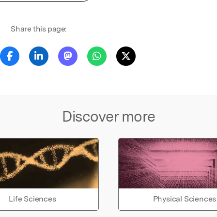
Share this page:
Discover more
Life Sciences
Physical Sciences