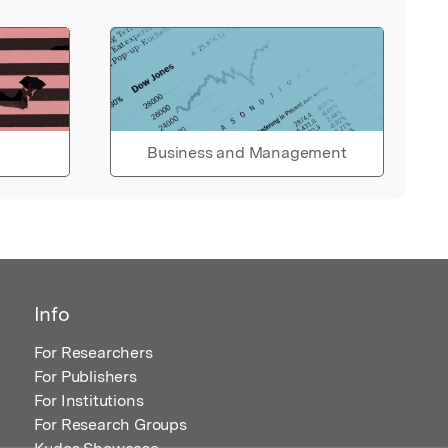
Business and Management
Info
For Researchers
For Publishers
For Institutions
For Research Groups