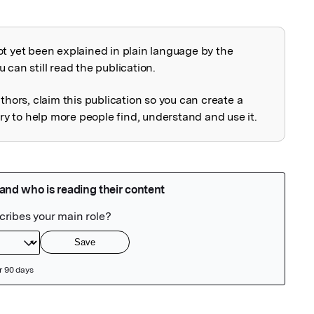
ot yet been explained in plain language by the
explained
 can still read the publication.
uthors, claim this publication so you can create a
 to help more people find, understand and use it.