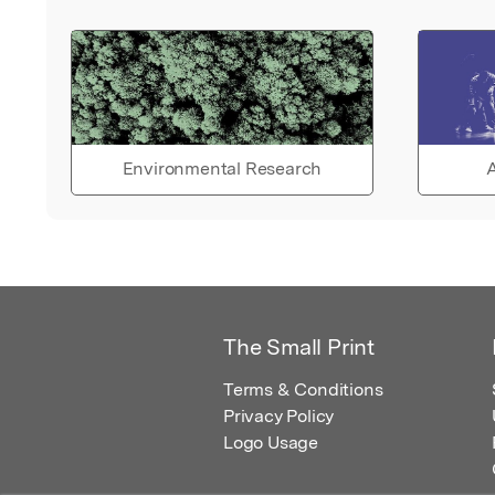
Environmental Research
A
The Small Print
Terms & Conditions
Privacy Policy
Logo Usage