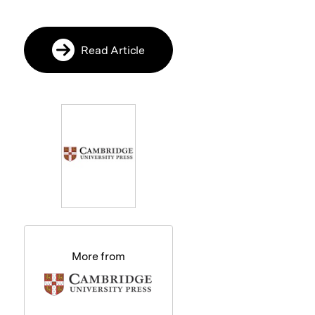
Read Article
More from