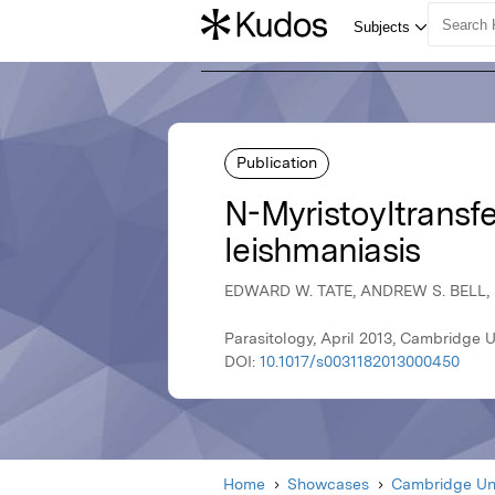
Publication
N-Myristoyltransfe
leishmaniasis
EDWARD W. TATE, ANDREW S. BELL
Parasitology, April 2013, Cambridge U
DOI:
10.1017/s0031182013000450
Home
Showcases
Cambridge Uni