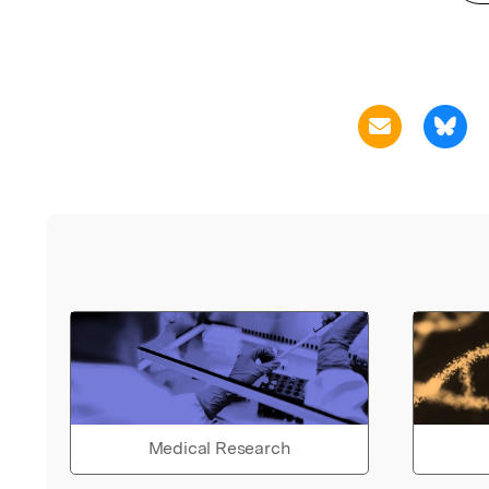
Medical Research