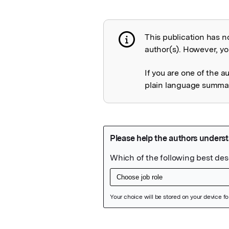
This publication has n
Publication not 
author(s). However, you
If you are one of the a
plain language summary