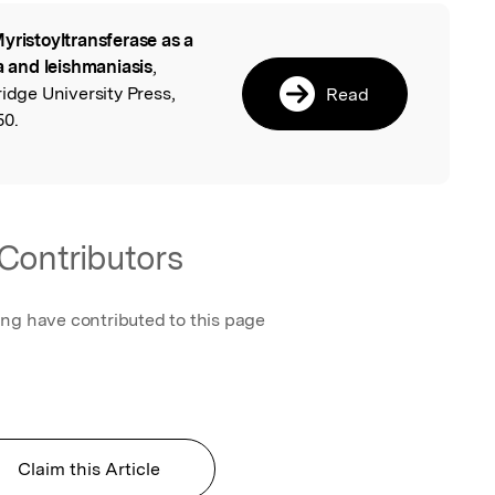
yristoyltransferase as a
l
ia and leishmaniasis
,
idge University Press,
Read
50.
Contributors
ing have contributed to this page
Claim this Article