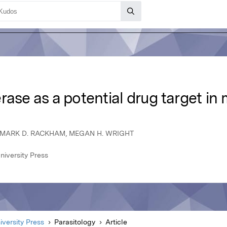
rase as a potential drug target in 
, MARK D. RACKHAM, MEGAN H. WRIGHT
niversity Press
versity Press
Parasitology
Article