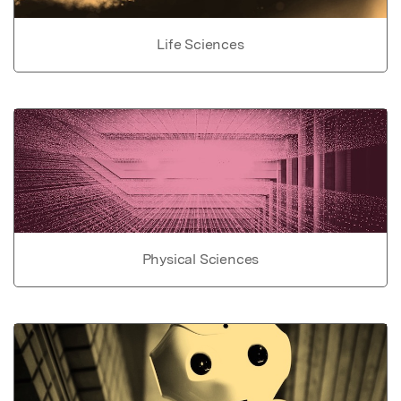
Life Sciences
Physical Sciences