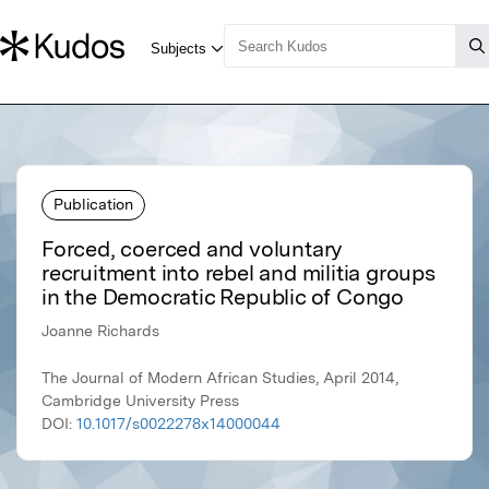
Publication
Forced, coerced and voluntary
recruitment into rebel and militia groups
in the Democratic Republic of Congo
Joanne Richards
The Journal of Modern African Studies, April 2014,
Cambridge University Press
DOI:
10.1017/s0022278x14000044