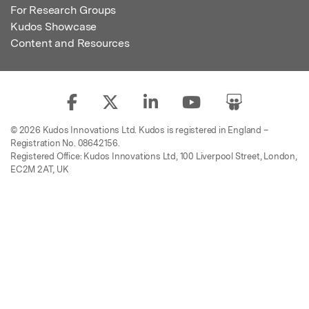
For Research Groups
Kudos Showcase
Content and Resources
© 2026 Kudos Innovations Ltd. Kudos is registered in England –
Registration No. 08642156.
Registered Office: Kudos Innovations Ltd, 100 Liverpool Street, London,
EC2M 2AT, UK