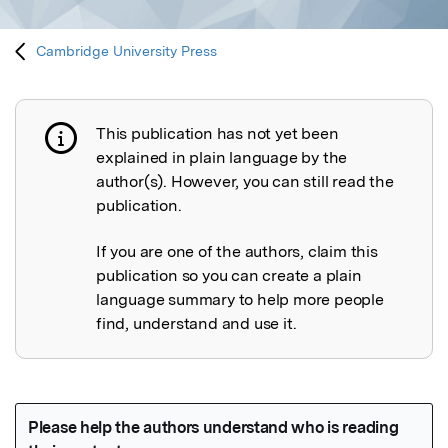
Cambridge University Press
This publication has not yet been
Publication not explained
explained in plain language by the
author(s). However, you can still read the
publication.
If you are one of the authors, claim this
publication so you can create a plain
language summary to help more people
find, understand and use it.