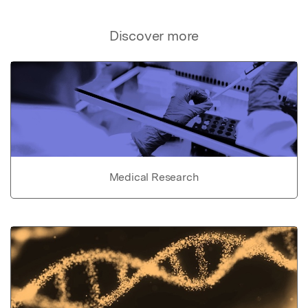
Discover more
Medical Research