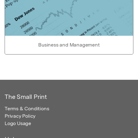
Business and Management
The Small Print
Terms & Conditions
Privacy Policy
Logo Usage