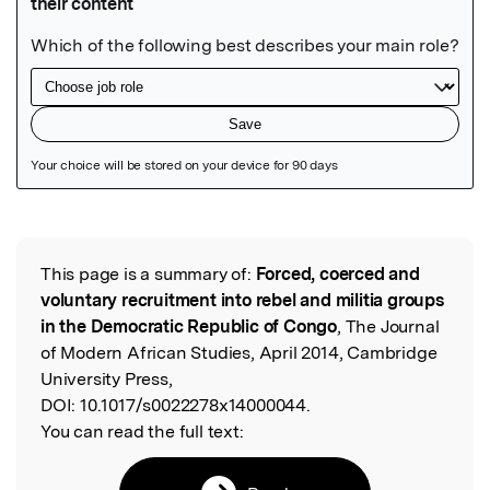
Featured Image
This page is a summary of:
Forced, coerced and
Read the Original
voluntary recruitment into rebel and militia groups
in the Democratic Republic of Congo
, The Journal
of Modern African Studies, April 2014, Cambridge
University Press,
DOI:
10.1017/s0022278x14000044.
You can read the full text: