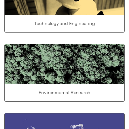
Technology and Engineering
Environmental Research