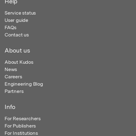
Help
Service status
User guide
FAQs
Contact us
About us
About Kudos
News
Careers
Engineering Blog
Partners
Info
For Researchers
For Publishers
For Institutions