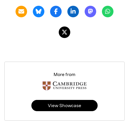
More from
View Showcase