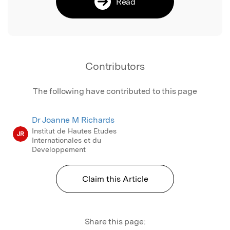
Read
Contributors
The following have contributed to this page
Dr Joanne M Richards
Institut de Hautes Etudes
JR
Internationales et du
Developpement
Claim this Article
Share this page: