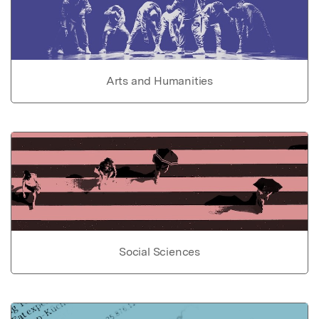
Arts and Humanities
Social Sciences