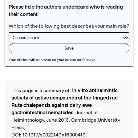
Featured Image
This page is a summary of:
In vitro anthelmintic
Read the Original
activity of active compounds of the fringed rue
Ruta chalepensis against dairy ewe
gastrointestinal nematodes
, Journal of
Helminthology, June 2016, Cambridge University
Press,
DOI:
10.1017/s0022149x16000419.