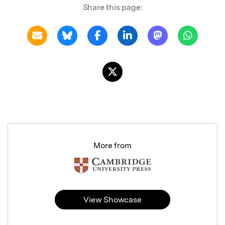
Share this page:
More from
View Showcase