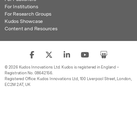
For Institutions
For Research Groups
Kudos Showcase
Content and Resources
© 2026 Kudos Innovations Ltd. Kudos is registered in England –
Registration No. 08642156.
Registered Office: Kudos Innovations Ltd, 100 Liverpool Street, London,
EC2M 2AT, UK