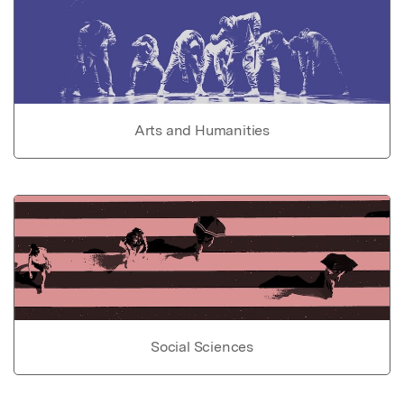
Arts and Humanities
Social Sciences