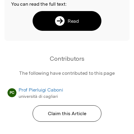
You can read the full text:
Read
Contributors
The following have contributed to this page
Prof Pierluigi Caboni
PC
università di cagliari
Claim this Article