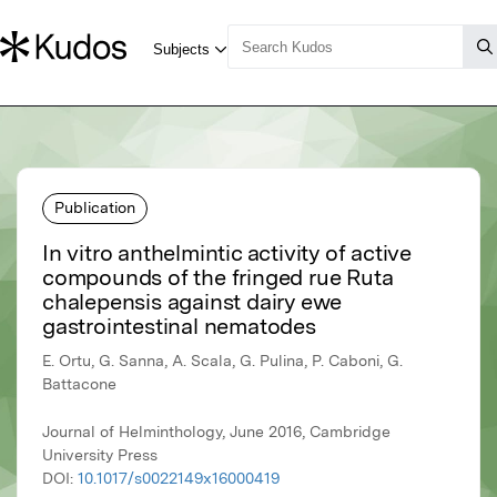
Publication
In vitro anthelmintic activity of active
compounds of the fringed rue Ruta
chalepensis against dairy ewe
gastrointestinal nematodes
E. Ortu, G. Sanna, A. Scala, G. Pulina, P. Caboni, G.
Battacone
Journal of Helminthology, June 2016, Cambridge
University Press
DOI:
10.1017/s0022149x16000419