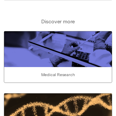
Discover more
Medical Research