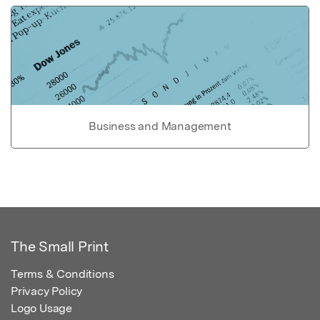
Business and Management
The Small Print
Terms & Conditions
Privacy Policy
Logo Usage