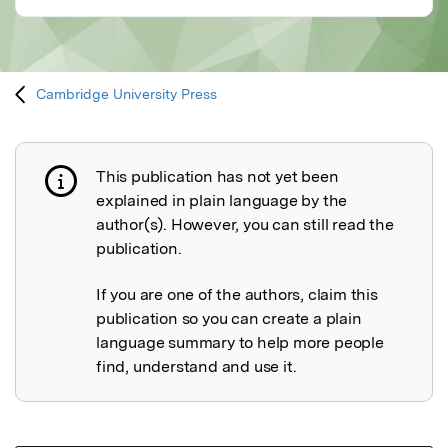
Cambridge University Press
This publication has not yet been
Publication not explained
explained in plain language by the
author(s). However, you can still read the
publication.
If you are one of the authors, claim this
publication so you can create a plain
language summary to help more people
find, understand and use it.