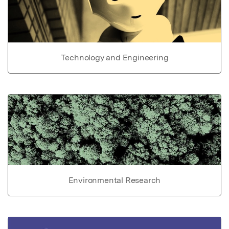
Technology and Engineering
Environmental Research