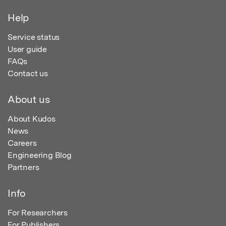
Help
Service status
User guide
FAQs
Contact us
About us
About Kudos
News
Careers
Engineering Blog
Partners
Info
For Researchers
For Publishers