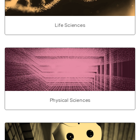
Life Sciences
Physical Sciences