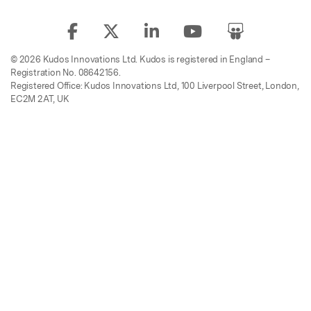
© 2026 Kudos Innovations Ltd. Kudos is registered in England –
Registration No. 08642156.
Registered Office: Kudos Innovations Ltd, 100 Liverpool Street, London,
EC2M 2AT, UK