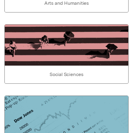
Arts and Humanities
Social Sciences