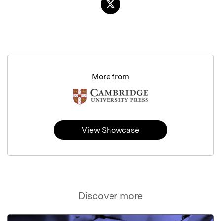
More from
View Showcase
Discover more