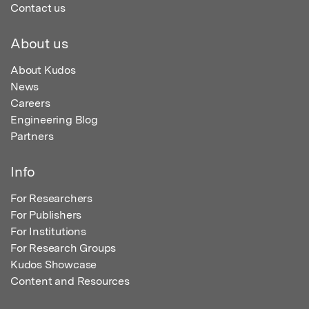
Contact us
About us
About Kudos
News
Careers
Engineering Blog
Partners
Info
For Researchers
For Publishers
For Institutions
For Research Groups
Kudos Showcase
Content and Resources