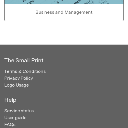
Business and Management
The Small Print
Terms & Conditions
Privacy Policy
Logo Usage
Help
Service status
User guide
FAQs