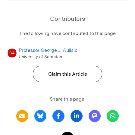
Contributors
The following have contributed to this page
Professor George J. Aulisio
GA
University of Scranton
Claim this Article
Share this page: