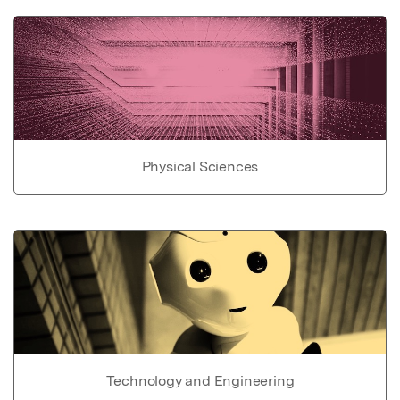
Physical Sciences
Technology and Engineering