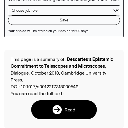
Featured Image
This page is a summary of:
Descartes’s Epistemic
Read the Original
Commitment to Telescopes and Microscopes
,
Dialogue, October 2018, Cambridge University
Press,
DOI:
10.1017/s0012217318000549.
You can read the full text:
Read