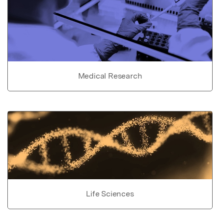
Medical Research
Life Sciences