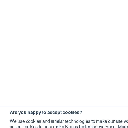
Are you happy to accept cookies?
We use cookies and similar technologies to make our site wo
collect metrics to help make Kudos better for everyone. More