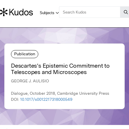
Publication
Descartes’s Epistemic Commitment to
Telescopes and Microscopes
GEORGE J. AULISIO
Dialogue, October 2018, Cambridge University Press
DOI:
10.1017/s0012217318000549