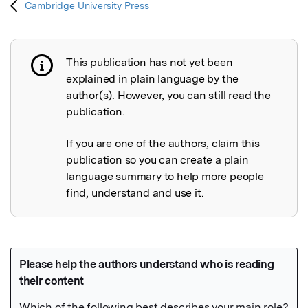
Cambridge University Press
This publication has not yet been
Publication not explained
explained in plain language by the
author(s). However, you can still read the
publication.
If you are one of the authors, claim this
publication so you can create a plain
language summary to help more people
find, understand and use it.