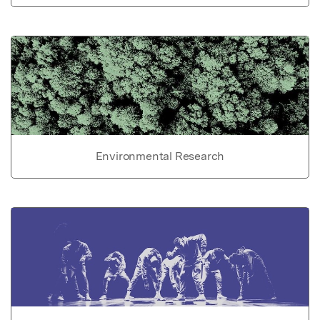
Environmental Research