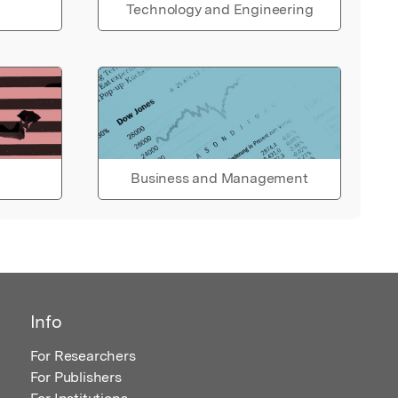
Technology and Engineering
Business and Management
Info
For Researchers
For Publishers