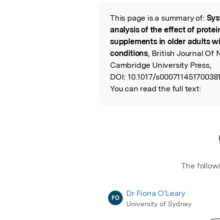
Featured Image
This page is a summary of:
Sys
Read the Origina
analysis of the effect of prote
supplements in older adults wi
conditions
, British Journal Of 
Cambridge University Press,
DOI:
10.1017/s00071145170038
You can read the full text:
The follow
Dr Fiona O'Leary
FO
University of Sydney