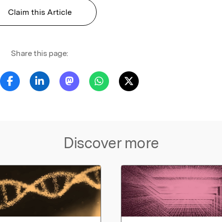
Claim this Article
Share this page:
Discover more