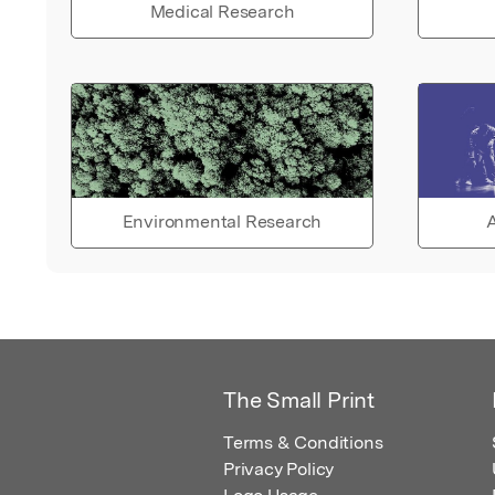
Medical Research
Environmental Research
A
The Small Print
Terms & Conditions
Privacy Policy