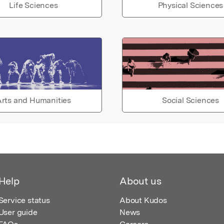
Life Sciences
Physical Sciences
rts and Humanities
Social Sciences
Help
About us
Service status
About Kudos
User guide
News