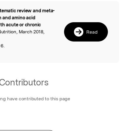
tematic review and meta-
l
in and amino acid
th acute or chronic
Nutrition, March 2018,
Read
16.
Contributors
ing have contributed to this page