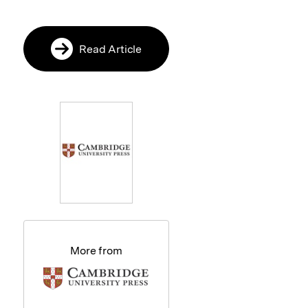
Read Article
More from