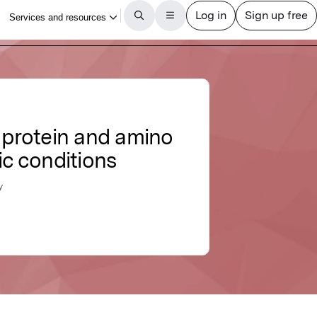
f protein and amino
ic conditions
y