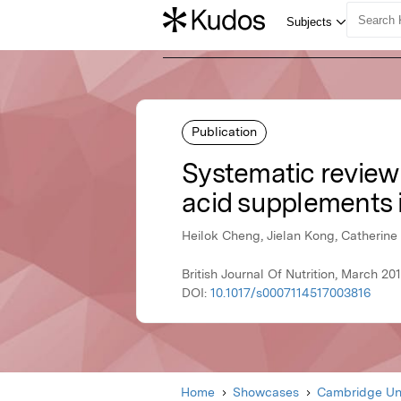
Publication
Systematic review 
acid supplements i
Heilok Cheng, Jielan Kong, Catherine
British Journal Of Nutrition, March 2
DOI:
10.1017/s0007114517003816
Home
Showcases
Cambridge Uni