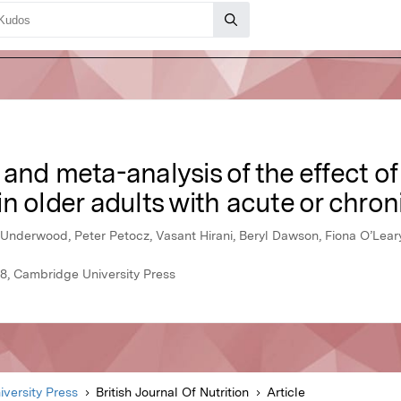
and meta-analysis of the effect o
n older adults with acute or chron
 Underwood, Peter Petocz, Vasant Hirani, Beryl Dawson, Fiona O’Lear
018, Cambridge University Press
versity Press
British Journal Of Nutrition
Article