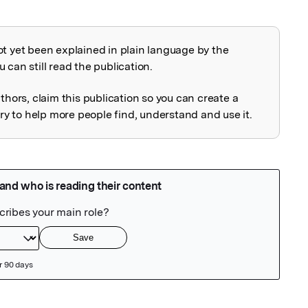
ot yet been explained in plain language by the
explained
 can still read the publication.
uthors, claim this publication so you can create a
 to help more people find, understand and use it.