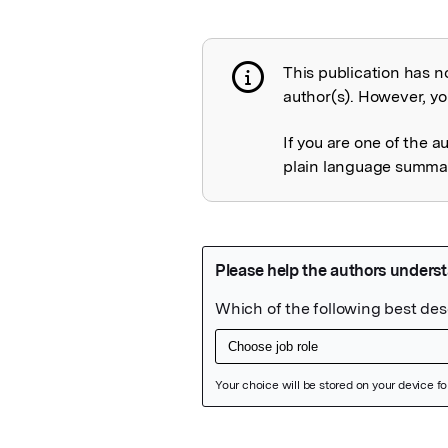
This publication has n
Publication not 
author(s). However, you
If you are one of the a
plain language summary