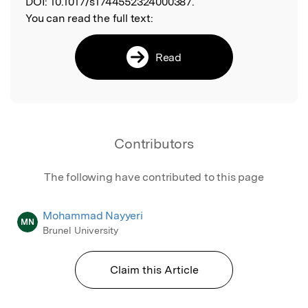
DOI:
10.1017/s1744552324000387.
You can read the full text:
Read
Contributors
The following have contributed to this page
Mohammad Nayyeri
MN
Brunel University
Claim this Article