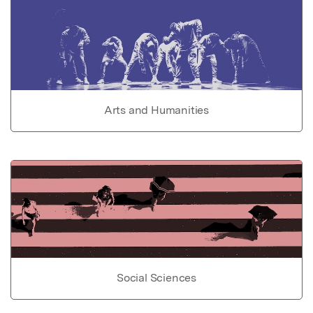
Arts and Humanities
Social Sciences