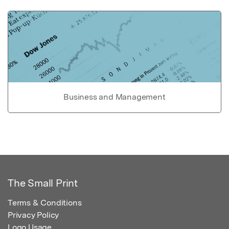
Business and Management
The Small Print
Terms & Conditions
Privacy Policy
Logo Usage