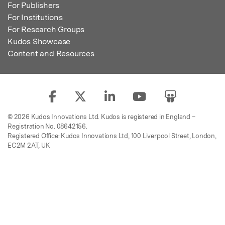
For Publishers
For Institutions
For Research Groups
Kudos Showcase
Content and Resources
© 2026 Kudos Innovations Ltd. Kudos is registered in England –
Registration No. 08642156.
Registered Office: Kudos Innovations Ltd, 100 Liverpool Street, London,
EC2M 2AT, UK