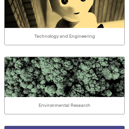
Technology and Engineering
Environmental Research