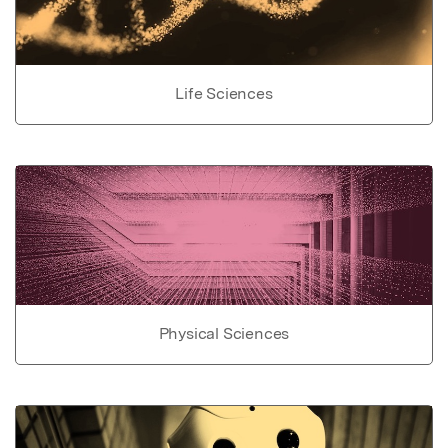
Life Sciences
Physical Sciences