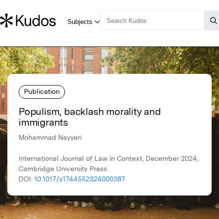
Publication
Populism, backlash morality and
immigrants
Mohammad Nayyeri
International Journal of Law in Context, December 2024,
Cambridge University Press
DOI:
10.1017/s1744552324000387