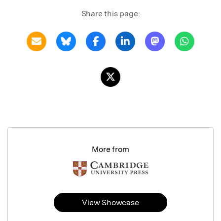
Share this page:
More from
View Showcase