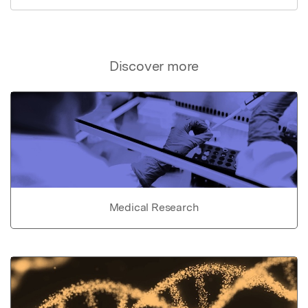
Discover more
Medical Research