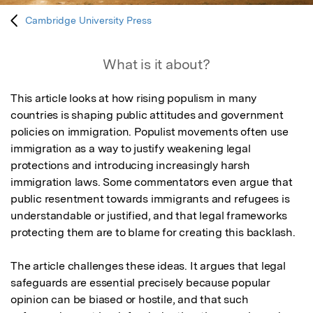
Cambridge University Press
What is it about?
This article looks at how rising populism in many 
countries is shaping public attitudes and government 
policies on immigration. Populist movements often use 
immigration as a way to justify weakening legal 
protections and introducing increasingly harsh 
immigration laws. Some commentators even argue that 
public resentment towards immigrants and refugees is 
understandable or justified, and that legal frameworks 
protecting them are to blame for creating this backlash.

The article challenges these ideas. It argues that legal 
safeguards are essential precisely because popular 
opinion can be biased or hostile, and that such 