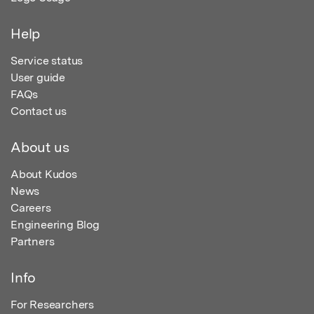
Help
Service status
User guide
FAQs
Contact us
About us
About Kudos
News
Careers
Engineering Blog
Partners
Info
For Researchers