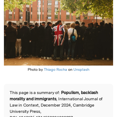
Photo by
Thiago Rocha
on
Unsplash
This page is a summary of:
Populism, backlash
Read the Original
morality and immigrants
, International Journal of
Law in Context, December 2024, Cambridge
University Press,