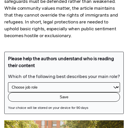
safeguards must be defended rather than weakened. 
While community values matter, the article maintains 
that they cannot override the rights of immigrants and 
refugees. In short, legal protections are needed to 
uphold basic rights, especially when public sentiment 
becomes hostile or exclusionary.
Featured Image