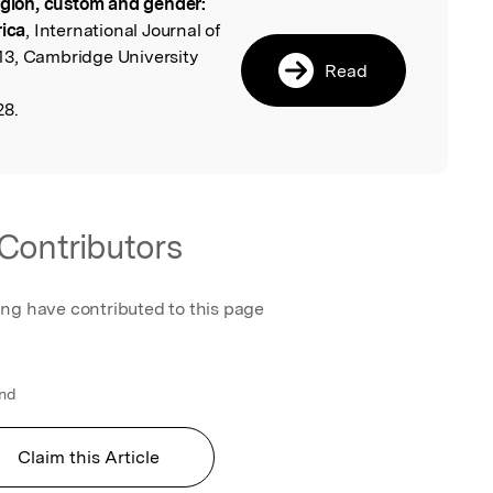
igion, custom and gender:
l
rica
, International Journal of
13, Cambridge University
Read
28.
Contributors
ing have contributed to this page
and
Claim this Article