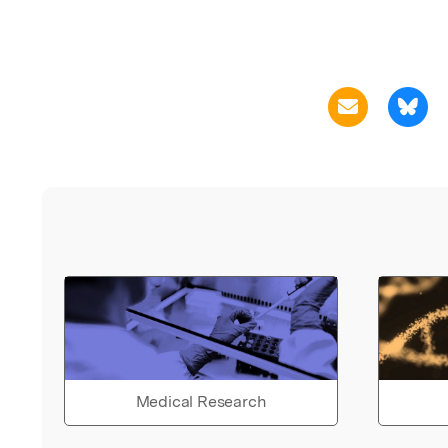
Medical Research