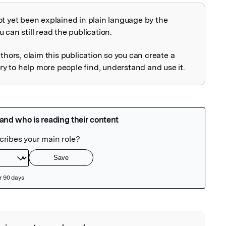
ot yet been explained in plain language by the
explained
 can still read the publication.
uthors, claim this publication so you can create a
 to help more people find, understand and use it.