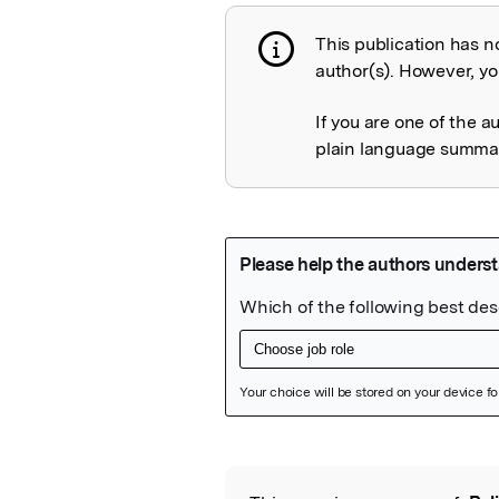
This publication has n
Publication not 
author(s). However, you
If you are one of the a
plain language summary
Featured Image