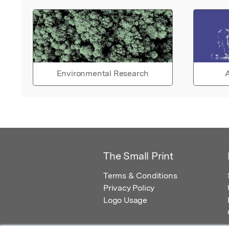
Environmental Research
A
The Small Print
Terms & Conditions
Privacy Policy
Logo Usage