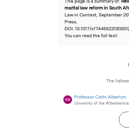
This page is a summary of:
Rel
Read the Origina
marital law reform in South Af
Law in Context, September 20
Press,
DOI:
10.1017/s17445523130001
You can read the full text:
The follow
Professor Cathi Albertyn
CA
University of the Witwatersr