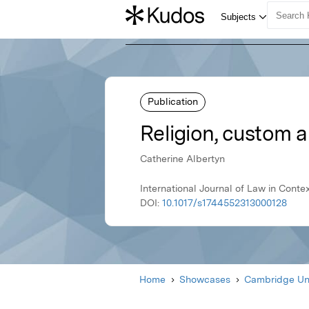
Publication
Religion, custom a
Catherine Albertyn
International Journal of Law in Cont
DOI:
10.1017/s1744552313000128
Home
Showcases
Cambridge Uni