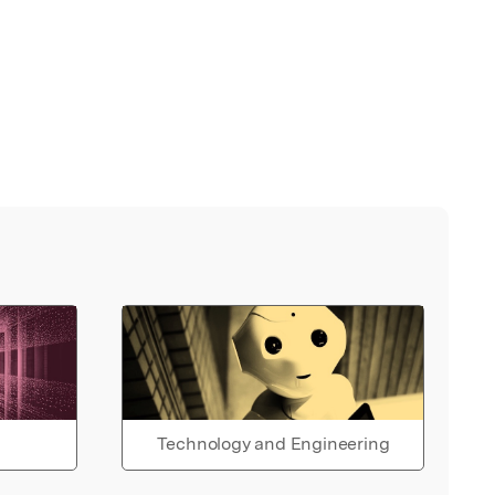
Technology and Engineering