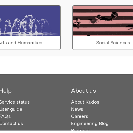
rts and Humanities
Social Sciences
Help
About us
Service status
About Kudos
User guide
News
FAQs
Careers
Contact us
Engineering Blog
Partners