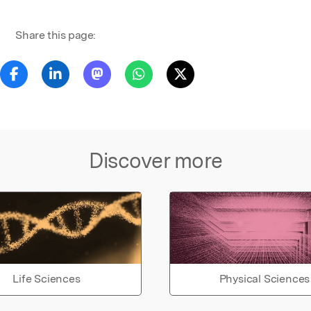
Share this page:
Discover more
Life Sciences
Physical Sciences