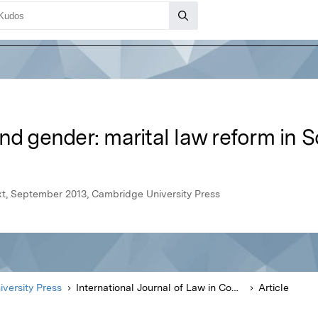
nd gender: marital law reform in S
ext, September 2013, Cambridge University Press
versity Press
International Journal of Law in Context
Article