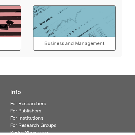
Business and Management
Info
For Researchers
For Publishers
For Institutions
For Research Groups
Kudos Showcase