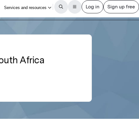
outh Africa