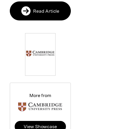
Read Article
More from
View Showcase