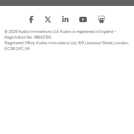
© 2026 Kudos Innovations Ltd. Kudos is registered in England –
Registration No. 08642156.
Registered Office: Kudos Innovations Ltd, 100 Liverpool Street, London,
EC2M 2AT, UK