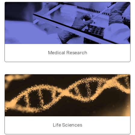
Medical Research
Life Sciences