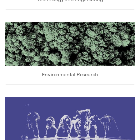
Environmental Research