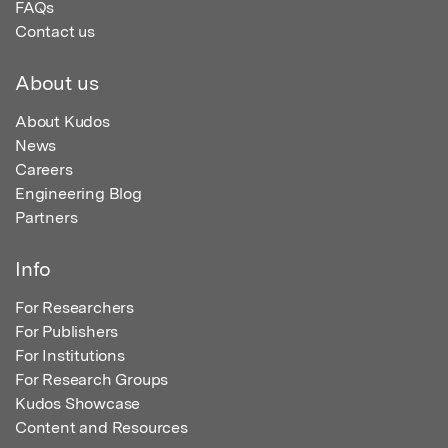
FAQs
Contact us
About us
About Kudos
News
Careers
Engineering Blog
Partners
Info
For Researchers
For Publishers
For Institutions
For Research Groups
Kudos Showcase
Content and Resources