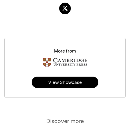
More from
View Showcase
Discover more