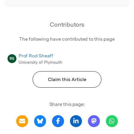
Contributors
The following have contributed to this page
Prof Rod Sheaff
RS
University of Plymouth
Claim this Article
Share this page: