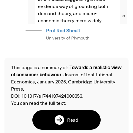
evidence way of grounding both 
demand theory, and micro-
”
economic theory more widely.
Prof Rod Sheaff
University of Plymouth
This page is a summary of:
Towards a realistic view
Read the Original
of consumer behaviour
, Journal of Institutional
Economics, January 2025, Cambridge University
Press,
DOI:
10.1017/s1744137424000353.
You can read the full text:
Read