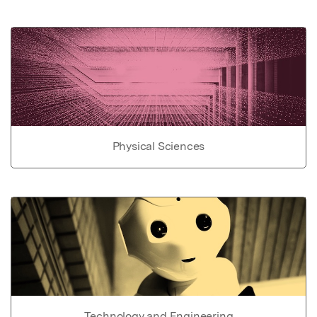
Physical Sciences
Technology and Engineering