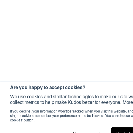
Are you happy to accept cookies?
We use cookies and similar technologies to make our site wo
collect metrics to help make Kudos better for everyone. More
If you decline, your information won’t be tracked when you visit this website, an
single cookie to remember your preference not to be tracked. You can choose w
cookies’ button.