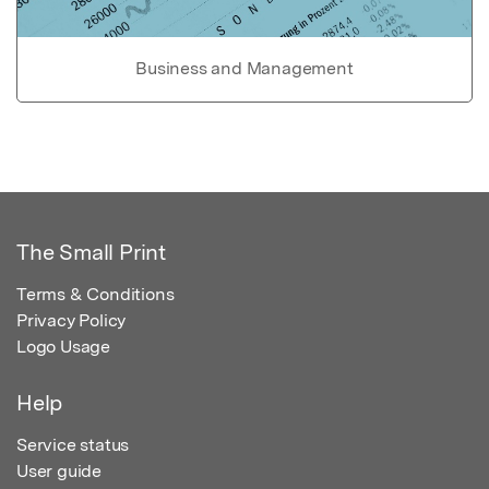
Business and Management
The Small Print
Terms & Conditions
Privacy Policy
Logo Usage
Help
Service status
User guide