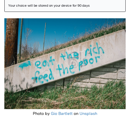
Featured Image
Photo by
Gio Bartlett
on
Unsplash