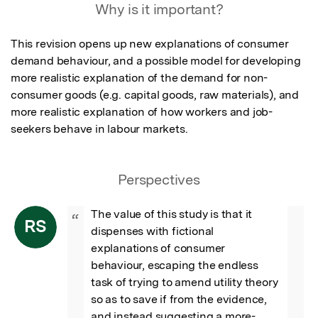
Why is it important?
This revision opens up new explanations of consumer 
demand behaviour, and a possible model for developing 
more realistic explanation of the demand for non-
consumer goods (e.g. capital goods, raw materials), and 
more realistic explanation of how workers and job-
seekers behave in labour markets.
Perspectives
The value of this study is that it 
“
RS
dispenses with fictional 
explanations of consumer 
behaviour, escaping the endless 
task of trying to amend utility theory 
so as to save if from the evidence, 
and instead suggesting a more-