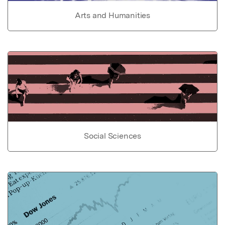
Arts and Humanities
Social Sciences