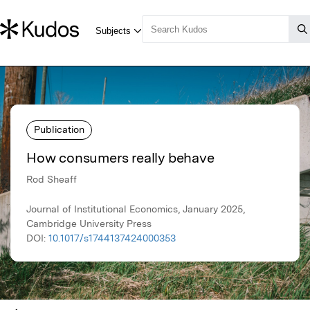
Publication
How consumers really behave
Rod Sheaff
Journal of Institutional Economics, January 2025,
Cambridge University Press
DOI:
10.1017/s1744137424000353