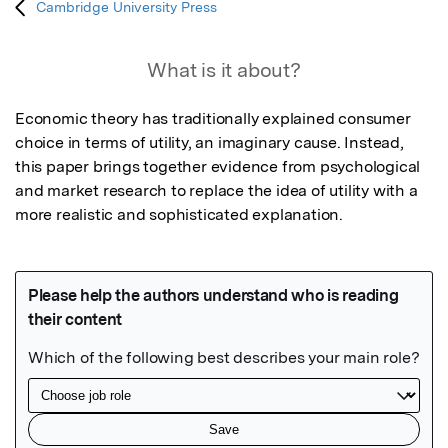
Cambridge University Press
What is it about?
Economic theory has traditionally explained consumer 
choice in terms of utility, an imaginary cause. Instead, 
this paper brings together evidence from psychological 
and market research to replace the idea of utility with a 
more realistic and sophisticated explanation.