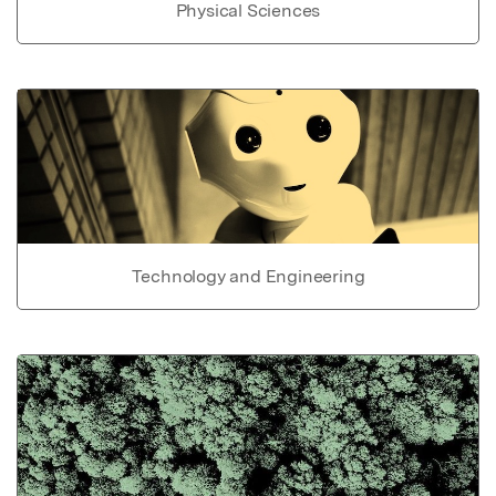
Physical Sciences
Technology and Engineering