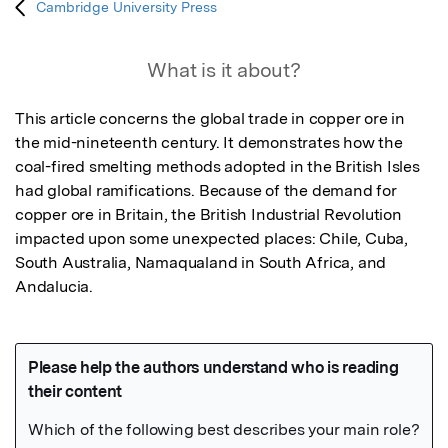
Cambridge University Press
What is it about?
This article concerns the global trade in copper ore in 
the mid-nineteenth century. It demonstrates how the 
coal-fired smelting methods adopted in the British Isles 
had global ramifications. Because of the demand for 
copper ore in Britain, the British Industrial Revolution 
impacted upon some unexpected places: Chile, Cuba, 
South Australia, Namaqualand in South Africa, and 
Andalucia.