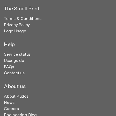
The Small Print
Terms & Conditions
Privacy Policy
Logo Usage
Help
Service status
User guide
FAQs
Contact us
About us
About Kudos
News
Careers
Engineering Blog