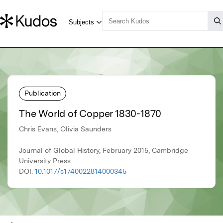
Publication
The World of Copper 1830-1870
Chris Evans, Olivia Saunders
Journal of Global History, February 2015, Cambridge
University Press
DOI:
10.1017/s1740022814000345