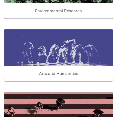
Environmental Research
Arts and Humanities