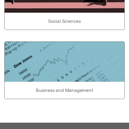
Social Sciences
Business and Management