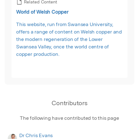
Related Content
World of Welsh Copper
This website, run from Swansea University,
offers a range of content on Welsh copper and
the modern regeneration of the Lower
Swansea Valley, once the world centre of
copper production.
Contributors
The following have contributed to this page
Dr Chris Evans