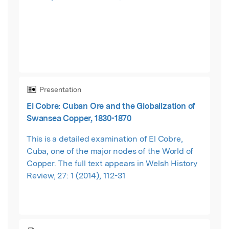
Presentation
El Cobre: Cuban Ore and the Globalization of
Swansea Copper, 1830-1870
This is a detailed examination of El Cobre,
Cuba, one of the major nodes of the World of
Copper. The full text appears in Welsh History
Review, 27: 1 (2014), 112-31