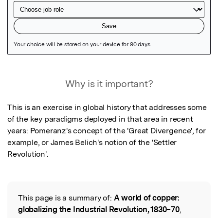
Featured Image
Why is it important?
This is an exercise in global history that addresses some 
of the key paradigms deployed in that area in recent 
years: Pomeranz's concept of the 'Great Divergence', for 
example, or James Belich's notion of the 'Settler 
Revolution'.
This page is a summary of:
A world of copper:
Read the Original
globalizing the Industrial Revolution, 1830–70
,