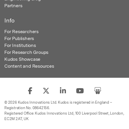
Partners
Info
For Researchers
For Publishers
For Institutions
For Research Groups
Kudos Showcase
Content and Resources
© 2026 Kudos Innovations Ltd. Kudos is registered in England –
Registration No. 08642156.
Registered Office: Kudos Innovations Ltd, 100 Liverpool Street, London,
EC2M 2AT, UK