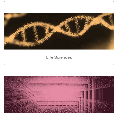
Life Sciences