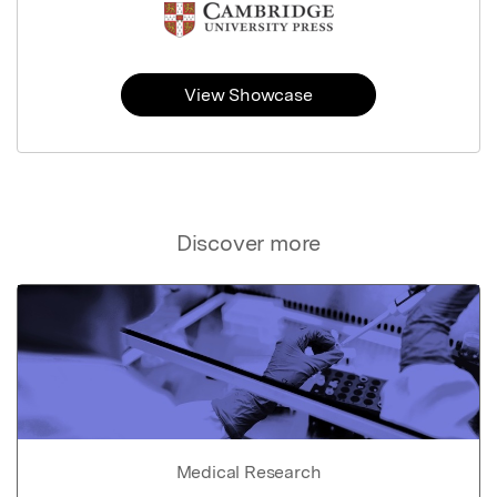
View Showcase
Discover more
Medical Research