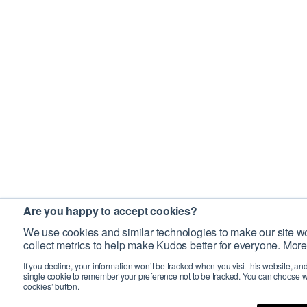
Are you happy to accept cookies?
We use cookies and similar technologies to make our site wo
collect metrics to help make Kudos better for everyone. More
If you decline, your information won’t be tracked when you visit this website, an
single cookie to remember your preference not to be tracked. You can choose w
cookies’ button.