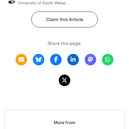
University of South Wales
Claim this Article
Share this page:
More from