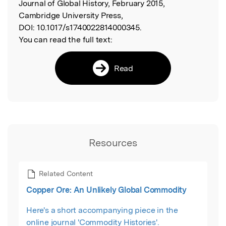
Journal of Global History, February 2015,
Cambridge University Press,
DOI:
10.1017/s1740022814000345.
You can read the full text:
Read
Resources
Related Content
Copper Ore: An Unlikely Global Commodity
Here's a short accompanying piece in the
online journal 'Commodity Histories'.