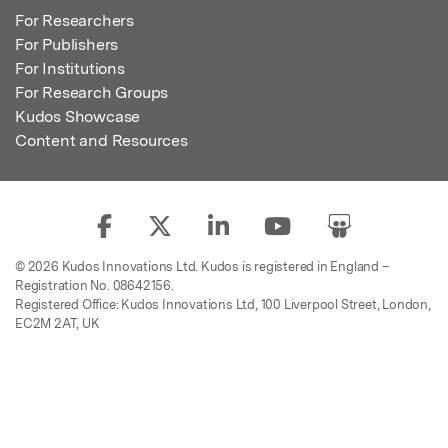
For Researchers
For Publishers
For Institutions
For Research Groups
Kudos Showcase
Content and Resources
© 2026 Kudos Innovations Ltd. Kudos is registered in England –
Registration No. 08642156.
Registered Office: Kudos Innovations Ltd, 100 Liverpool Street, London,
EC2M 2AT, UK