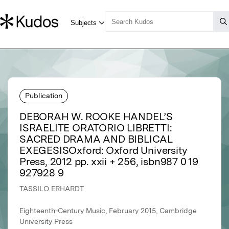
Publication
DEBORAH W. ROOKE HANDEL’S
ISRAELITE ORATORIO LIBRETTI:
SACRED DRAMA AND BIBLICAL
EXEGESISOxford: Oxford University
Press, 2012 pp. xxii + 256, isbn987 0 19
927928 9
TASSILO ERHARDT
Eighteenth-Century Music, February 2015, Cambridge
University Press