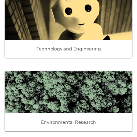
Technology and Engineering
Environmental Research