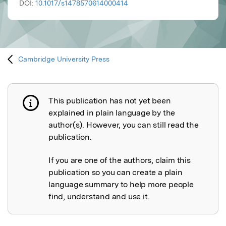
DOI:
10.1017/s1478570614000414
Cambridge University Press
This publication has not yet been
Publication not explained
explained in plain language by the
author(s). However, you can still read the
publication.
If you are one of the authors, claim this
publication so you can create a plain
language summary to help more people
find, understand and use it.