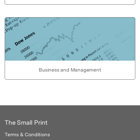
Business and Management
The Small Print
Terms & Conditions