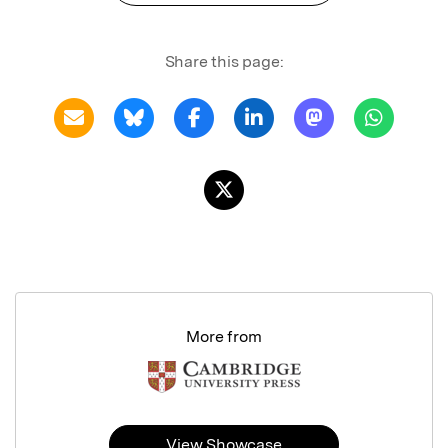
Share this page:
More from
View Showcase