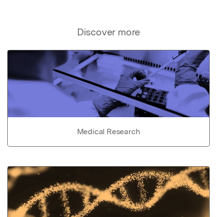
Discover more
Medical Research