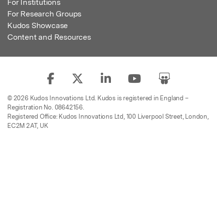
For Institutions
For Research Groups
Kudos Showcase
Content and Resources
© 2026 Kudos Innovations Ltd. Kudos is registered in England –
Registration No. 08642156.
Registered Office: Kudos Innovations Ltd, 100 Liverpool Street, London,
EC2M 2AT, UK