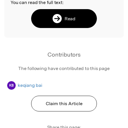
You can read the full text:
Read
Contributors
The following have contributed to this page
keqiang bai
KB
Claim this Article
Share this page: