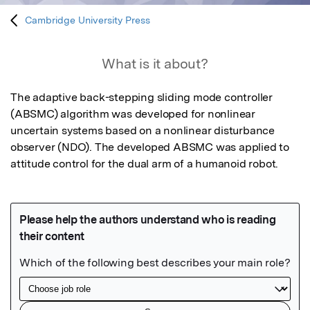
Cambridge University Press
What is it about?
The adaptive back-stepping sliding mode controller 
(ABSMC) algorithm was developed for nonlinear 
uncertain systems based on a nonlinear disturbance 
observer (NDO). The developed ABSMC was applied to 
attitude control for the dual arm of a humanoid robot.