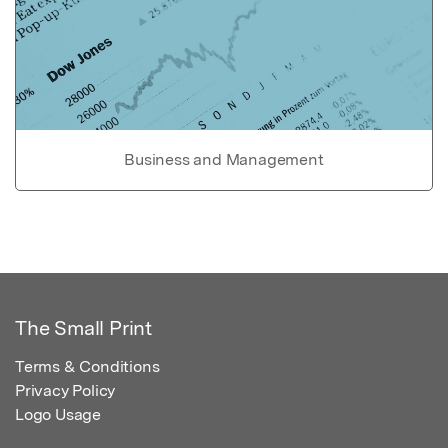
Business and Management
The Small Print
Terms & Conditions
Privacy Policy
Logo Usage