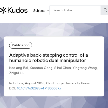
Publication
Adaptive back-stepping control of a
humanoid robotic dual manipulator
Keqiang Bai, Xuantao Gong, Sihai Chen, Yingtong Wang,
Zhigui Liu
Robotica, August 2018, Cambridge University Press
DOI:
10.1017/s026357471800067x