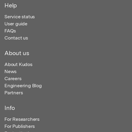
Help
Service status
User guide
FAQs
Contact us
About us
About Kudos
News
Careers
Engineering Blog
Partners
Info
For Researchers
For Publishers