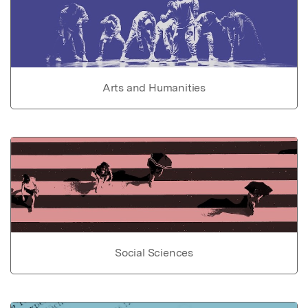
Arts and Humanities
Social Sciences