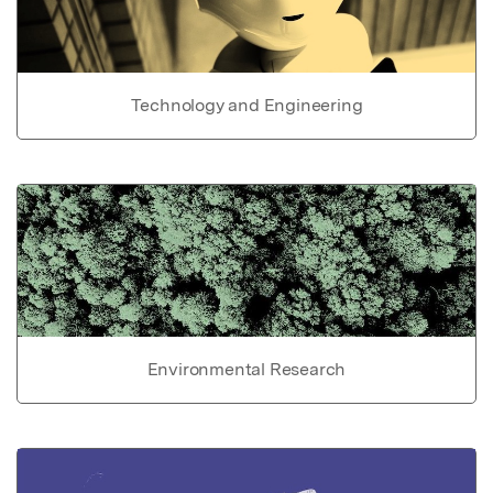
Technology and Engineering
Environmental Research