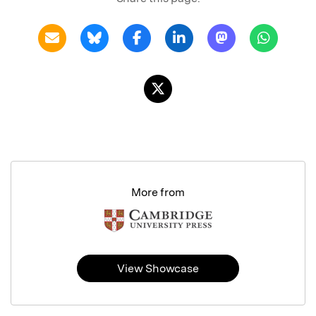
More from
View Showcase