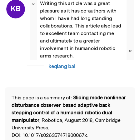
Writing this article was a great 
“
KB
pleasure as it has co-authors with 
whom I have had long standing 
collaborations. This article also lead 
to excellent team contacting me 
and ultimately to a greater 
involvement in humanoid robotic 
”
arms research.
keqiang bai
This page is a summary of:
Sliding mode nonlinear
Read the Original
disturbance observer-based adaptive back-
stepping control of a humanoid robotic dual
manipulator
, Robotica, August 2018, Cambridge
University Press,
DOI:
10.1017/s026357471800067x.