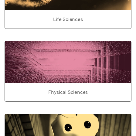
Life Sciences
Physical Sciences