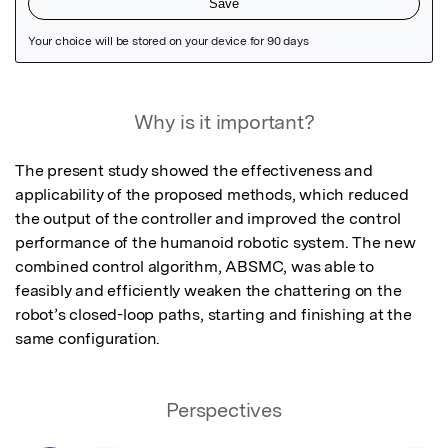
Featured Image
Why is it important?
The present study showed the effectiveness and 
applicability of the proposed methods, which reduced 
the output of the controller and improved the control 
performance of the humanoid robotic system. The new 
combined control algorithm, ABSMC, was able to 
feasibly and efficiently weaken the chattering on the 
robot’s closed-loop paths, starting and finishing at the 
same configuration.
Perspectives