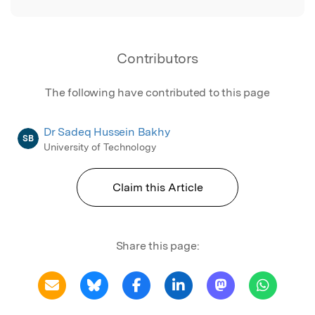
Contributors
The following have contributed to this page
Dr Sadeq Hussein Bakhy
SB
University of Technology
Claim this Article
Share this page: