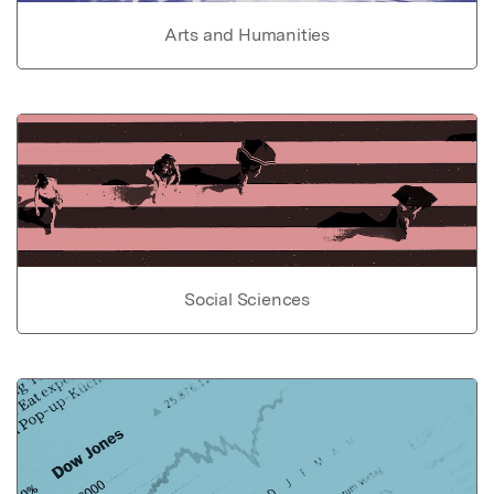
Arts and Humanities
Social Sciences