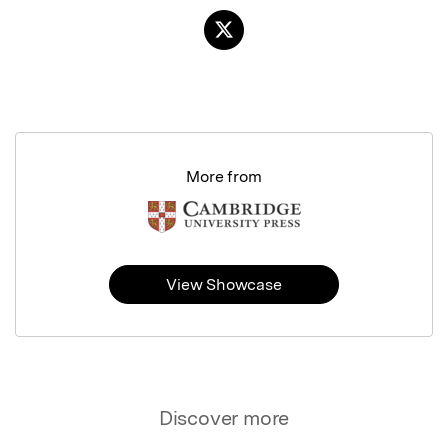
More from
View Showcase
Discover more