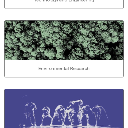
Environmental Research