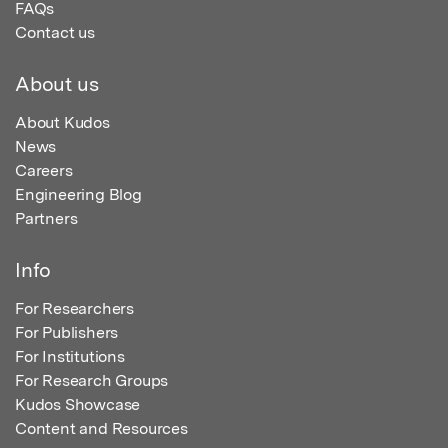
FAQs
Contact us
About us
About Kudos
News
Careers
Engineering Blog
Partners
Info
For Researchers
For Publishers
For Institutions
For Research Groups
Kudos Showcase
Content and Resources