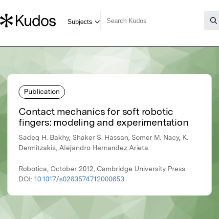
Publication
Contact mechanics for soft robotic
fingers: modeling and experimentation
Sadeq H. Bakhy, Shaker S. Hassan, Somer M. Nacy, K.
Dermitzakis, Alejandro Hernandez Arieta
Robotica, October 2012, Cambridge University Press
DOI:
10.1017/s0263574712000653