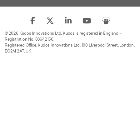
© 2026 Kudos Innovations Ltd. Kudos is registered in England –
Registration No. 08642156.
Registered Office: Kudos Innovations Ltd, 100 Liverpool Street, London,
EC2M 2AT, UK