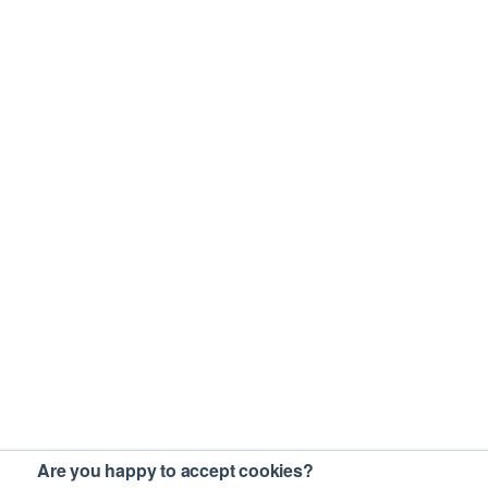
Are you happy to accept cookies?