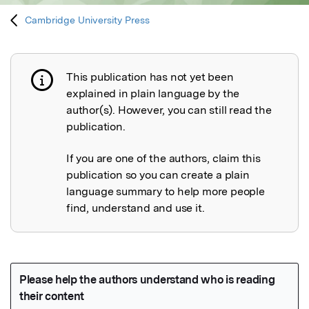
Cambridge University Press
This publication has not yet been
Publication not explained
explained in plain language by the
author(s). However, you can still read the
publication.
If you are one of the authors, claim this
publication so you can create a plain
language summary to help more people
find, understand and use it.