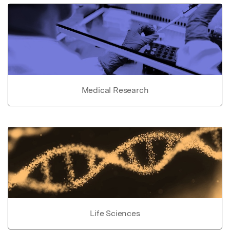
Medical Research
Life Sciences