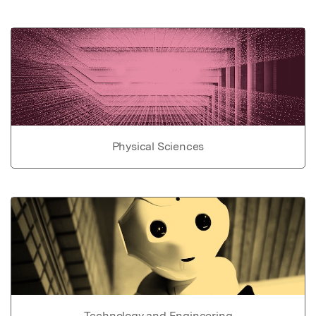
Physical Sciences
Technology and Engineering