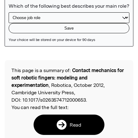
Featured Image
This page is a summary of:
Contact mechanics for
Read the Original
soft robotic fingers: modeling and
experimentation
, Robotica, October 2012,
Cambridge University Press,
DOI:
10.1017/s0263574712000653.
You can read the full text:
Read