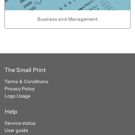
Business and Management
The Small Print
Terms & Conditions
Privacy Policy
Logo Usage
Help
Service status
User guide