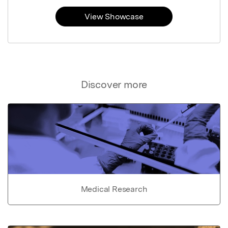
View Showcase
Discover more
Medical Research