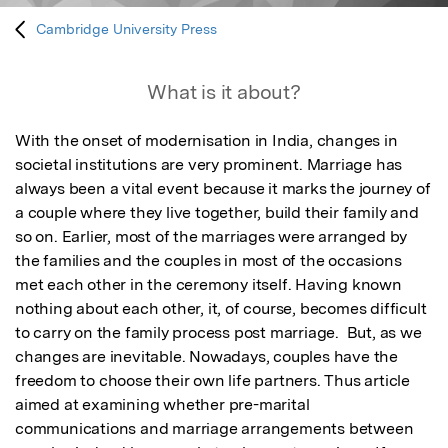
Cambridge University Press
What is it about?
With the onset of modernisation in India, changes in 
societal institutions are very prominent. Marriage has 
always been a vital event because it marks the journey of 
a couple where they live together, build their family and 
so on. Earlier, most of the marriages were arranged by 
the families and the couples in most of the occasions 
met each other in the ceremony itself. Having known 
nothing about each other, it, of course, becomes difficult 
to carry on the family process post marriage.  But, as we 
changes are inevitable. Nowadays, couples have the 
freedom to choose their own life partners. Thus article 
aimed at examining whether pre-marital 
communications and marriage arrangements between 