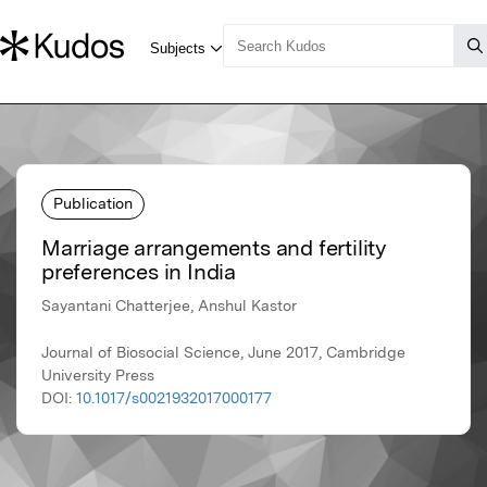
Publication
Marriage arrangements and fertility
preferences in India
Sayantani Chatterjee, Anshul Kastor
Journal of Biosocial Science, June 2017, Cambridge
University Press
DOI:
10.1017/s0021932017000177