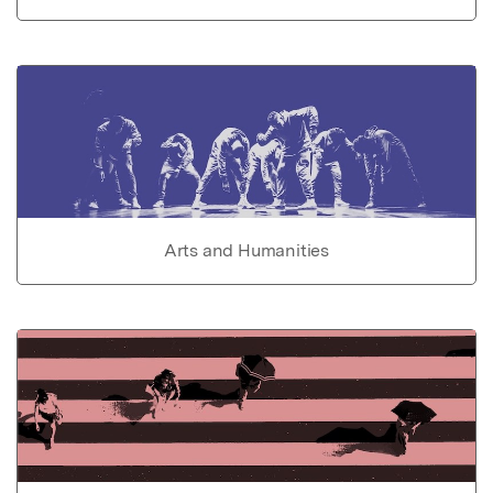
Arts and Humanities