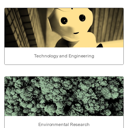
Technology and Engineering
Environmental Research