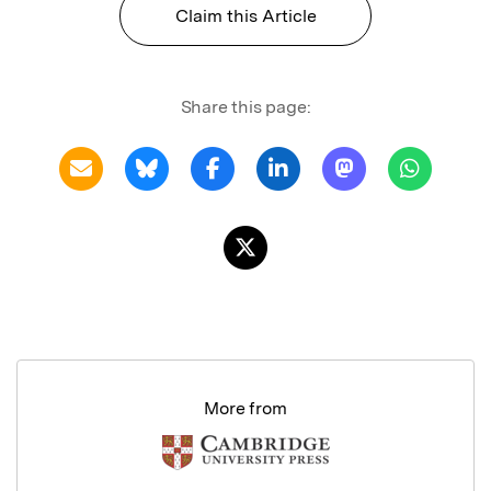
Claim this Article
Share this page:
More from