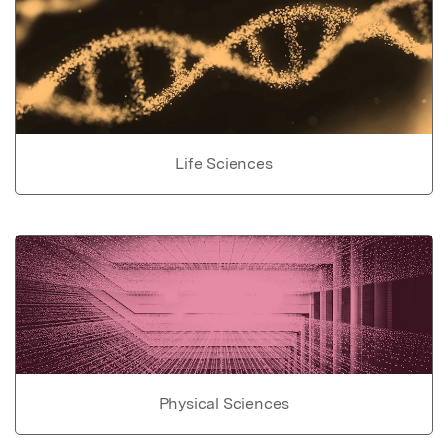
Life Sciences
Physical Sciences