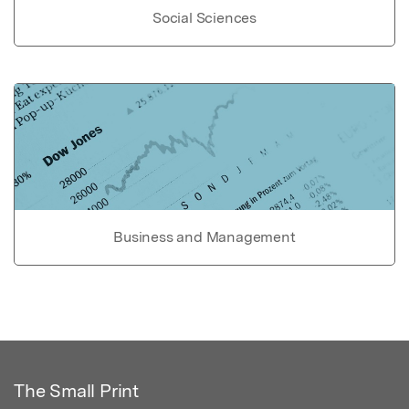
Social Sciences
Business and Management
The Small Print