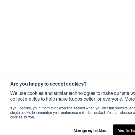
Are you happy to accept cookies?
We use cookies and similar technologies to make our site wo
collect metrics to help make Kudos better for everyone. More
If you decline, your information won’t be tracked when you visit this website, an
single cookie to remember your preference not to be tracked. You can choose w
cookies’ button.
Manage my cookies…
Yes, I’m h