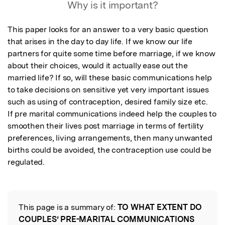
Why is it important?
This paper looks for an answer to a very basic question 
that arises in the day to day life. If we know our life 
partners for quite some time before marriage, if we know 
about their choices, would it actually ease out the 
married life? If so, will these basic communications help 
to take decisions on sensitive yet very important issues 
such as using of contraception, desired family size etc. 

If pre marital communications indeed help the couples to 
smoothen their lives post marriage in terms of fertility 
preferences, living arrangements, then many unwanted 
births could be avoided, the contraception use could be 
regulated.
This page is a summary of:
TO WHAT EXTENT DO
Read the Original
COUPLES’ PRE-MARITAL COMMUNICATIONS