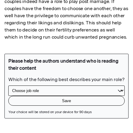
couples indeed have a role to play post marriage. If 
couples have the freedom to choose one another, they as 
well have the privilege to communicate with each other 
regarding their likings and dislikings. This should help 
them to decide on their fertility preferences as well 
which in the long run could curb unwanted pregnancies.
Featured Image