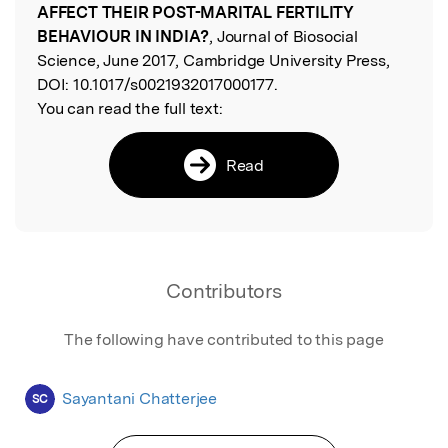
AFFECT THEIR POST-MARITAL FERTILITY
BEHAVIOUR IN INDIA?
, Journal of Biosocial
Science, June 2017, Cambridge University Press,
DOI:
10.1017/s0021932017000177.
You can read the full text:
Read
Contributors
The following have contributed to this page
Sayantani Chatterjee
SC