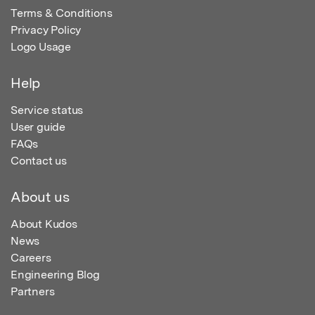
Terms & Conditions
Privacy Policy
Logo Usage
Help
Service status
User guide
FAQs
Contact us
About us
About Kudos
News
Careers
Engineering Blog
Partners