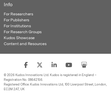
Info
For Researchers
For Publishers
For Institutions
For Research Groups
Kudos Showcase
Content and Resources
© 2026 Kudos Innovations Ltd. Kudos is registered in England –
Registration No. 08642156.
Registered Office: Kudos Innovations Ltd, 100 Liverpool Street, London,
EC2M 2AT, UK