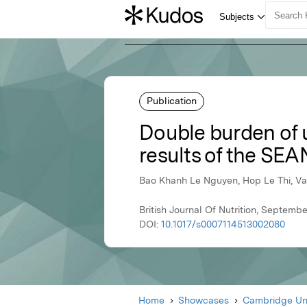
Publication
Double burden of u
results of the SEA
Bao Khanh Le Nguyen, Hop Le Thi, Va
British Journal Of Nutrition, Septemb
DOI:
10.1017/s0007114513002080
Home
Showcases
Cambridge Uni