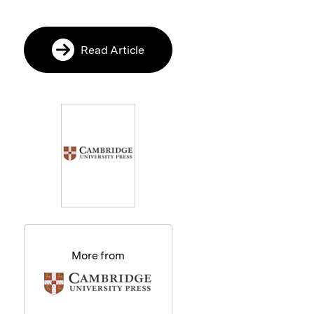
Read Article
More from