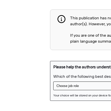
This publication has n
Publication not 
author(s). However, you
If you are one of the a
plain language summary