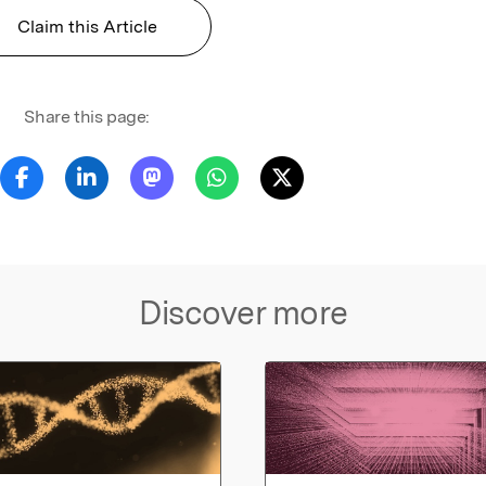
Claim this Article
Share this page:
Discover more