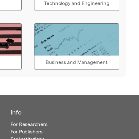
Technology and Engineering
Business and Management
Info
For Researchers
For Publishers