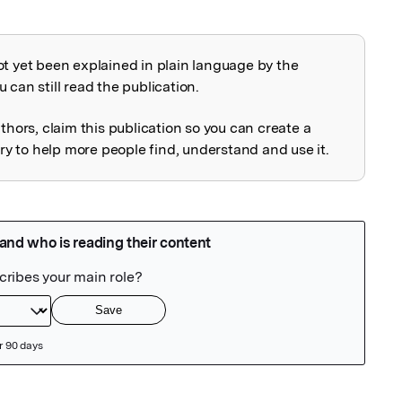
ot yet been explained in plain language by the
explained
 can still read the publication.
uthors, claim this publication so you can create a
 to help more people find, understand and use it.