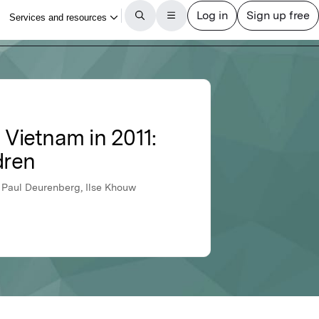
 Vietnam in 2011:
dren
 Paul Deurenberg, Ilse Khouw