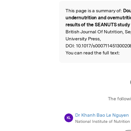
Featured Image
This page is a summary of:
Dou
Read the Origina
undernutrition and overnutriti
results of the SEANUTS study i
British Journal Of Nutrition,
University Press,
DOI:
10.1017/s00071145130020
You can read the full text:
The follow
Dr Khanh Bao Le Nguyen
KL
National Institute of Nutrition