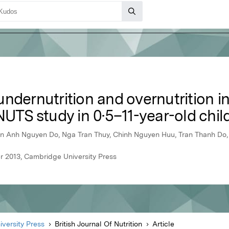
ndernutrition and overnutrition in
NUTS study in 0·5–11-year-old chil
n Anh Nguyen Do, Nga Tran Thuy, Chinh Nguyen Huu, Tran Thanh Do,
er 2013, Cambridge University Press
versity Press
British Journal Of Nutrition
Article