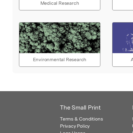
Medical Research
Environmental Research
A
The Small Print
Terms & Conditions
Privacy Policy