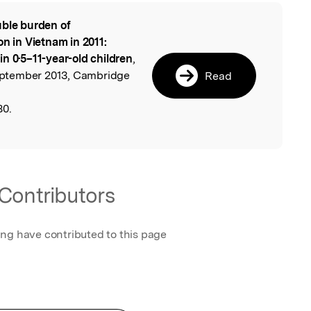
ble burden of
l
on in Vietnam in 2011:
n 0·5–11-year-old children
,
 September 2013, Cambridge
Read
80.
Contributors
ing have contributed to this page