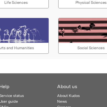
Life Sciences
Physical Sciences
rts and Humanities
Social Sciences
Help
About us
Service status
About Kudos
User guide
News