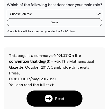
Featured Image
This page is a summary of:
101.27 On the
Read the Original
convention that deg(0) = –∞
, The Mathematical
Gazette, October 2017, Cambridge University
Press,
DOI:
10.1017/mag.2017.129.
You can read the full text:
Read