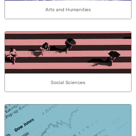
Arts and Humanities
Social Sciences