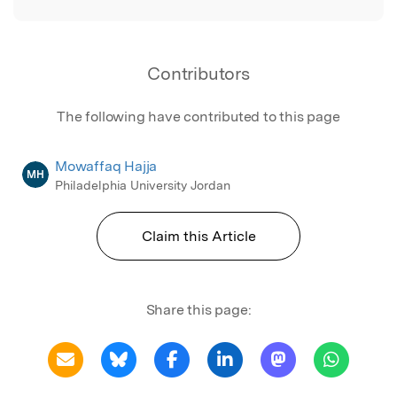
Contributors
The following have contributed to this page
Mowaffaq Hajja
MH
Philadelphia University Jordan
Claim this Article
Share this page: