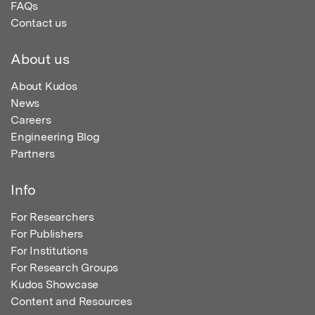
FAQs
Contact us
About us
About Kudos
News
Careers
Engineering Blog
Partners
Info
For Researchers
For Publishers
For Institutions
For Research Groups
Kudos Showcase
Content and Resources