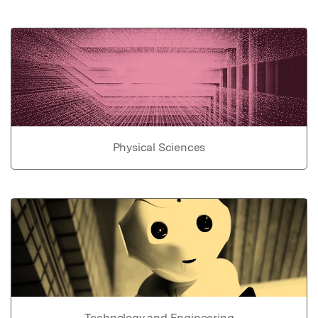
Physical Sciences
Technology and Engineering