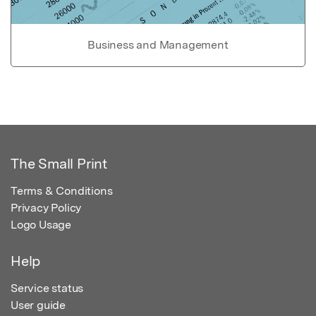
Business and Management
The Small Print
Terms & Conditions
Privacy Policy
Logo Usage
Help
Service status
User guide