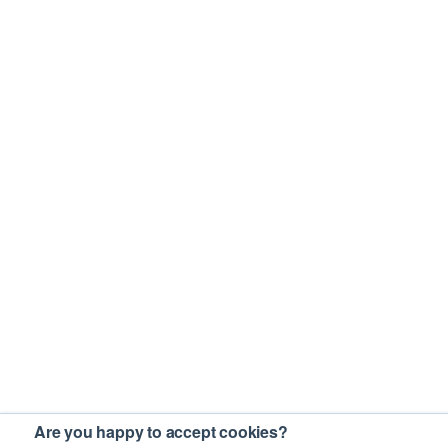
Are you happy to accept cookies?