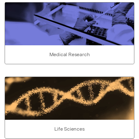
Medical Research
Life Sciences