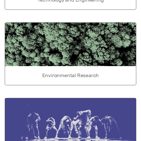
Environmental Research