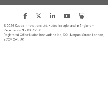
© 2026 Kudos Innovations Ltd. Kudos is registered in England –
Registration No. 08642156.
Registered Office: Kudos Innovations Ltd, 100 Liverpool Street, London,
EC2M 2AT, UK