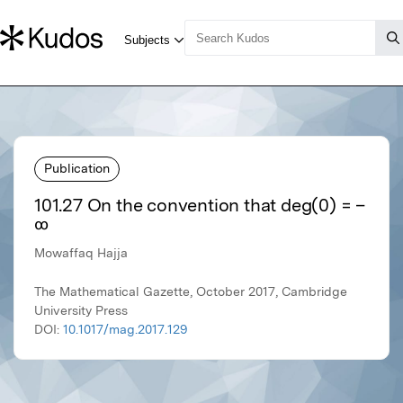
Publication
101.27 On the convention that deg(0) = –
∞
Mowaffaq Hajja
The Mathematical Gazette, October 2017, Cambridge
University Press
DOI:
10.1017/mag.2017.129