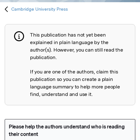
Cambridge University Press
This publication has not yet been
Publication not explained
explained in plain language by the
author(s). However, you can still read the
publication.
If you are one of the authors, claim this
publication so you can create a plain
language summary to help more people
find, understand and use it.