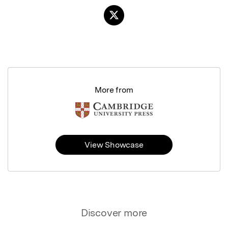
More from
View Showcase
Discover more