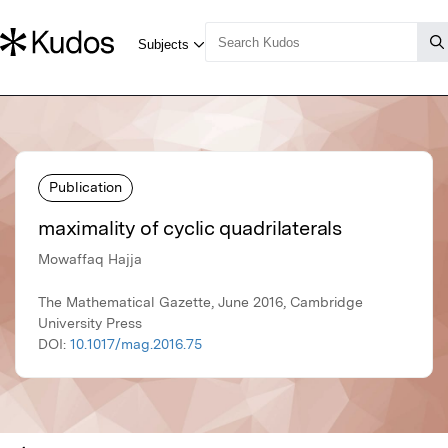
Publication
maximality of cyclic quadrilaterals
Mowaffaq Hajja
The Mathematical Gazette, June 2016, Cambridge
University Press
DOI:
10.1017/mag.2016.75