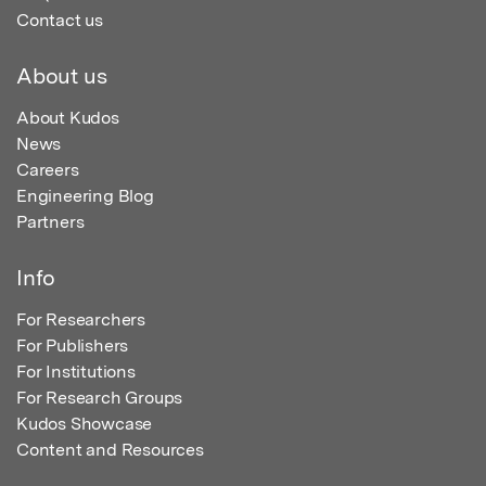
Contact us
About us
About Kudos
News
Careers
Engineering Blog
Partners
Info
For Researchers
For Publishers
For Institutions
For Research Groups
Kudos Showcase
Content and Resources