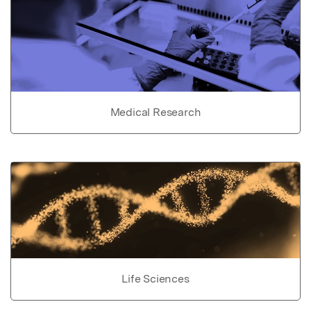
Medical Research
Life Sciences