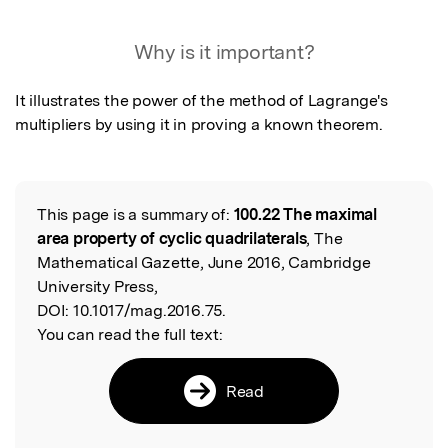
Featured Image
Why is it important?
It illustrates the power of the method of Lagrange's 
multipliers by using it in proving a known theorem.
This page is a summary of:
100.22 The maximal
Read the Original
area property of cyclic quadrilaterals
, The
Mathematical Gazette, June 2016, Cambridge
University Press,
DOI:
10.1017/mag.2016.75.
You can read the full text:
Read