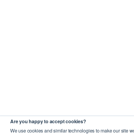
Are you happy to accept cookies?
We use cookies and similar technologies to make our site wo