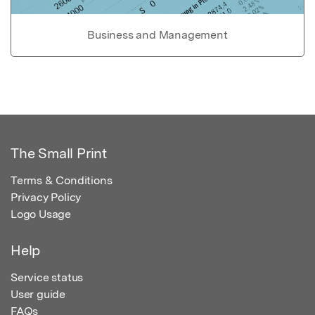
Business and Management
The Small Print
Terms & Conditions
Privacy Policy
Logo Usage
Help
Service status
User guide
FAQs