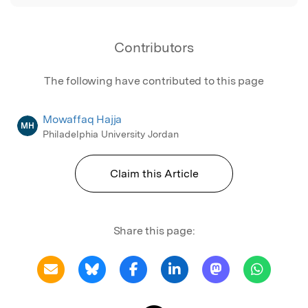
Contributors
The following have contributed to this page
Mowaffaq Hajja
MH
Philadelphia University Jordan
Claim this Article
Share this page: