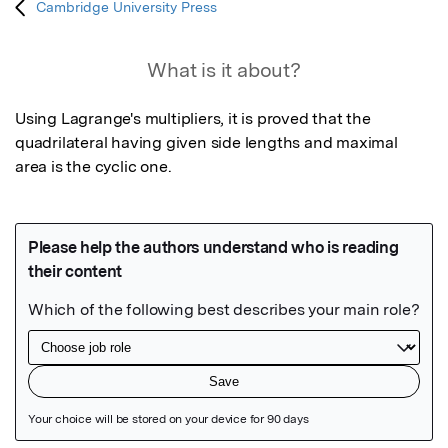
Cambridge University Press
What is it about?
Using Lagrange's multipliers, it is proved that the 
quadrilateral having given side lengths and maximal 
area is the cyclic one.