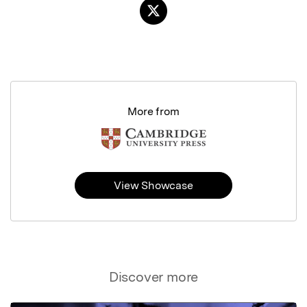
More from
View Showcase
Discover more