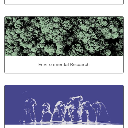
Environmental Research