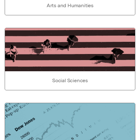
Arts and Humanities
Social Sciences