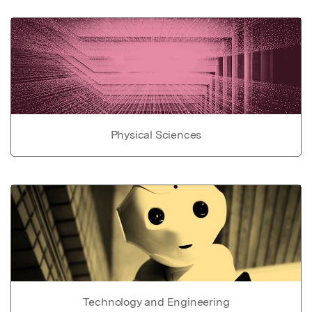
Physical Sciences
Technology and Engineering