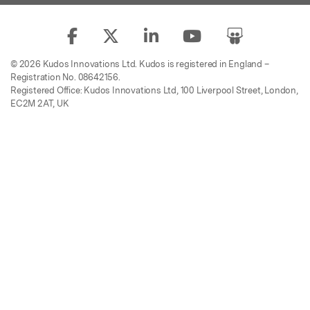
© 2026 Kudos Innovations Ltd. Kudos is registered in England –
Registration No. 08642156.
Registered Office: Kudos Innovations Ltd, 100 Liverpool Street, London,
EC2M 2AT, UK