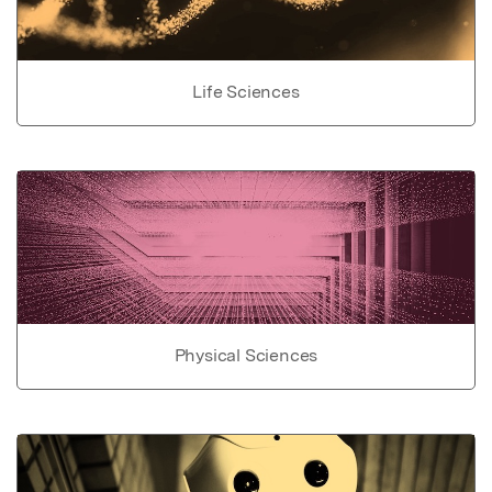
Life Sciences
Physical Sciences