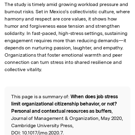
The study is timely amid growing workload pressure and 
burnout risks. Set in Mexico’s collectivistic culture, where 
harmony and respect are core values, it shows how 
humor and forgiveness ease tension and strengthen 
solidarity. In fast-paced, high-stress settings, sustaining 
engagement requires more than reducing demands—it 
depends on nurturing passion, laughter, and empathy. 
Organizations that foster emotional warmth and peer 
connection can turn stress into shared resilience and 
collective vitality.
This page is a summary of:
When does job stress
Read the Original
limit organizational citizenship behavior, or not?
Personal and contextual resources as buffers
,
Journal of Management & Organization, May 2020,
Cambridge University Press,
DOI:
10.1017/jmo.2020.7.