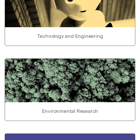
Technology and Engineering
Environmental Research