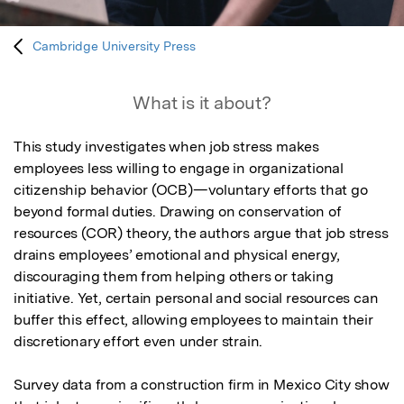
Cambridge University Press
What is it about?
This study investigates when job stress makes 
employees less willing to engage in organizational 
citizenship behavior (OCB)—voluntary efforts that go 
beyond formal duties. Drawing on conservation of 
resources (COR) theory, the authors argue that job stress 
drains employees’ emotional and physical energy, 
discouraging them from helping others or taking 
initiative. Yet, certain personal and social resources can 
buffer this effect, allowing employees to maintain their 
discretionary effort even under strain.

Survey data from a construction firm in Mexico City show 