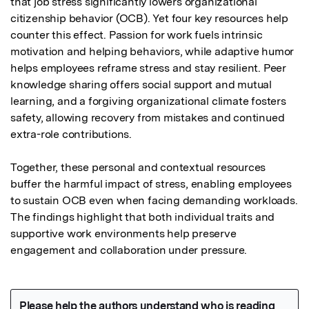
that job stress significantly lowers organizational 
citizenship behavior (OCB). Yet four key resources help 
counter this effect. Passion for work fuels intrinsic 
motivation and helping behaviors, while adaptive humor 
helps employees reframe stress and stay resilient. Peer 
knowledge sharing offers social support and mutual 
learning, and a forgiving organizational climate fosters 
safety, allowing recovery from mistakes and continued 
extra-role contributions.

Together, these personal and contextual resources 
buffer the harmful impact of stress, enabling employees 
to sustain OCB even when facing demanding workloads. 
The findings highlight that both individual traits and 
supportive work environments help preserve 
engagement and collaboration under pressure.