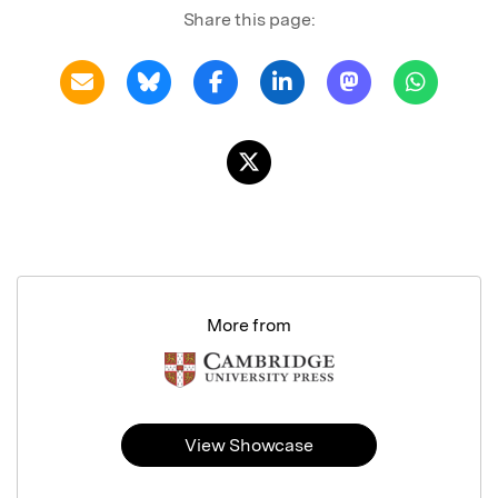
Share this page:
More from
View Showcase