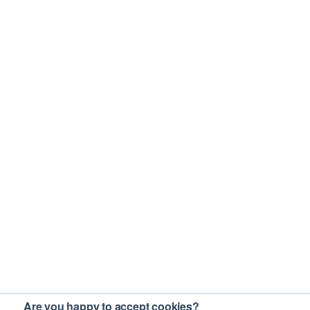
Are you happy to accept cookies?