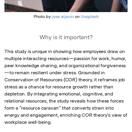
Photo by
jose aljovin
on
Unsplash
Why is it important?
This study is unique in showing how employees draw on 
multiple interacting resources—passion for work, humor, 
peer knowledge sharing, and organizational forgiveness
—to remain resilient under stress. Grounded in 
Conservation of Resources (COR) theory, it reframes job 
stress as a chance for resource growth rather than 
depletion. By integrating emotional, cognitive, and 
relational resources, the study reveals how these forces 
form a “resource caravan” that converts strain into 
energy and engagement, enriching COR theory’s view of 
workplace well-being.
