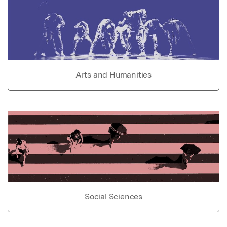
Arts and Humanities
Social Sciences