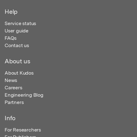
Help
Service status
User guide
FAQs
Contact us
About us
About Kudos
News
Careers
Engineering Blog
Partners
Info
For Researchers