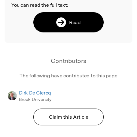
You can read the full text:
Read
Contributors
The following have contributed to this page
Dirk De Clercq
Brock University
Claim this Article