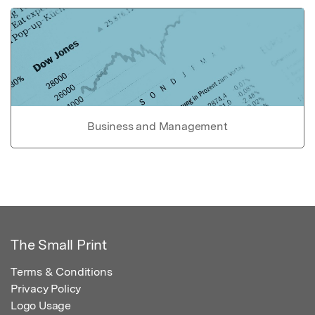
Business and Management
The Small Print
Terms & Conditions
Privacy Policy
Logo Usage