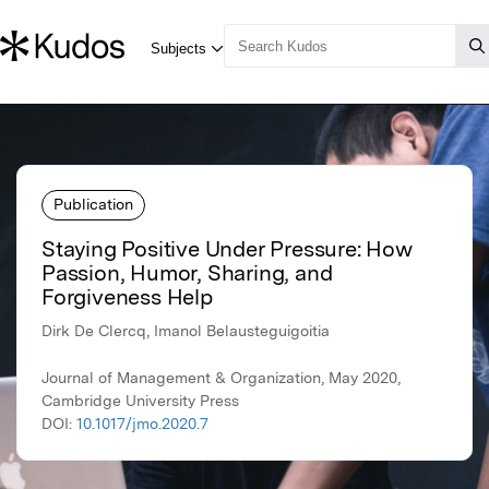
Publication
Staying Positive Under Pressure: How
Passion, Humor, Sharing, and
Forgiveness Help
Dirk De Clercq, Imanol Belausteguigoitia
Journal of Management & Organization, May 2020,
Cambridge University Press
DOI:
10.1017/jmo.2020.7