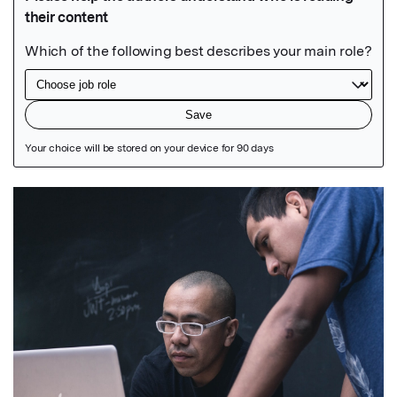
Featured Image