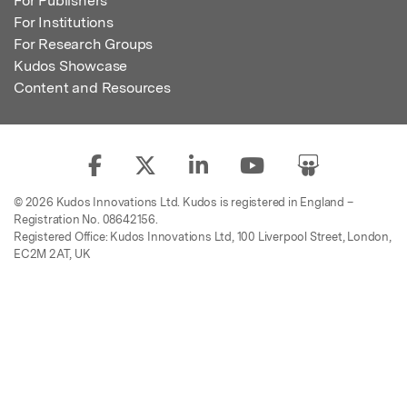
For Publishers
For Institutions
For Research Groups
Kudos Showcase
Content and Resources
© 2026 Kudos Innovations Ltd. Kudos is registered in England –
Registration No. 08642156.
Registered Office: Kudos Innovations Ltd, 100 Liverpool Street, London,
EC2M 2AT, UK