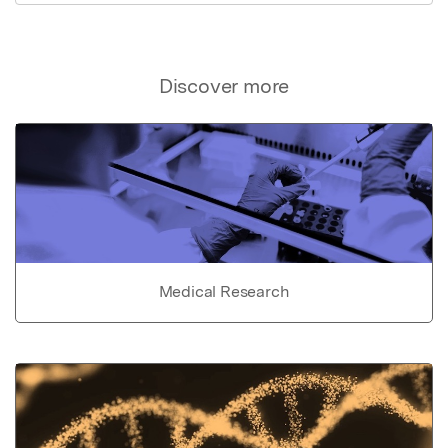
Discover more
Medical Research