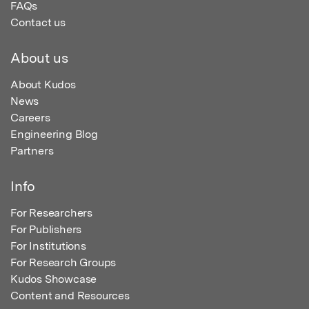
FAQs
Contact us
About us
About Kudos
News
Careers
Engineering Blog
Partners
Info
For Researchers
For Publishers
For Institutions
For Research Groups
Kudos Showcase
Content and Resources