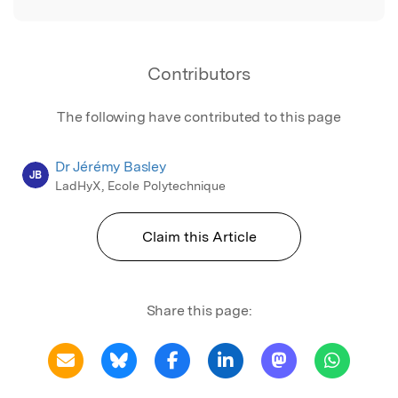
Contributors
The following have contributed to this page
Dr Jérémy Basley
JB
LadHyX, Ecole Polytechnique
Claim this Article
Share this page: