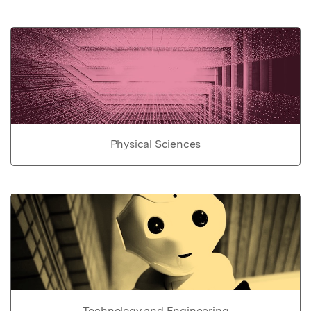
Physical Sciences
Technology and Engineering