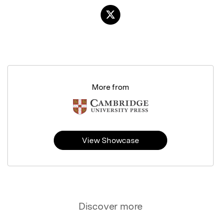
More from
View Showcase
Discover more