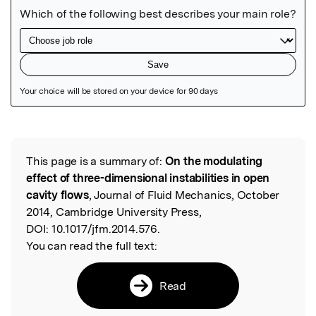
Featured Image
This page is a summary of:
On the modulating
Read the Original
effect of three-dimensional instabilities in open
cavity flows
, Journal of Fluid Mechanics, October
2014, Cambridge University Press,
DOI:
10.1017/jfm.2014.576.
You can read the full text:
Read