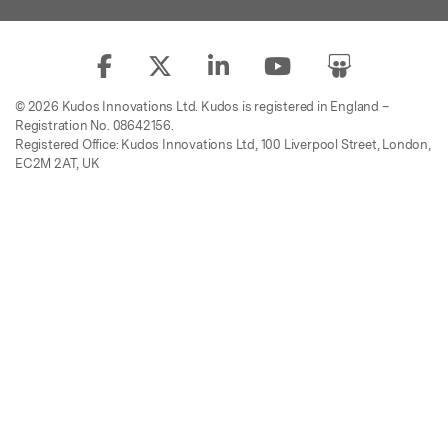
© 2026 Kudos Innovations Ltd. Kudos is registered in England –
Registration No. 08642156.
Registered Office: Kudos Innovations Ltd, 100 Liverpool Street, London,
EC2M 2AT, UK