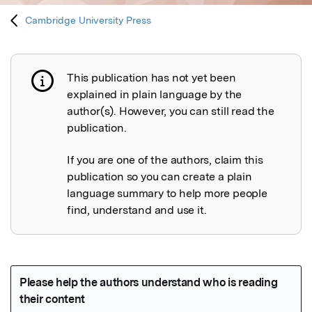
Cambridge University Press
This publication has not yet been
Publication not explained
explained in plain language by the
author(s). However, you can still read the
publication.
If you are one of the authors, claim this
publication so you can create a plain
language summary to help more people
find, understand and use it.