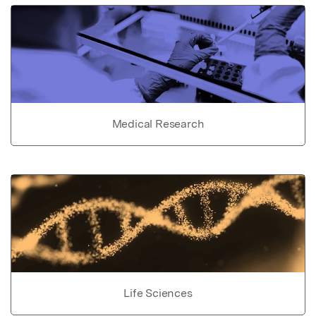
Medical Research
Life Sciences