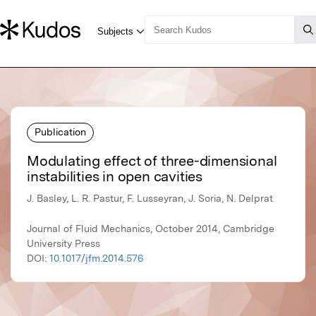
Publication
Modulating effect of three-dimensional
instabilities in open cavities
J. Basley, L. R. Pastur, F. Lusseyran, J. Soria, N. Delprat
Journal of Fluid Mechanics, October 2014, Cambridge
University Press
DOI:
10.1017/jfm.2014.576