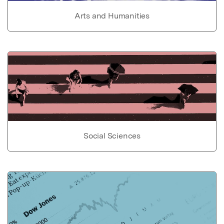
Arts and Humanities
Social Sciences