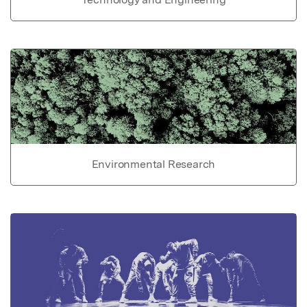
Environmental Research