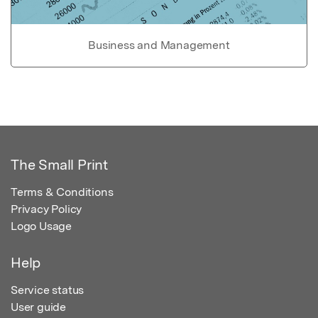
Business and Management
The Small Print
Terms & Conditions
Privacy Policy
Logo Usage
Help
Service status
User guide