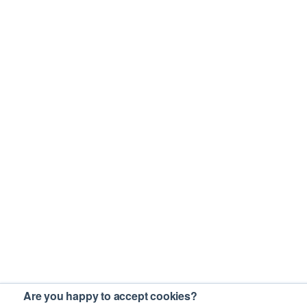
Are you happy to accept cookies?