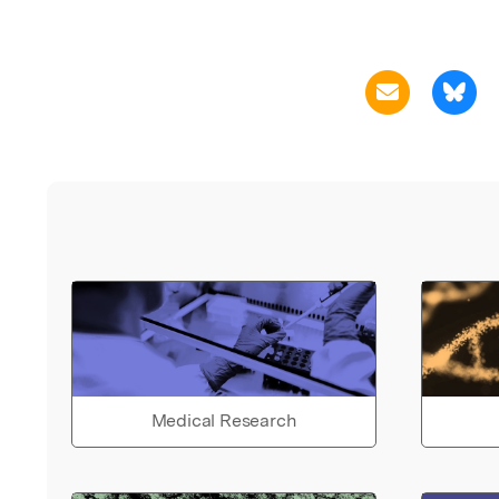
Medical Research