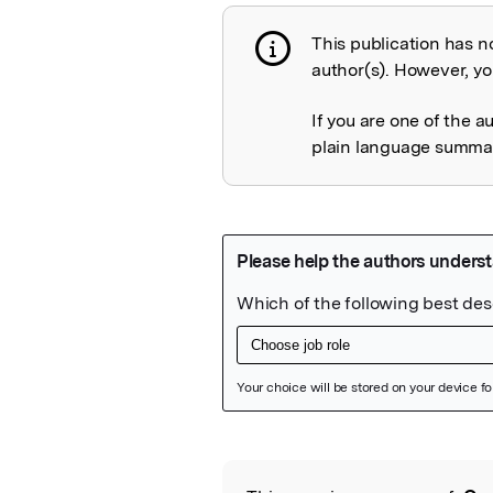
This publication has n
Publication not 
author(s). However, you
If you are one of the a
plain language summary
Featured Image