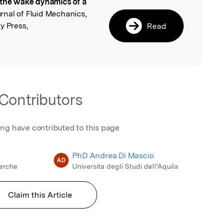
the wake dynamics of a
l
urnal of Fluid Mechanics,
y Press,
Read
Contributors
ing have contributed to this page
PhD Andrea Di Mascio
AD
cerche
Universita degli Studi dell'Aquila
Claim this Article