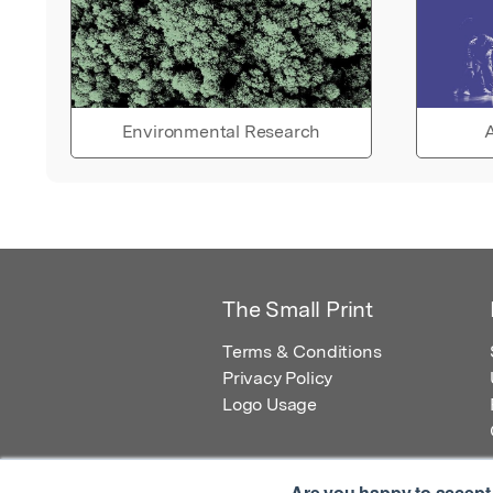
Environmental Research
A
The Small Print
Terms & Conditions
Privacy Policy
Logo Usage
Are you happy to accept