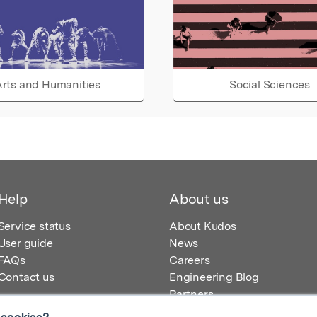
rts and Humanities
Social Sciences
Help
About us
Service status
About Kudos
User guide
News
FAQs
Careers
Contact us
Engineering Blog
Partners
 cookies?