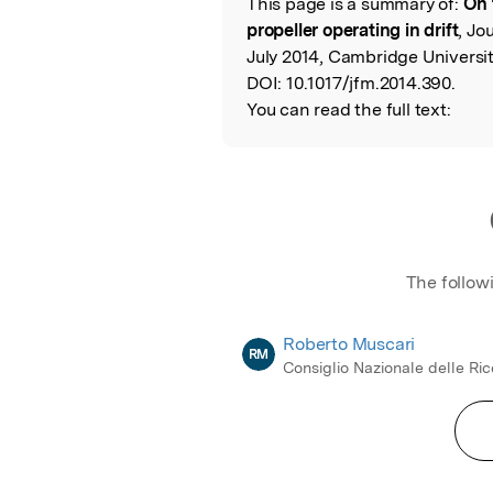
This page is a summary of:
On 
Read the Origina
propeller operating in drift
, Jo
July 2014, Cambridge Universit
DOI:
10.1017/jfm.2014.390.
You can read the full text:
The follow
Roberto Muscari
RM
Consiglio Nazionale delle Ri