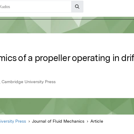
cs of a propeller operating in drif
4, Cambridge University Press
versity Press
Journal of Fluid Mechanics
Article