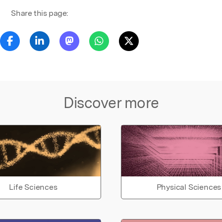
Share this page:
Discover more
Life Sciences
Physical Sciences