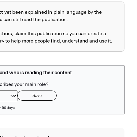
ot yet been explained in plain language by the
explained
 can still read the publication.
uthors, claim this publication so you can create a
 to help more people find, understand and use it.