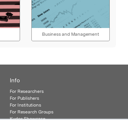
Business and Management
Info
For Researchers
For Publishers
For Institutions
For Research Groups
Kudos Showcase
Content and Resources