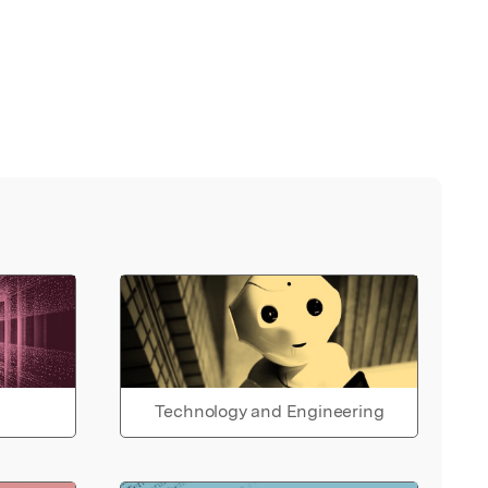
Technology and Engineering