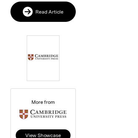
Read Article
More from
View Showcase