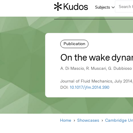
Publication
On the wake dynami
A. Di Mascio, R. Muscari, G. Dubbioso
Journal of Fluid Mechanics, July 201
DOI:
10.1017/jfm.2014.390
Home
Showcases
Cambridge Uni