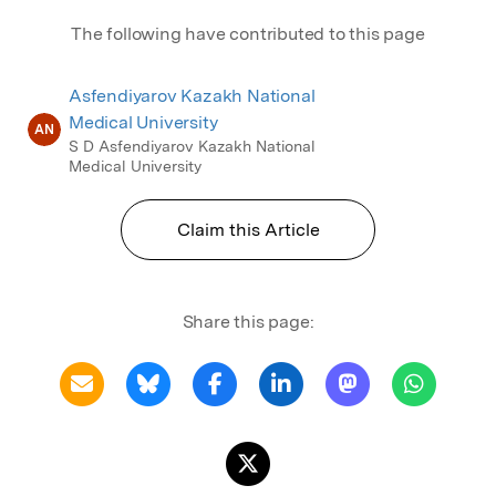
The following have contributed to this page
Asfendiyarov Kazakh National
Medical University
AN
S D Asfendiyarov Kazakh National
Medical University
Claim this Article
Share this page: