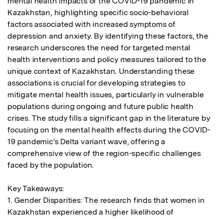
mental health impacts of the COVID-19 pandemic in 
Kazakhstan, highlighting specific socio-behavioral 
factors associated with increased symptoms of 
depression and anxiety. By identifying these factors, the 
research underscores the need for targeted mental 
health interventions and policy measures tailored to the 
unique context of Kazakhstan. Understanding these 
associations is crucial for developing strategies to 
mitigate mental health issues, particularly in vulnerable 
populations during ongoing and future public health 
crises. The study fills a significant gap in the literature by 
focusing on the mental health effects during the COVID-
19 pandemic's Delta variant wave, offering a 
comprehensive view of the region-specific challenges 
faced by the population.

Key Takeaways:

1. Gender Disparities: The research finds that women in 
Kazakhstan experienced a higher likelihood of 