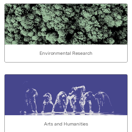
Environmental Research
Arts and Humanities