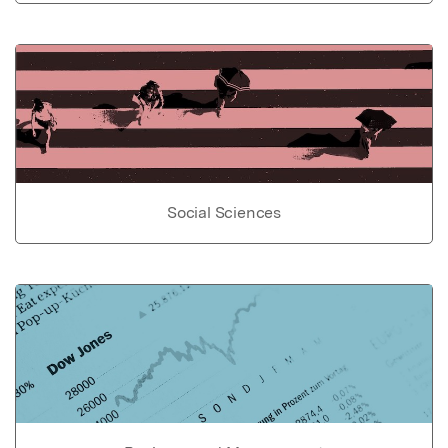
Social Sciences