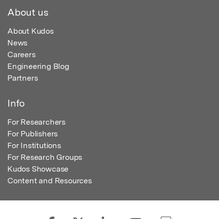
About us
About Kudos
News
Careers
Engineering Blog
Partners
Info
For Researchers
For Publishers
For Institutions
For Research Groups
Kudos Showcase
Content and Resources