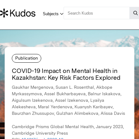
Publication
COVID-19 Impact on Mental Health in
Kazakhstan: Key Risk Factors Explored
Gaukhar Mergenova, Susan L. Rosenthal, Akbope
Myrkassymova, Assel Bukharbayeva, Balnur Iskakova,
Aigulsum Izekenova, Assel Izekenova, Lyailya
Alekesheva, Maral Yerdenova, Kuanysh Karibayev,
Baurzhan Zhussupov, Gulzhan Alimbekova, Alissa Davis
Cambridge Prisms Global Mental Health, January 2023,
Cambridge University Press