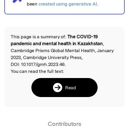
been
created using generative AI
.
This page is a summary of:
The COVID-19
Read the Original
pandemic and mental health in Kazakhstan
,
Cambridge Prisms Global Mental Health, January
2023, Cambridge University Press,
DOI:
10.1017/gmh.2023.46.
You can read the full text:
Read
Contributors