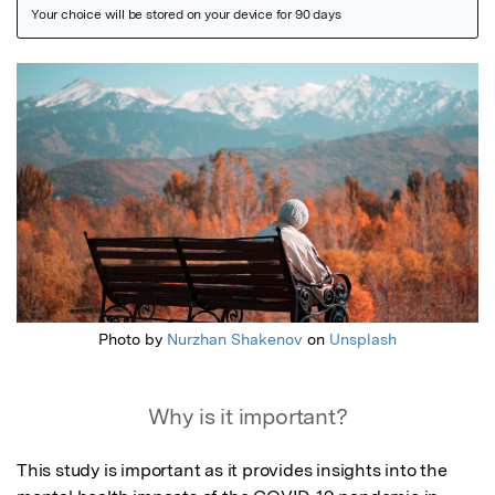
Featured Image
Photo by
Nurzhan Shakenov
on
Unsplash
Why is it important?
This study is important as it provides insights into the 