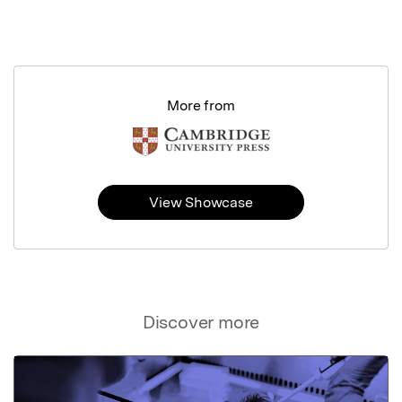
More from
View Showcase
Discover more