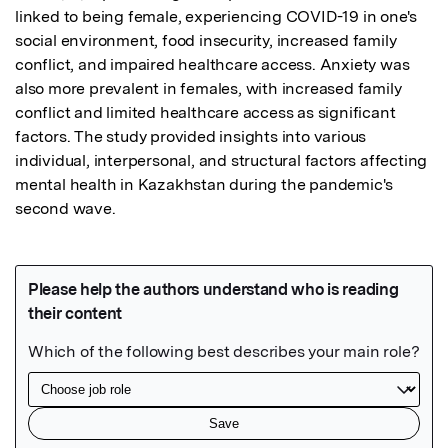
linked to being female, experiencing COVID-19 in one's 
social environment, food insecurity, increased family 
conflict, and impaired healthcare access. Anxiety was 
also more prevalent in females, with increased family 
conflict and limited healthcare access as significant 
factors. The study provided insights into various 
individual, interpersonal, and structural factors affecting 
mental health in Kazakhstan during the pandemic's 
second wave.