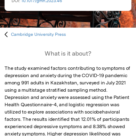
DOI:
10.1017/gmh.2023.46
Cambridge University Press
What is it about?
The study examined factors contributing to symptoms of 
depression and anxiety during the COVID-19 pandemic 
among 991 adults in Kazakhstan, surveyed in July 2021 
using a multistage stratified sampling method. 
Depression and anxiety were assessed using the Patient 
Health Questionnaire-4, and logistic regression was 
utilized to explore associations with sociobehavioral 
factors. The results identified that 12.01% of participants 
experienced depressive symptoms and 8.38% showed 
anxiety symptoms. Higher depression likelihood was 