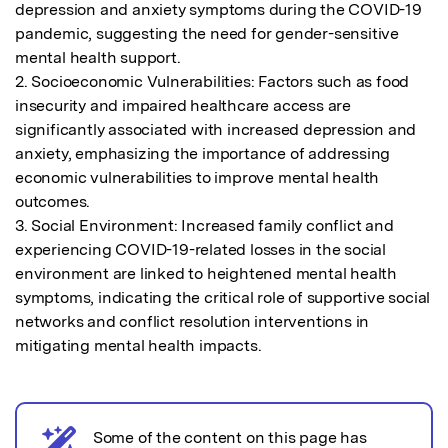
depression and anxiety symptoms during the COVID-19 
pandemic, suggesting the need for gender-sensitive 
mental health support.

2. Socioeconomic Vulnerabilities: Factors such as food 
insecurity and impaired healthcare access are 
significantly associated with increased depression and 
anxiety, emphasizing the importance of addressing 
economic vulnerabilities to improve mental health 
outcomes.

3. Social Environment: Increased family conflict and 
experiencing COVID-19-related losses in the social 
environment are linked to heightened mental health 
symptoms, indicating the critical role of supportive social 
networks and conflict resolution interventions in 
mitigating mental health impacts.
Some of the content on this page has
AI notice