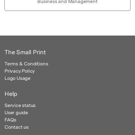
Business and Management
The Small Print
Terms & Conditions
Privacy Policy
Logo Usage
Help
Service status
User guide
FAQs
Contact us