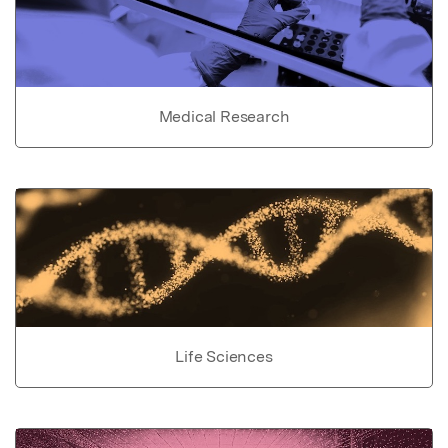
Medical Research
Life Sciences