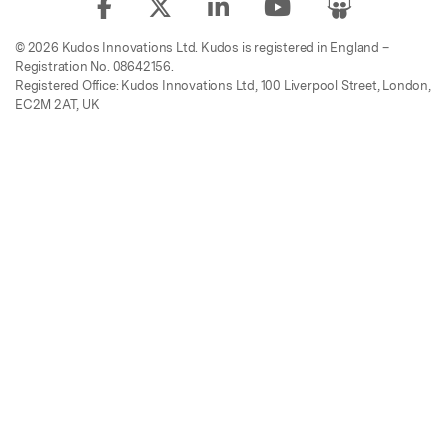
© 2026 Kudos Innovations Ltd. Kudos is registered in England –
Registration No. 08642156.
Registered Office: Kudos Innovations Ltd, 100 Liverpool Street, London,
EC2M 2AT, UK