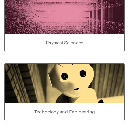
Physical Sciences
Technology and Engineering