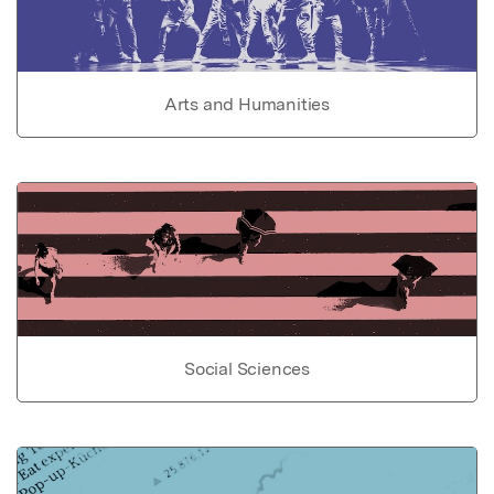
Arts and Humanities
Social Sciences