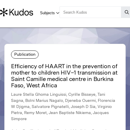
Publication
Efficiency of HAART in the prevention of
mother to children HIV–1 transmission at
Saint Camille medical centre in Burkina
Faso, West Africa
Laure Stella Ghoma Linguissi, Cyrille Bisseye, Tani
Sagna, Bolni Marius Nagalo, Djeneba Ouermi, Florencia
W Djigma, Salvatore Pignatelli, Joseph D Sia, Virginio
Pietra, Remy Moret, Jean Baptiste Nikiema, Jacques
Simpore