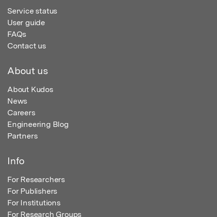
Service status
User guide
FAQs
Contact us
About us
About Kudos
News
Careers
Engineering Blog
Partners
Info
For Researchers
For Publishers
For Institutions
For Research Groups