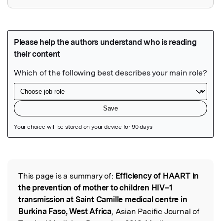
Featured Image
This page is a summary of:
Efficiency of HAART in
Read the Original
the prevention of mother to children HIV–1
transmission at Saint Camille medical centre in
Burkina Faso, West Africa
, Asian Pacific Journal of