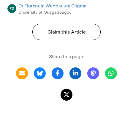
Dr Florencia Wendkuuni Djigma
FD
University of Ouagadougou
Claim this Article
Share this page: