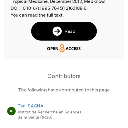
Tropical Medicine, December 2012, Medknow,
DOI:
10.1016/s1995-7645(12)60188-6.
You can read the full text:
Read
Contributors
The following have contributed to this page
Tani SAGNA
TS
Institut de Recherche en Sciences
de la Santé (IRSS)