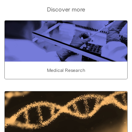
Discover more
Medical Research