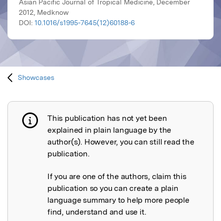
Asian Pacific Journal of Tropical Medicine, December
2012, Medknow
DOI:
10.1016/s1995-7645(12)60188-6
Showcases
This publication has not yet been
Publication not explained
explained in plain language by the
author(s). However, you can still read the
publication.
If you are one of the authors, claim this
publication so you can create a plain
language summary to help more people
find, understand and use it.