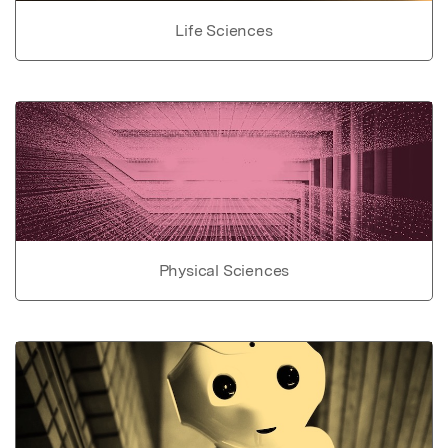
Life Sciences
Physical Sciences