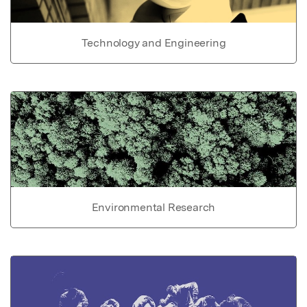
Technology and Engineering
Environmental Research