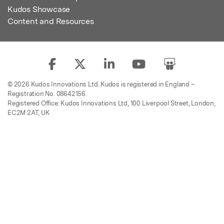
Kudos Showcase
Content and Resources
© 2026 Kudos Innovations Ltd. Kudos is registered in England –
Registration No. 08642156.
Registered Office: Kudos Innovations Ltd, 100 Liverpool Street, London,
EC2M 2AT, UK