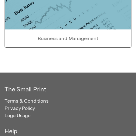
Business and Management
The Small Print
Terms & Conditions
Privacy Policy
Logo Usage
Help