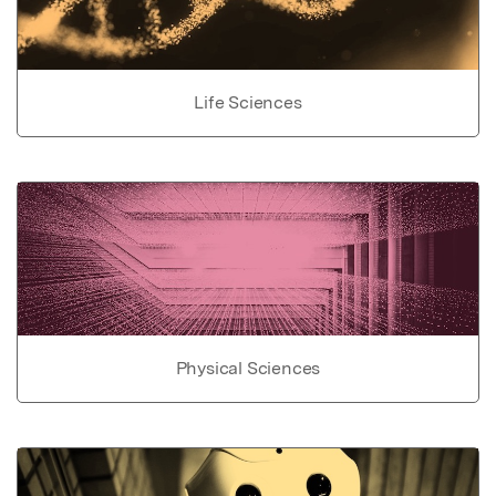
Life Sciences
Physical Sciences