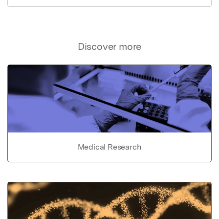
Discover more
Medical Research