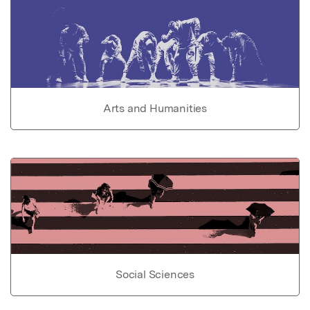
Arts and Humanities
Social Sciences