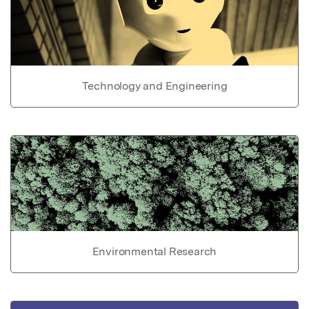
Technology and Engineering
Environmental Research