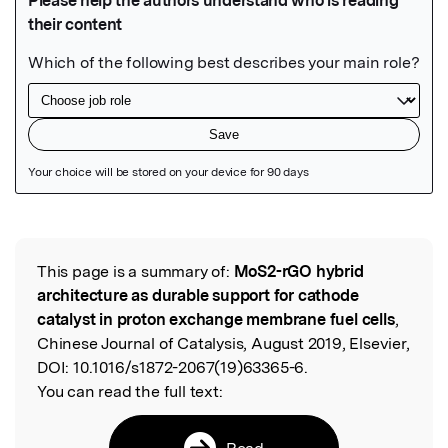
Featured Image
This page is a summary of:
MoS2-rGO hybrid
Read the Original
architecture as durable support for cathode
catalyst in proton exchange membrane fuel cells
,
Chinese Journal of Catalysis, August 2019, Elsevier,
DOI:
10.1016/s1872-2067(19)63365-6.
You can read the full text:
Read