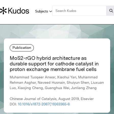
Publication
MoS2-rGO hybrid architecture as
durable support for cathode catalyst in
proton exchange membrane fuel cells
Muhammad Tuoqeer Anwar, Xiaohui Yan, Muhammad
Rehman Asghar, Naveed Husnain, Shuiyun Shen, Liuxuan
Luo, Xiaojing Cheng, Guanghua Wei, Junliang Zhang
Chinese Journal of Catalysis, August 2019, Elsevier
DOI:
10.1016/s1872-2067(19)63365-6