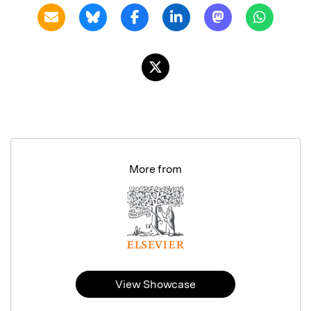
More from
View Showcase