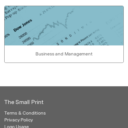
Business and Management
The Small Print
Terms & Conditions
Privacy Policy
Logo Usage