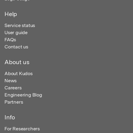
Help
Service status
User guide
FAQs
Contact us
About us
About Kudos
News
Careers
Engineering Blog
Partners
Info
For Researchers