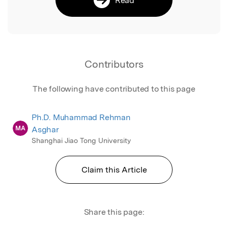
Contributors
The following have contributed to this page
Ph.D. Muhammad Rehman
MA
Asghar
Shanghai Jiao Tong University
Claim this Article
Share this page: