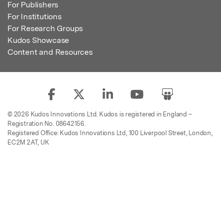
For Publishers
For Institutions
For Research Groups
Kudos Showcase
Content and Resources
© 2026 Kudos Innovations Ltd. Kudos is registered in England –
Registration No. 08642156.
Registered Office: Kudos Innovations Ltd, 100 Liverpool Street, London,
EC2M 2AT, UK