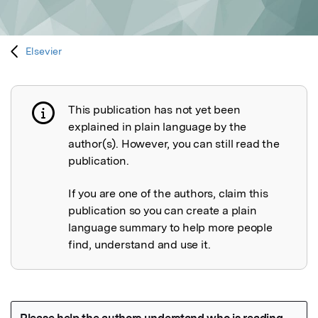
Elsevier
This publication has not yet been
Publication not explained
explained in plain language by the
author(s). However, you can still read the
publication.
If you are one of the authors, claim this
publication so you can create a plain
language summary to help more people
find, understand and use it.