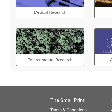
Medical Research
Environmental Research
A
The Small Print
Terms & Conditions