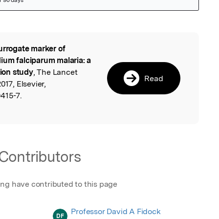
urrogate marker of
l
ium falciparum malaria: a
ion study
, The Lancet
Read
017, Elsevier,
415-7.
Contributors
ing have contributed to this page
Professor David A Fidock
DF