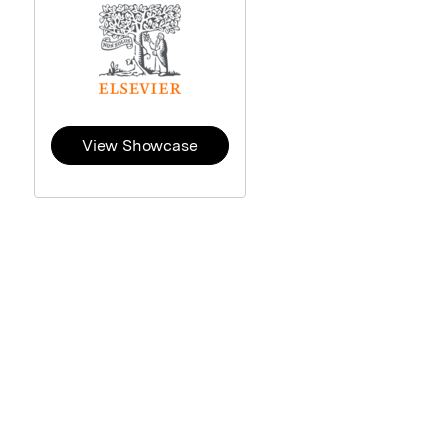
View Showcase