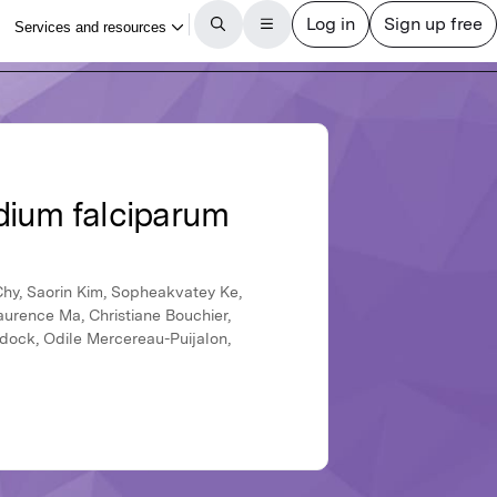
dium falciparum
Chy, Saorin Kim, Sopheakvatey Ke,
urence Ma, Christiane Bouchier,
idock, Odile Mercereau-Puijalon,