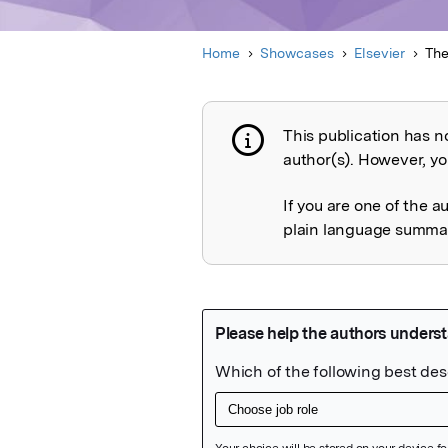
Home
Showcases
Elsevier
The
This publication has n
Publication not 
author(s). However, you
If you are one of the a
plain language summary