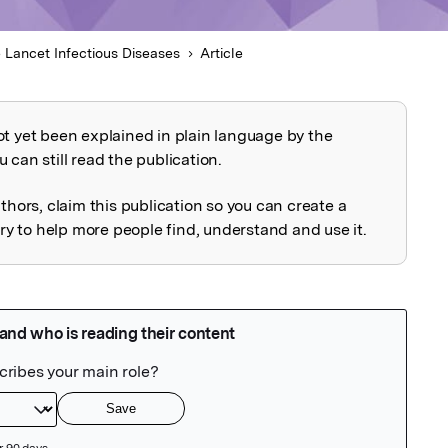
 Lancet Infectious Diseases
Article
ot yet been explained in plain language by the
explained
 can still read the publication.
uthors, claim this publication so you can create a
 to help more people find, understand and use it.