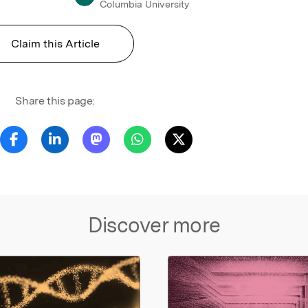
Columbia University
Claim this Article
Share this page:
Discover more