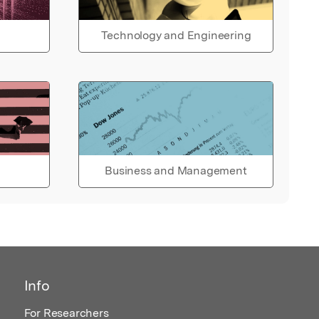
Technology and Engineering
Business and Management
Info
For Researchers