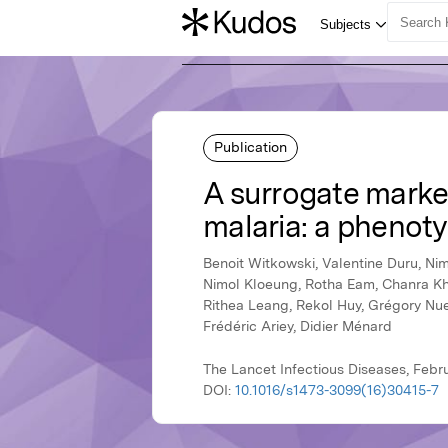
Publication
A surrogate marke
malaria: a phenot
Benoit Witkowski, Valentine Duru, Ni
Nimol Kloeung, Rotha Eam, Chanra Kh
Rithea Leang, Rekol Huy, Grégory Nue
Frédéric Ariey, Didier Ménard
The Lancet Infectious Diseases, Febru
DOI:
10.1016/s1473-3099(16)30415-7