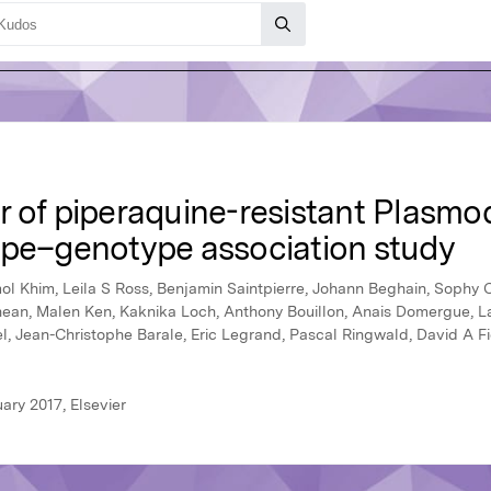
r of piperaquine-resistant Plasmo
ype–genotype association study
mol Khim, Leila S Ross, Benjamin Saintpierre, Johann Beghain, Sophy 
ean, Malen Ken, Kaknika Loch, Anthony Bouillon, Anais Domergue, La
l, Jean-Christophe Barale, Eric Legrand, Pascal Ringwald, David A F
ary 2017, Elsevier