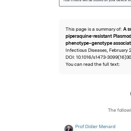
Featured Image
This page is a summary of:
A s
Read the Origina
piperaquine-resistant Plasmod
phenotype–genotype associat
Infectious Diseases, February 2
DOI:
10.1016/s1473-3099(16)30
You can read the full text:
The follow
Prof Didier Menard