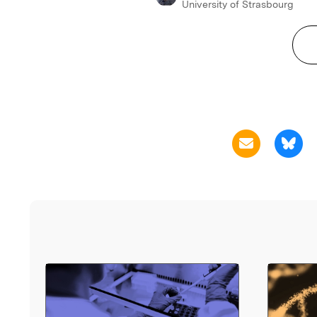
University of Strasbourg