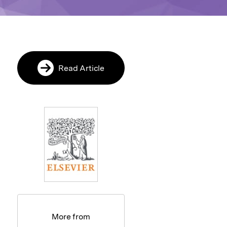
Read Article
More from