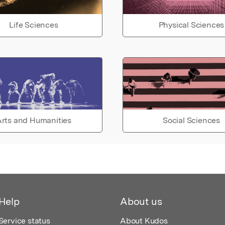
Life Sciences
Physical Sciences
rts and Humanities
Social Sciences
Help
About us
Service status
About Kudos