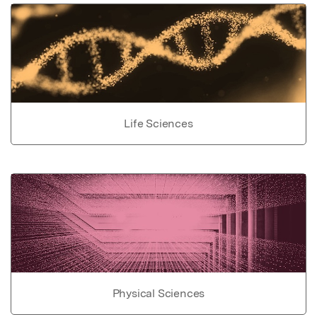
Life Sciences
Physical Sciences