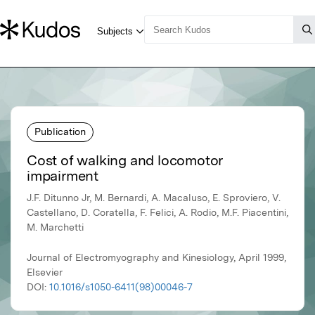
Publication
Cost of walking and locomotor
impairment
J.F. Ditunno Jr, M. Bernardi, A. Macaluso, E. Sproviero, V.
Castellano, D. Coratella, F. Felici, A. Rodio, M.F. Piacentini,
M. Marchetti
Journal of Electromyography and Kinesiology, April 1999,
Elsevier
DOI:
10.1016/s1050-6411(98)00046-7