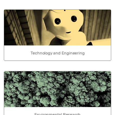
Technology and Engineering
Environmental Research