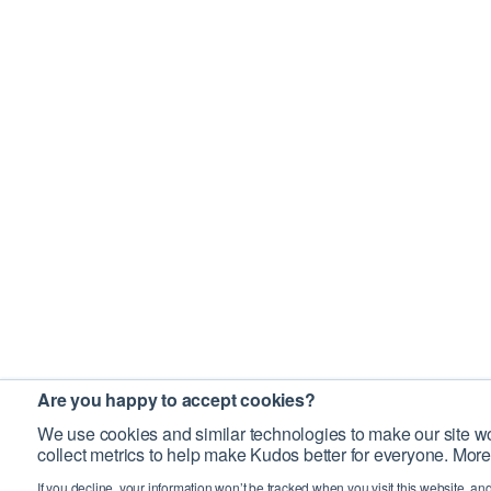
Are you happy to accept cookies?
We use cookies and similar technologies to make our site wo
collect metrics to help make Kudos better for everyone. More
If you decline, your information won’t be tracked when you visit this website, an