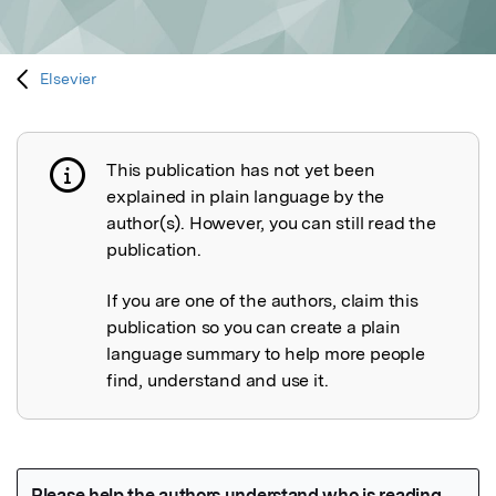
Elsevier
This publication has not yet been
Publication not explained
explained in plain language by the
author(s). However, you can still read the
publication.
If you are one of the authors, claim this
publication so you can create a plain
language summary to help more people
find, understand and use it.