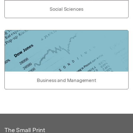
Social Sciences
Business and Management
The Small Print