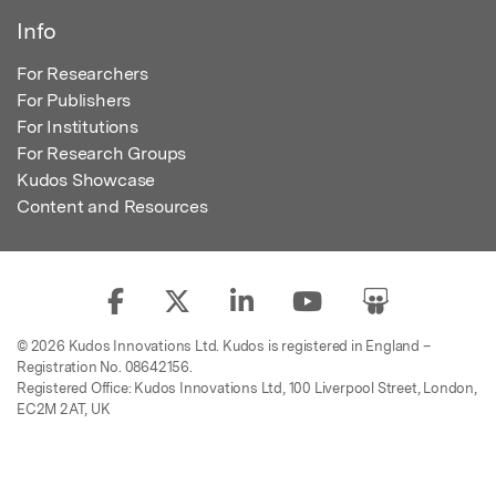
Info
For Researchers
For Publishers
For Institutions
For Research Groups
Kudos Showcase
Content and Resources
© 2026 Kudos Innovations Ltd. Kudos is registered in England –
Registration No. 08642156.
Registered Office: Kudos Innovations Ltd, 100 Liverpool Street, London,
EC2M 2AT, UK