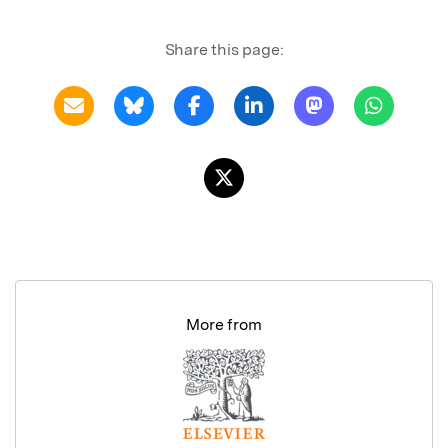
Share this page:
More from