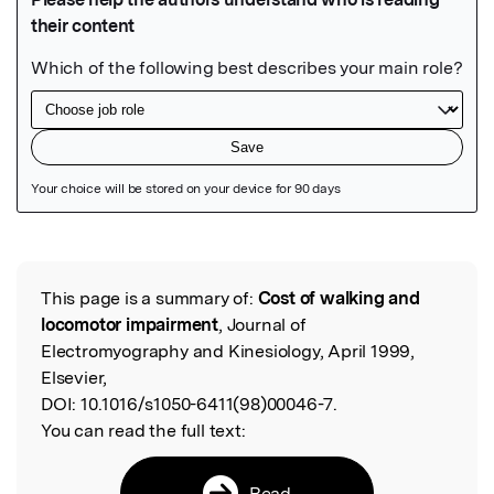
Featured Image
This page is a summary of:
Cost of walking and
Read the Original
locomotor impairment
, Journal of
Electromyography and Kinesiology, April 1999,
Elsevier,
DOI:
10.1016/s1050-6411(98)00046-7.
You can read the full text:
Read