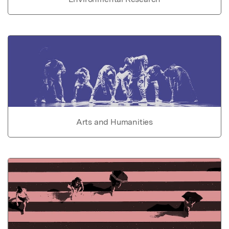
Arts and Humanities