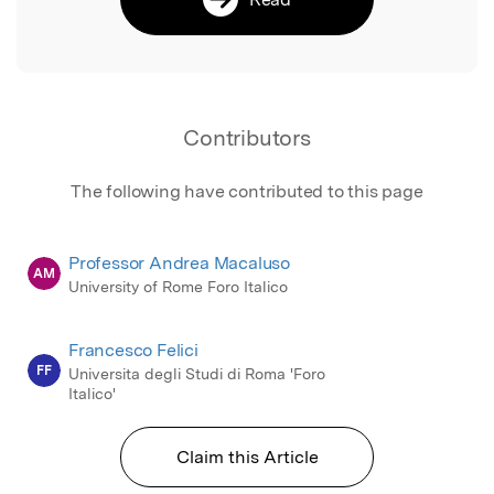
Contributors
The following have contributed to this page
Professor Andrea Macaluso
AM
University of Rome Foro Italico
Francesco Felici
FF
Universita degli Studi di Roma 'Foro
Italico'
Claim this Article