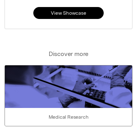
View Showcase
Discover more
Medical Research