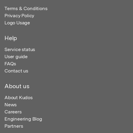
Terms & Conditions
Privacy Policy
Logo Usage
Help
Service status
User guide
FAQs
Contact us
About us
About Kudos
News
Careers
Engineering Blog
Partners