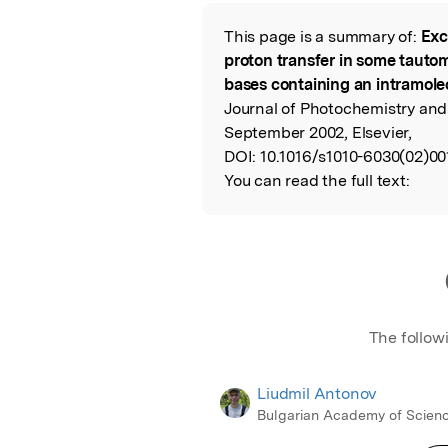
Featured Image
This page is a summary of:
Exc
Read the Origina
proton transfer in some tautom
bases containing an intramol
Journal of Photochemistry and
September 2002, Elsevier,
DOI:
10.1016/s1010-6030(02)00
You can read the full text:
The follow
Liudmil Antonov
Bulgarian Academy of Scien