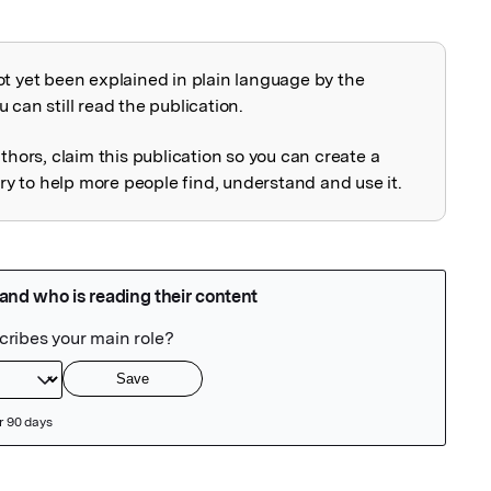
ot yet been explained in plain language by the
explained
 can still read the publication.
uthors, claim this publication so you can create a
 to help more people find, understand and use it.