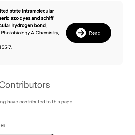
ited state intramolecular
l
eric azo dyes and schiff
ecular hydrogen bond
,
 Photobiology A Chemistry,
Read
155-7.
Contributors
ing have contributed to this page
ces