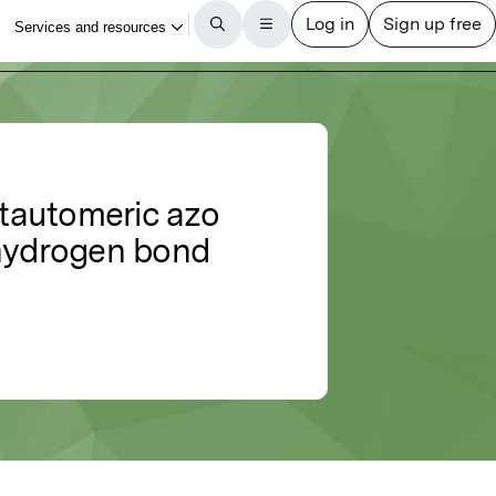
 tautomeric azo
 hydrogen bond