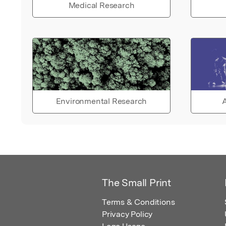
Medical Research
Environmental Research
A
The Small Print
Terms & Conditions
Privacy Policy