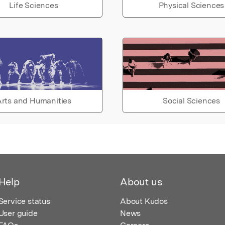
Life Sciences
Physical Sciences
rts and Humanities
Social Sciences
Help
About us
Service status
About Kudos
User guide
News