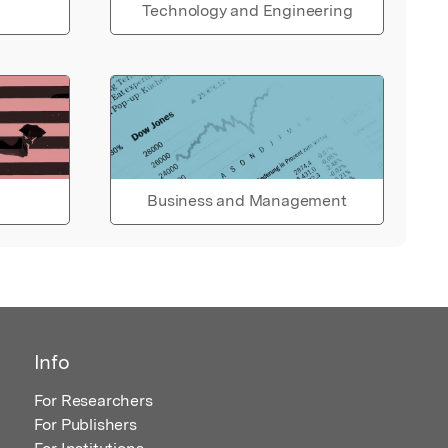
Technology and Engineering
Business and Management
Info
For Researchers
For Publishers