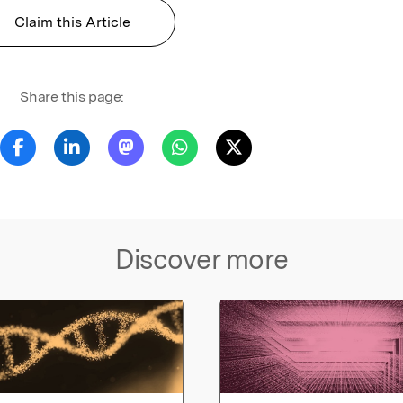
Claim this Article
Share this page:
Discover more