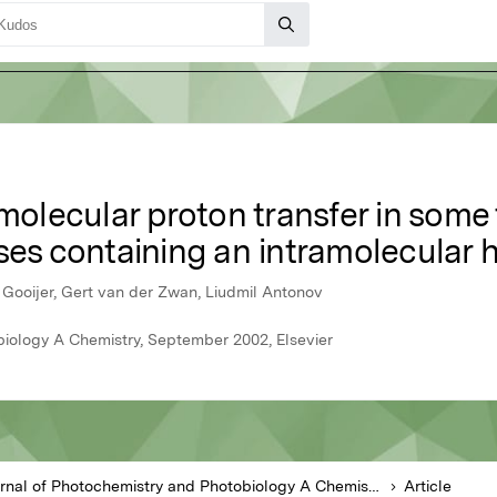
amolecular proton transfer in some
ases containing an intramolecular
Gooijer, Gert van der Zwan, Liudmil Antonov
biology A Chemistry, September 2002, Elsevier
Journal of Photochemistry and Photobiology A Chemistry
Article