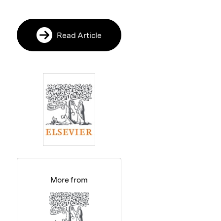
Read Article
More from