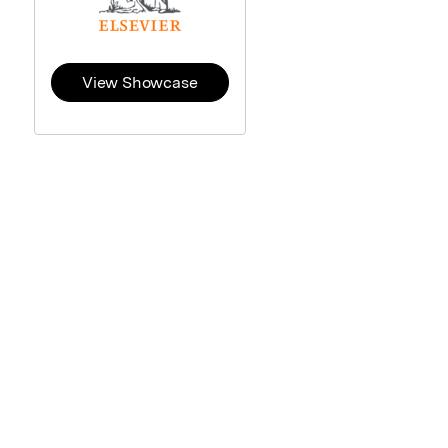
View Showcase