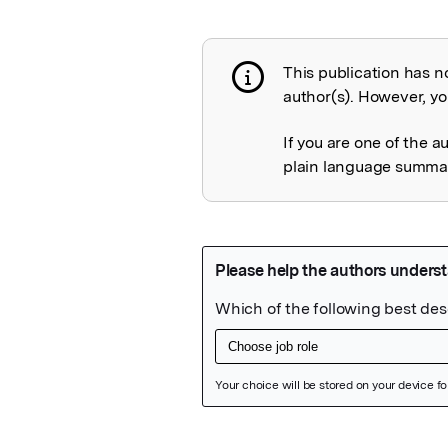
This publication has n
Publication not 
author(s). However, you
If you are one of the a
plain language summary