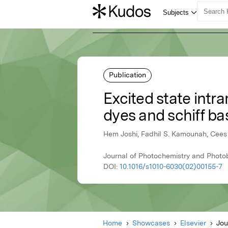
Publication
Excited state intr
dyes and schiff b
Hem Joshi, Fadhil S. Kamounah, Cees 
Journal of Photochemistry and Photo
DOI:
10.1016/s1010-6030(02)00155-7
Home
Showcases
Elsevier