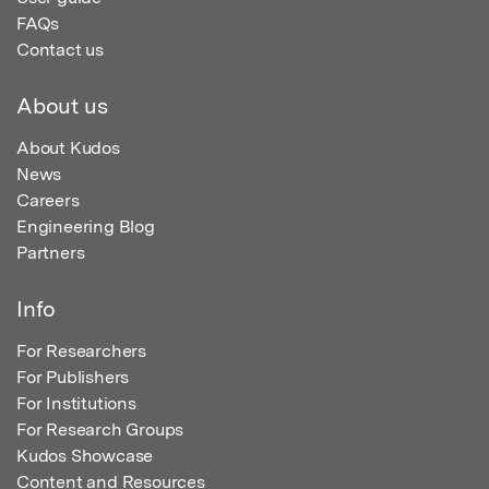
FAQs
Contact us
About us
About Kudos
News
Careers
Engineering Blog
Partners
Info
For Researchers
For Publishers
For Institutions
For Research Groups
Kudos Showcase
Content and Resources