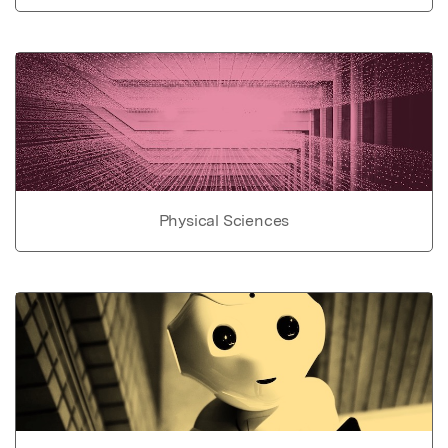
Physical Sciences