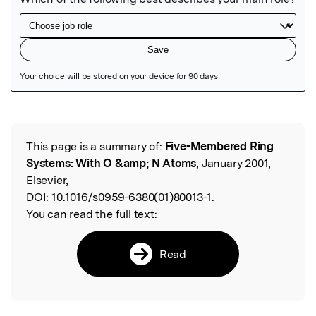
Featured Image
This page is a summary of:
Five-Membered Ring
Read the Original
Systems: With O &amp; N Atoms
, January 2001,
Elsevier,
DOI:
10.1016/s0959-6380(01)80013-1.
You can read the full text:
Read