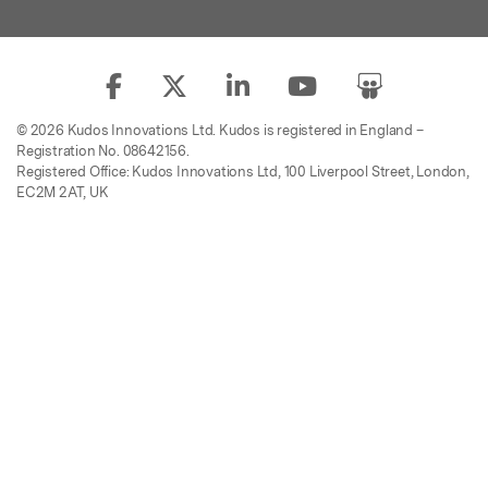
© 2026 Kudos Innovations Ltd. Kudos is registered in England –
Registration No. 08642156.
Registered Office: Kudos Innovations Ltd, 100 Liverpool Street, London,
EC2M 2AT, UK