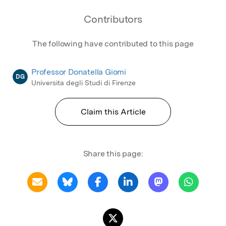
Contributors
The following have contributed to this page
Professor Donatella Giomi
DG
Universita degli Studi di Firenze
Claim this Article
Share this page: