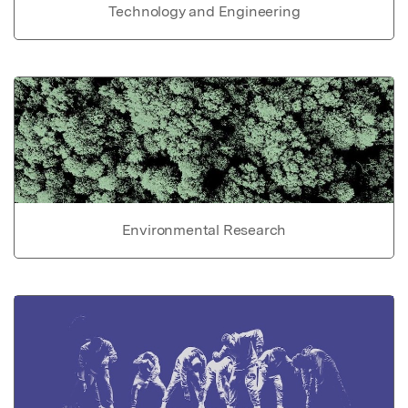
Technology and Engineering
Environmental Research