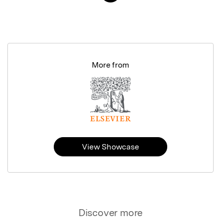
More from
View Showcase
Discover more