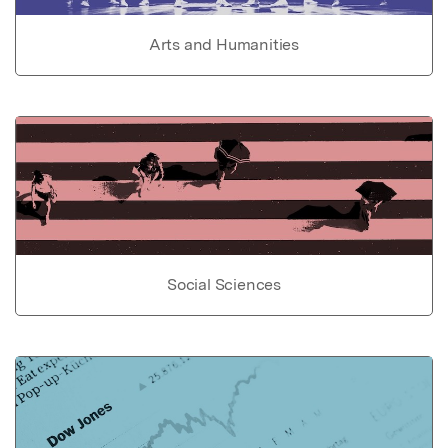
Arts and Humanities
Social Sciences