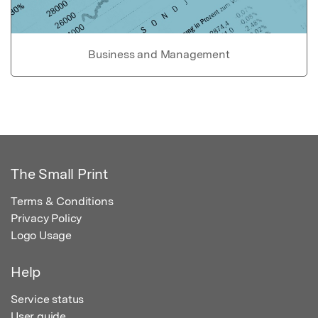
Business and Management
The Small Print
Terms & Conditions
Privacy Policy
Logo Usage
Help
Service status
User guide