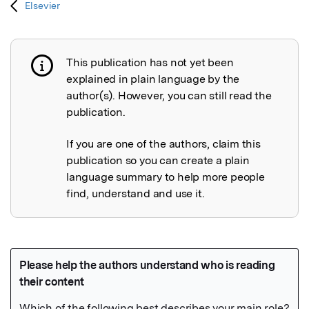
Elsevier
This publication has not yet been
Publication not explained
explained in plain language by the
author(s). However, you can still read the
publication.
If you are one of the authors, claim this
publication so you can create a plain
language summary to help more people
find, understand and use it.