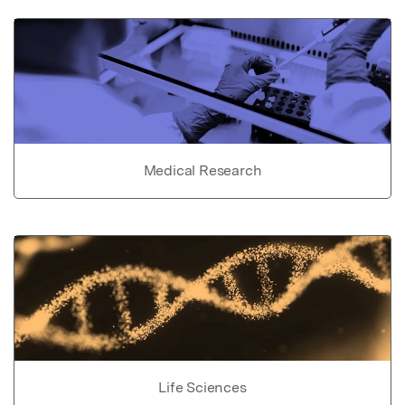
Medical Research
Life Sciences