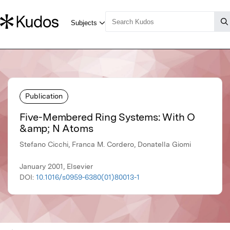
Publication
Five-Membered Ring Systems: With O
&amp; N Atoms
Stefano Cicchi, Franca M. Cordero, Donatella Giomi
January 2001, Elsevier
DOI:
10.1016/s0959-6380(01)80013-1