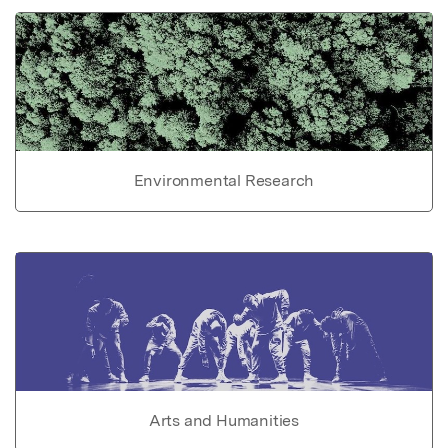
Environmental Research
Arts and Humanities