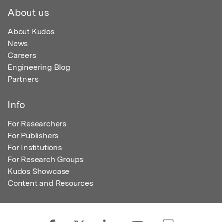
About us
About Kudos
News
Careers
Engineering Blog
Partners
Info
For Researchers
For Publishers
For Institutions
For Research Groups
Kudos Showcase
Content and Resources