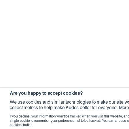
Are you happy to accept cookies?
We use cookies and similar technologies to make our site wo
collect metrics to help make Kudos better for everyone. More
If you decline, your information won’t be tracked when you visit this website, an
single cookie to remember your preference not to be tracked. You can choose w
cookies’ button.