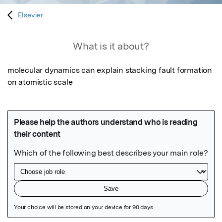
Elsevier
What is it about?
molecular dynamics can explain stacking fault formation 
on atomistic scale