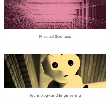
Physical Sciences
Technology and Engineering