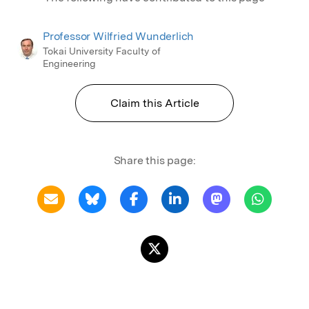
Professor Wilfried Wunderlich
Tokai University Faculty of
Engineering
Claim this Article
Share this page: