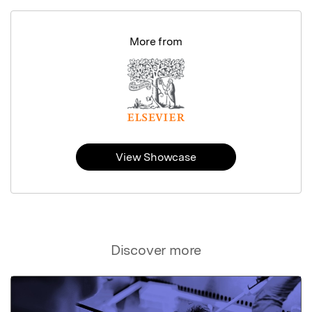
More from
View Showcase
Discover more