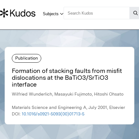
Publication
Formation of stacking faults from misfit
dislocations at the BaTiO3/SrTiO3
interface
Wilfried Wunderlich, Masayuki Fujimoto, Hitoshi Ohsato
Materials Science and Engineering A, July 2001, Elsevier
DOI:
10.1016/s0921-5093(00)01713-5