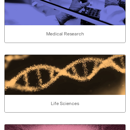
Medical Research
Life Sciences