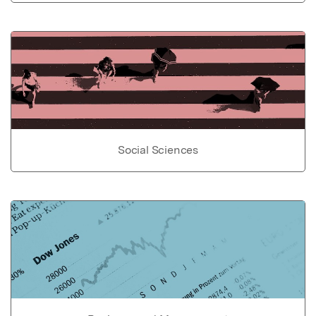
Social Sciences