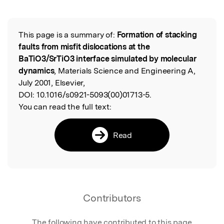
Featured Image
This page is a summary of:
Formation of stacking
Read the Original
faults from misfit dislocations at the
BaTiO3/SrTiO3 interface simulated by molecular
dynamics
, Materials Science and Engineering A,
July 2001, Elsevier,
DOI:
10.1016/s0921-5093(00)01713-5.
You can read the full text:
Read
Contributors
The following have contributed to this page