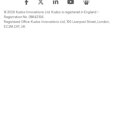
© 2026 Kudos Innovations Ltd. Kudos is registered in England –
Registration No. 08642156.
Registered Office: Kudos Innovations Ltd, 100 Liverpool Street, London,
EC2M 2AT, UK