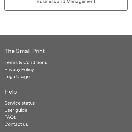
Business and Management
The Small Print
Terms & Conditions
Privacy Policy
Logo Usage
Help
Service status
User guide
FAQs
Contact us