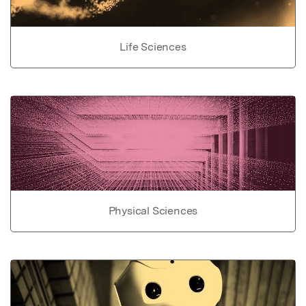
Life Sciences
Physical Sciences