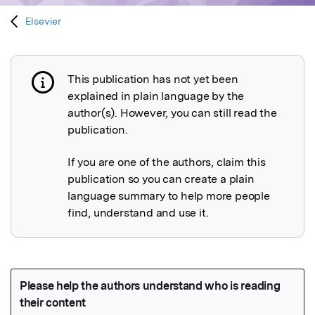
Elsevier
This publication has not yet been
Publication not explained
explained in plain language by the
author(s). However, you can still read the
publication.
If you are one of the authors, claim this
publication so you can create a plain
language summary to help more people
find, understand and use it.