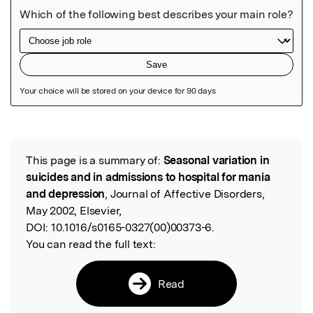
Featured Image
This page is a summary of:
Seasonal variation in
Read the Original
suicides and in admissions to hospital for mania
and depression
, Journal of Affective Disorders,
May 2002, Elsevier,
DOI:
10.1016/s0165-0327(00)00373-6.
You can read the full text:
Read