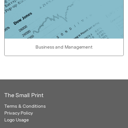
Business and Management
The Small Print
Terms & Conditions
Privacy Policy
Logo Usage