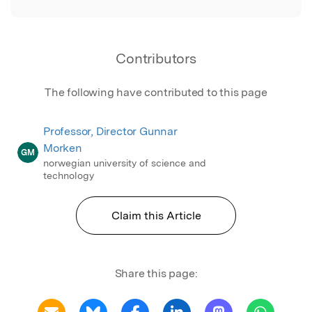
Contributors
The following have contributed to this page
Professor, Director Gunnar
Morken
GM
norwegian university of science and
technology
Claim this Article
Share this page: