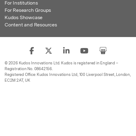
For Institutions
For Research Groups
Kudos Showcase
Content and Resources
© 2026 Kudos Innovations Ltd. Kudos is registered in England –
Registration No. 08642156.
Registered Office: Kudos Innovations Ltd, 100 Liverpool Street, London,
EC2M 2AT, UK