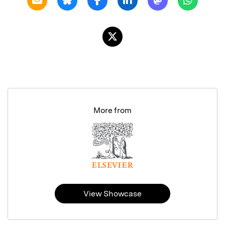
More from
View Showcase