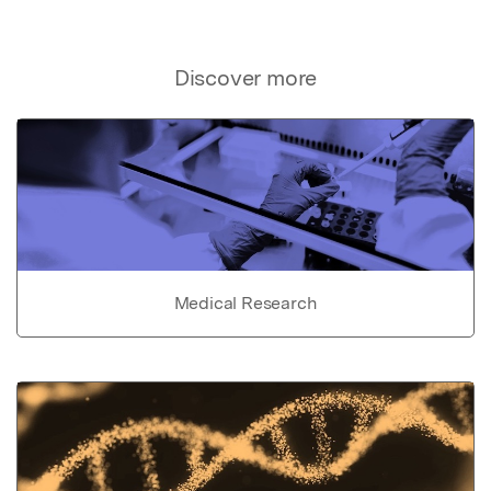
Discover more
Medical Research