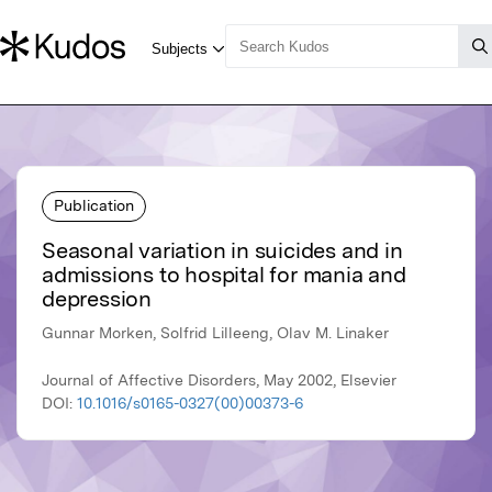
Publication
Seasonal variation in suicides and in
admissions to hospital for mania and
depression
Gunnar Morken, Solfrid Lilleeng, Olav M. Linaker
Journal of Affective Disorders, May 2002, Elsevier
DOI:
10.1016/s0165-0327(00)00373-6