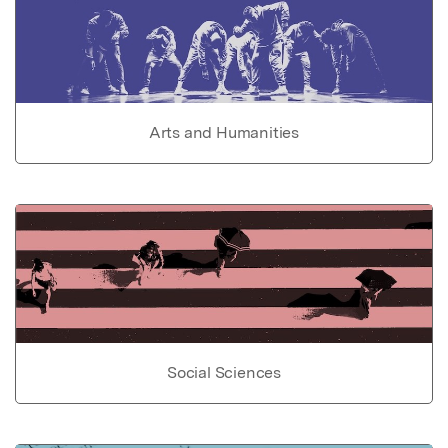
Arts and Humanities
Social Sciences