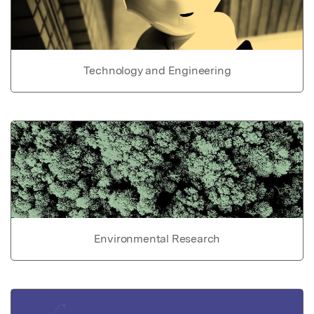
Technology and Engineering
Environmental Research