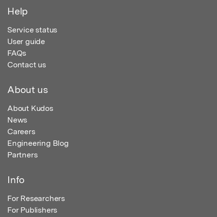
Help
Service status
User guide
FAQs
Contact us
About us
About Kudos
News
Careers
Engineering Blog
Partners
Info
For Researchers
For Publishers