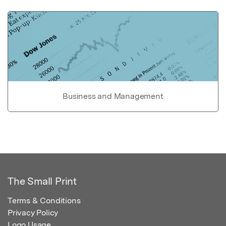
Business and Management
The Small Print
Terms & Conditions
Privacy Policy
Logo Usage