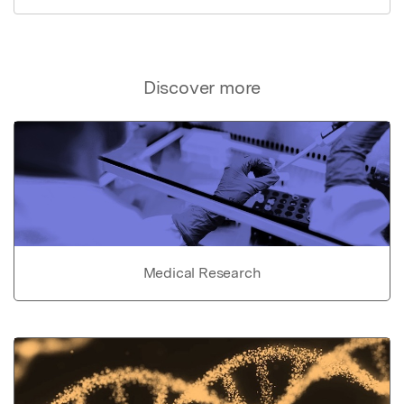
Discover more
Medical Research