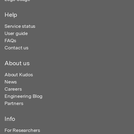
Help
Service status
User guide
FAQs
Contact us
About us
About Kudos
News
Careers
Engineering Blog
Partners
Info
For Researchers