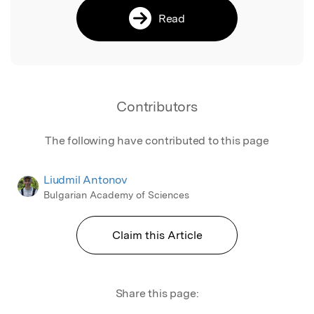
Read
Contributors
The following have contributed to this page
Liudmil Antonov
Bulgarian Academy of Sciences
Claim this Article
Share this page: