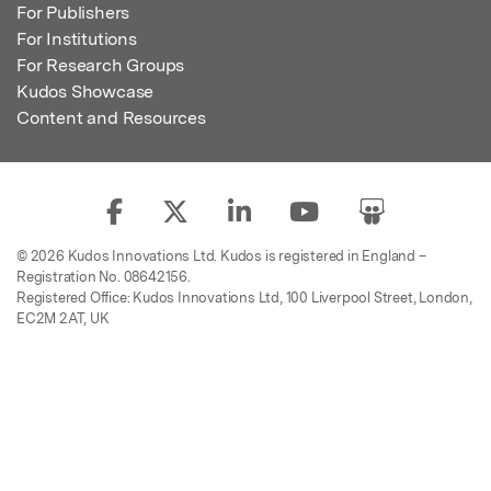
For Publishers
For Institutions
For Research Groups
Kudos Showcase
Content and Resources
© 2026 Kudos Innovations Ltd. Kudos is registered in England –
Registration No. 08642156.
Registered Office: Kudos Innovations Ltd, 100 Liverpool Street, London,
EC2M 2AT, UK