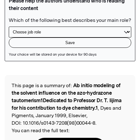
Featured Image
This page is a summary of:
Ab initio modeling of
Read the Original
the solvent influence on the azo-hydrazone
tautomerism1Dedicated to Professor Dr. T. Iijima
for his contribution to dye chemistry.1
, Dyes and
Pigments, January 1999, Elsevier,
DOI:
10.1016/s0143-7208(98)00044-8.
You can read the full text: