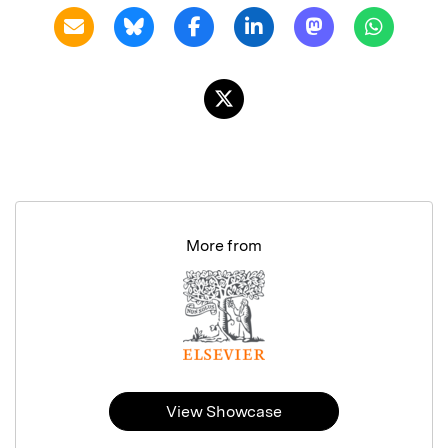
More from
View Showcase