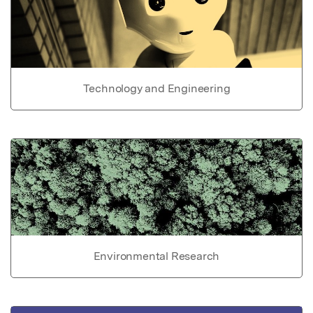
Technology and Engineering
Environmental Research