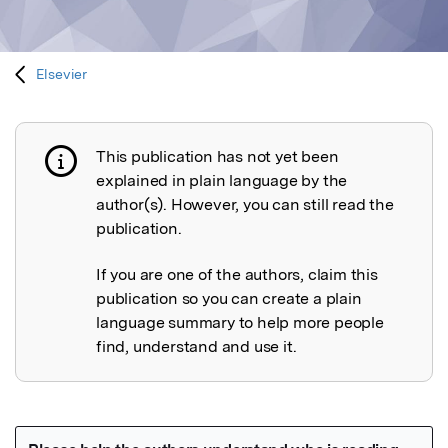
Elsevier
This publication has not yet been
Publication not explained
explained in plain language by the
author(s). However, you can still read the
publication.
If you are one of the authors, claim this
publication so you can create a plain
language summary to help more people
find, understand and use it.