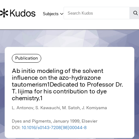
Publication
Ab initio modeling of the solvent
influence on the azo-hydrazone
tautomerism1Dedicated to Professor Dr.
T. Iijima for his contribution to dye
chemistry.1
L. Antonov, S. Kawauchi, M. Satoh, J. Komiyama
Dyes and Pigments, January 1999, Elsevier
DOI:
10.1016/s0143-7208(98)00044-8