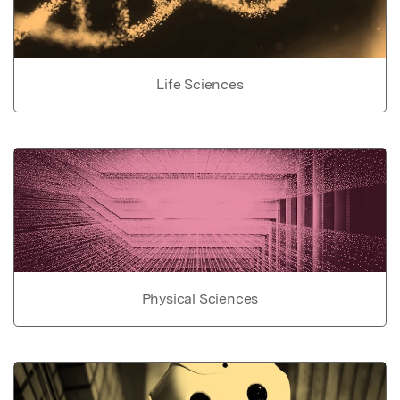
Life Sciences
Physical Sciences