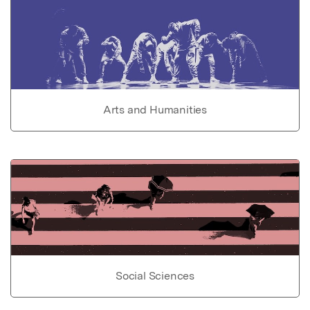
Arts and Humanities
Social Sciences