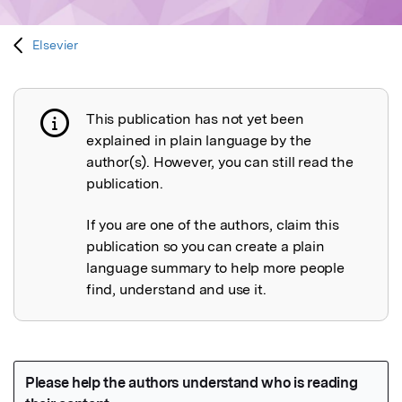
Elsevier
This publication has not yet been
Publication not explained
explained in plain language by the
author(s). However, you can still read the
publication.
If you are one of the authors, claim this
publication so you can create a plain
language summary to help more people
find, understand and use it.