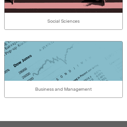
Social Sciences
Business and Management