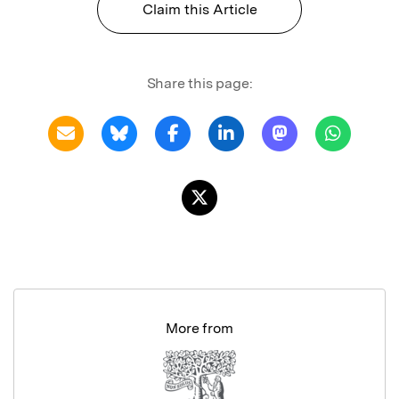
Claim this Article
Share this page:
More from