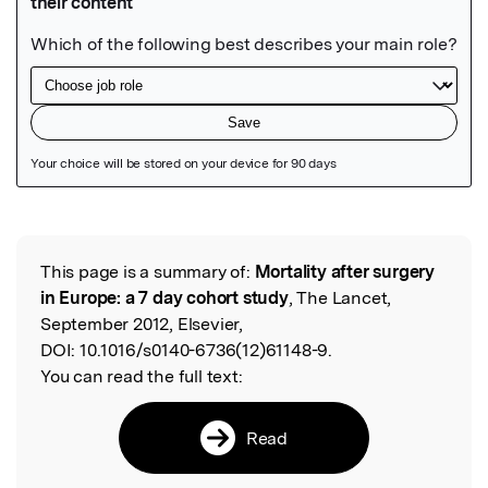
Featured Image
This page is a summary of:
Mortality after surgery
Read the Original
in Europe: a 7 day cohort study
, The Lancet,
September 2012, Elsevier,
DOI:
10.1016/s0140-6736(12)61148-9.
You can read the full text:
Read