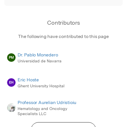
Contributors
The following have contributed to this page
Dr. Pablo Monedero
PM
Universidad de Navarra
Eric Hoste
EH
Ghent University Hospital
Professor Aurelian Udristioiu
Hematology and Oncology
Specialists LLC