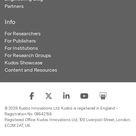
Partners
Info
For Researchers
For Publishers
For Institutions
For Research Groups
Kudos Showcase
Content and Resources
© 2026 Kudos Innovations Ltd. Kudos is registered in England –
Registration No. 08642156.
Registered Office: Kudos Innovations Ltd, 100 Liverpool Street, London,
EC2M 2AT, UK