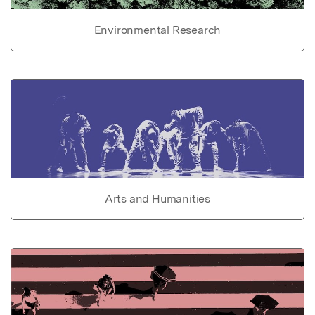
Environmental Research
Arts and Humanities