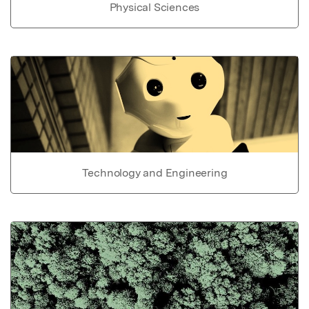
Physical Sciences
Technology and Engineering