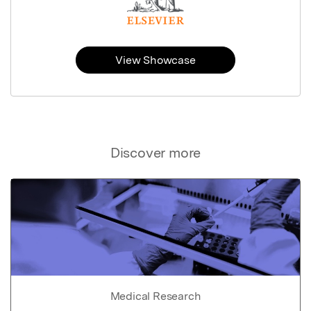
View Showcase
Discover more
Medical Research