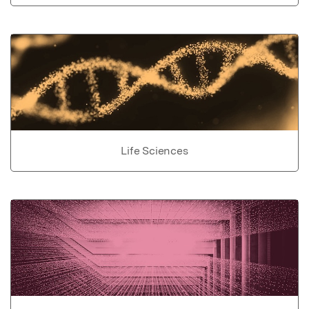
Life Sciences