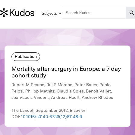
Publication
Mortality after surgery in Europe: a 7 day
cohort study
Rupert M Pearse, Rui P Moreno, Peter Bauer, Paolo
Pelosi, Philipp Metnitz, Claudia Spies, Benoit Vallet,
Jean-Louis Vincent, Andreas Hoeft, Andrew Rhodes
The Lancet, September 2012, Elsevier
DOI:
10.1016/s0140-6736(12)61148-9