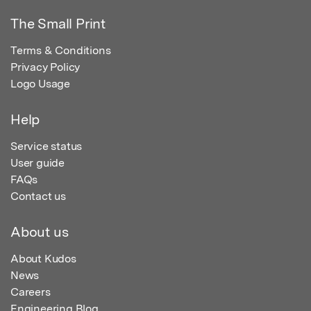
The Small Print
Terms & Conditions
Privacy Policy
Logo Usage
Help
Service status
User guide
FAQs
Contact us
About us
About Kudos
News
Careers
Engineering Blog