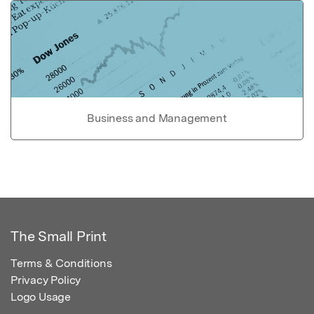
Business and Management
The Small Print
Terms & Conditions
Privacy Policy
Logo Usage