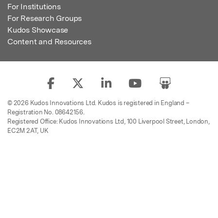
For Institutions
For Research Groups
Kudos Showcase
Content and Resources
© 2026 Kudos Innovations Ltd. Kudos is registered in England –
Registration No. 08642156.
Registered Office: Kudos Innovations Ltd, 100 Liverpool Street, London,
EC2M 2AT, UK