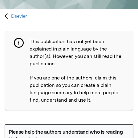
Elsevier
This publication has not yet been
Publication not explained
explained in plain language by the
author(s). However, you can still read the
publication.
If you are one of the authors, claim this
publication so you can create a plain
language summary to help more people
find, understand and use it.