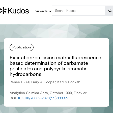
Publication
Excitation-emission matrix fluorescence
based determination of carbamate
pesticides and polycyclic aromatic
hydrocarbons
Renee D JiJi, Gary A Cooper, Karl S Booksh
Analytica Chimica Acta, October 1999, Elsevier
DOI:
10.1016/s0003-2670(99)00392-x