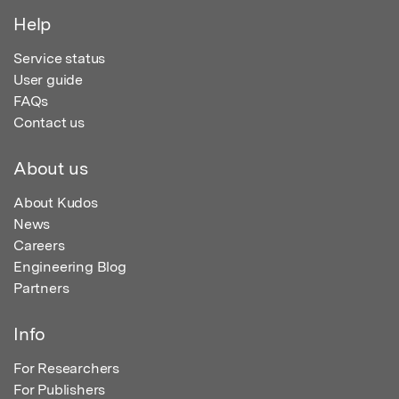
Help
Service status
User guide
FAQs
Contact us
About us
About Kudos
News
Careers
Engineering Blog
Partners
Info
For Researchers
For Publishers