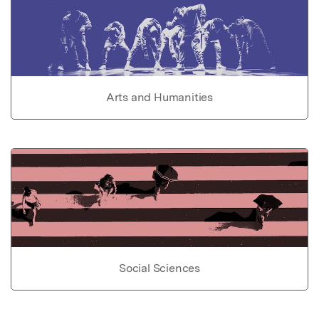
Arts and Humanities
Social Sciences