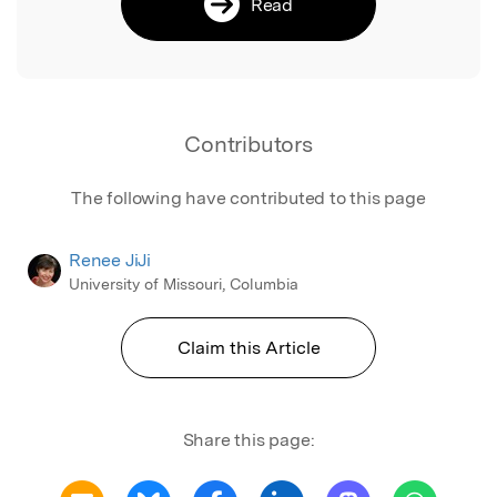
Read
Contributors
The following have contributed to this page
Renee JiJi
University of Missouri, Columbia
Claim this Article
Share this page: