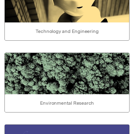
Technology and Engineering
Environmental Research