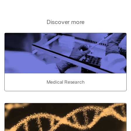
Discover more
Medical Research