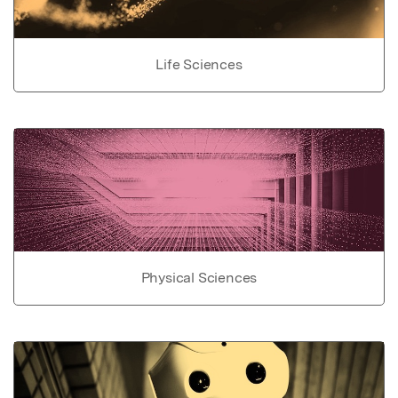
Life Sciences
Physical Sciences