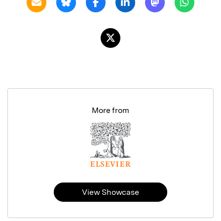
More from
View Showcase