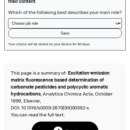
Featured Image
This page is a summary of:
Excitation-emission
Read the Original
matrix fluorescence based determination of
carbamate pesticides and polycyclic aromatic
hydrocarbons
, Analytica Chimica Acta, October
1999, Elsevier,
DOI:
10.1016/s0003-2670(99)00392-x.
You can read the full text: