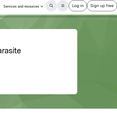
rasite