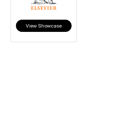
View Showcase