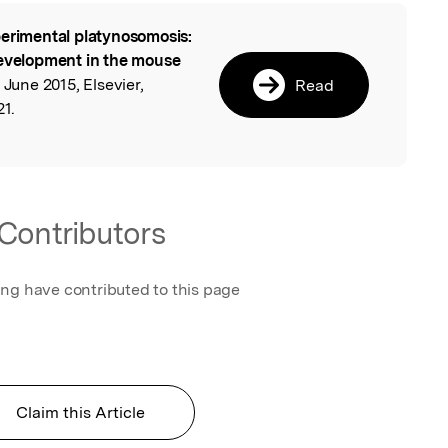
erimental platynosomosis:
l
development in the mouse
 June 2015, Elsevier,
Read
21.
Contributors
ing have contributed to this page
Claim this Article