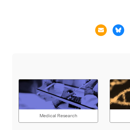
Medical Research