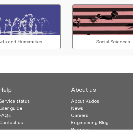
rts and Humanities
Social Sciences
Help
About us
Service status
About Kudos
User guide
News
FAQs
Careers
Contact us
Engineering Blog
Partners