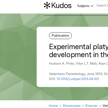
Publication
Experimental platy
development in t
Hudson A. Pinto, Vitor L.T. Mati, Alan 
Veterinary Parasitology, June 2015, El
DOI:
10.1016/j.vetpar.2015.04.021
Home
Showcases
Elsevier
Vet