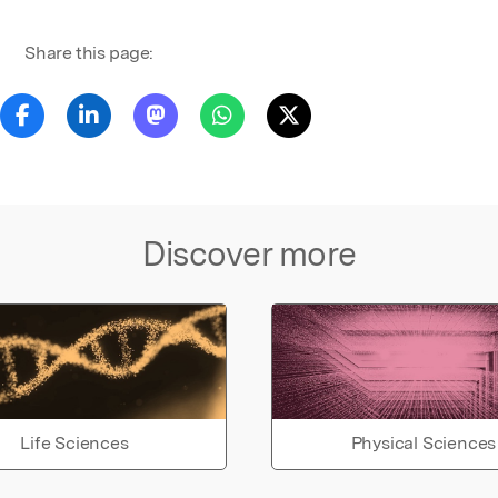
Share this page:
Discover more
Life Sciences
Physical Sciences