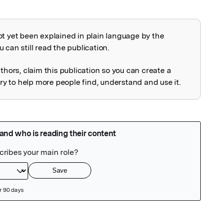
ot yet been explained in plain language by the
explained
 can still read the publication.
uthors, claim this publication so you can create a
 to help more people find, understand and use it.