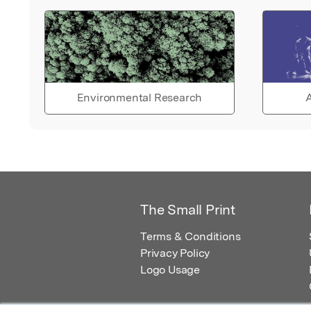
Environmental Research
A
The Small Print
Terms & Conditions
Privacy Policy
Logo Usage