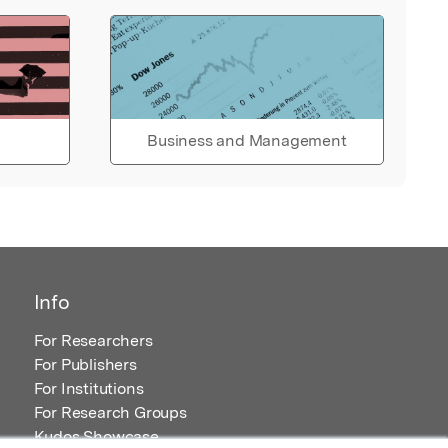
Business and Management
Info
For Researchers
For Publishers
For Institutions
For Research Groups
Kudos Showcase