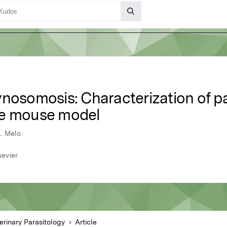
nosomosis: Characterization of pa
he mouse model
L. Melo
sevier
erinary Parasitology
Article