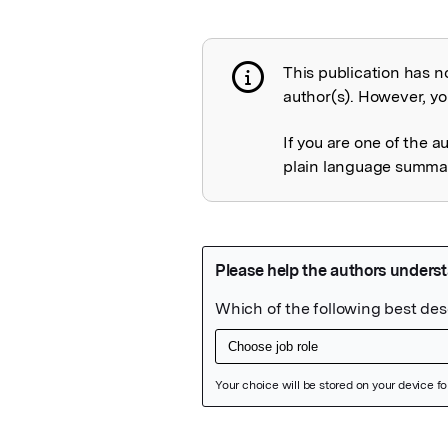
This publication has n
Publication not 
author(s). However, you
If you are one of the a
plain language summary