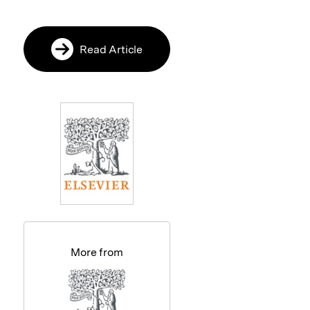
Read Article
More from