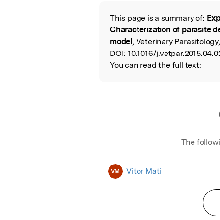
Featured Image
This page is a summary of:
Exp
Read the Origina
Characterization of parasite 
model
, Veterinary Parasitology,
DOI:
10.1016/j.vetpar.2015.04.0
You can read the full text:
The follow
Vitor Mati
VM