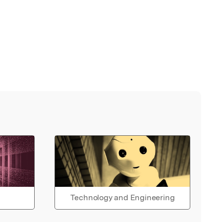
Technology and Engineering