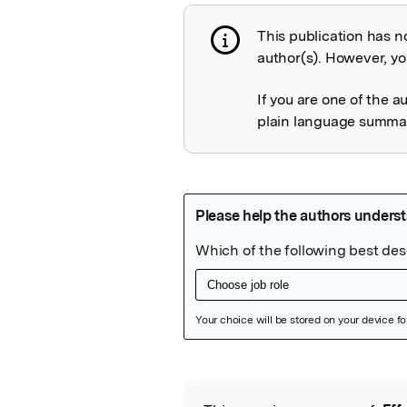
This publication has n
Publication not 
author(s). However, you
If you are one of the a
plain language summary
Featured Image