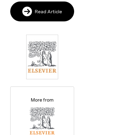
Read Article
More from