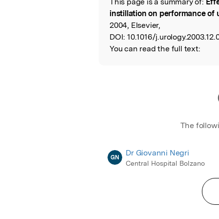
This page is a summary of:
Eff
Read the Origina
instillation on performance of
2004, Elsevier,
DOI:
10.1016/j.urology.2003.12.
You can read the full text:
The follow
Dr Giovanni Negri
GN
Central Hospital Bolzano