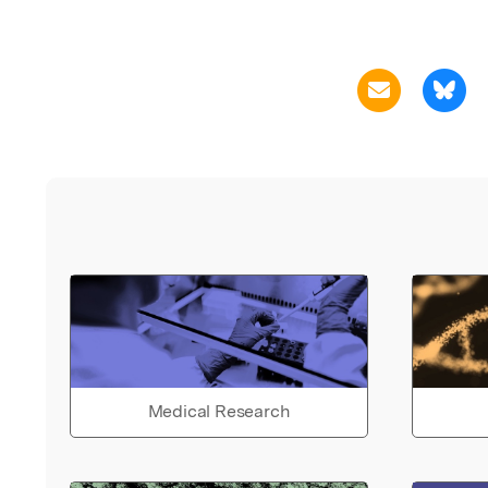
Medical Research