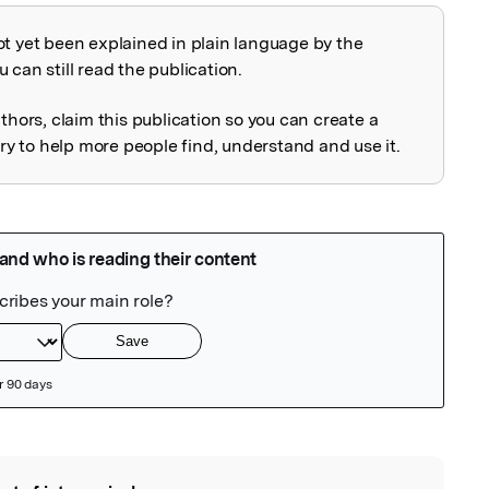
ot yet been explained in plain language by the
explained
 can still read the publication.
uthors, claim this publication so you can create a
 to help more people find, understand and use it.