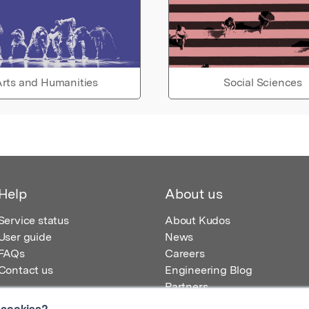
rts and Humanities
Social Sciences
Help
About us
Service status
About Kudos
User guide
News
FAQs
Careers
Contact us
Engineering Blog
Partners
 cookies?