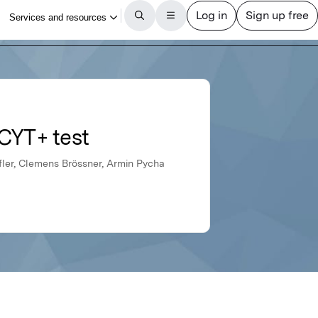
uCYT+ test
ffler, Clemens Brössner, Armin Pycha