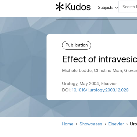
Publication
Effect of intravesi
Michele Lodde, Christine Mian, Giovan
Urology, May 2004, Elsevier
DOI:
10.1016/j.urology.2003.12.023
Home
Showcases
Elsevier
Uro