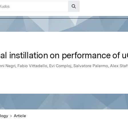
cal instillation on performance of 
ni Negri, Fabio Vittadello, Evi Comploj, Salvatore Palermo, Alex Sta
logy
Article