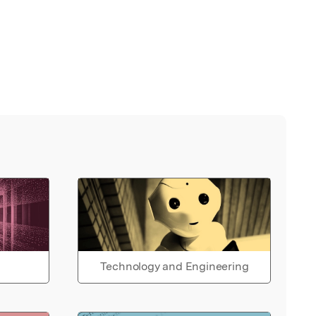
Technology and Engineering