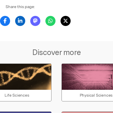
Share this page:
Discover more
Life Sciences
Physical Sciences