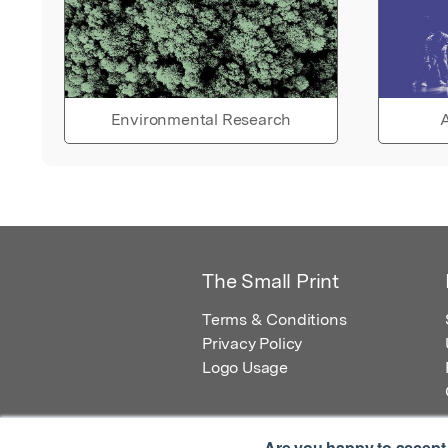
Environmental Research
A
The Small Print
Terms & Conditions
Privacy Policy
Logo Usage
Are you happy to accept