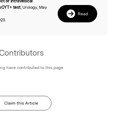
ect of intravesical
l
 uCYT+ test
, Urology, May
Read
023.
Contributors
ing have contributed to this page
Claim this Article