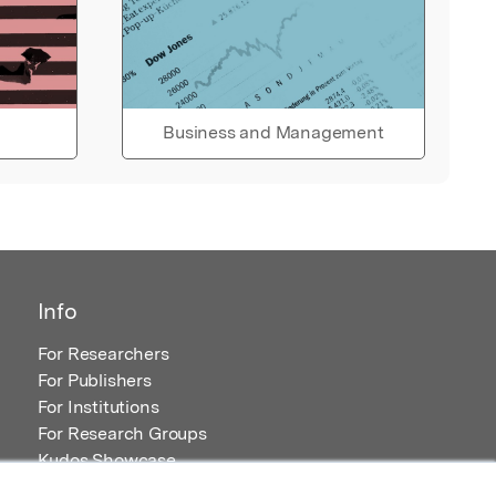
Business and Management
Info
For Researchers
For Publishers
For Institutions
For Research Groups
Kudos Showcase
Content and Resources