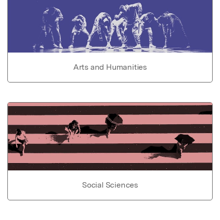
Arts and Humanities
Social Sciences