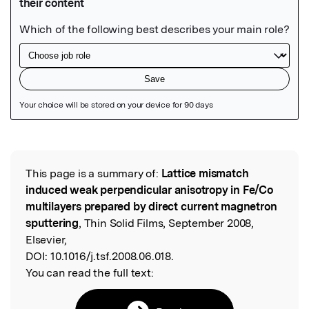
Featured Image
This page is a summary of:
Lattice mismatch
Read the Original
induced weak perpendicular anisotropy in Fe/Co
multilayers prepared by direct current magnetron
sputtering
, Thin Solid Films, September 2008,
Elsevier,
DOI:
10.1016/j.tsf.2008.06.018.
You can read the full text: