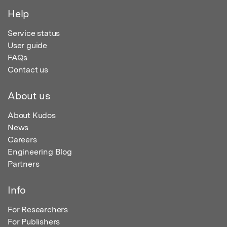
Help
Service status
User guide
FAQs
Contact us
About us
About Kudos
News
Careers
Engineering Blog
Partners
Info
For Researchers
For Publishers