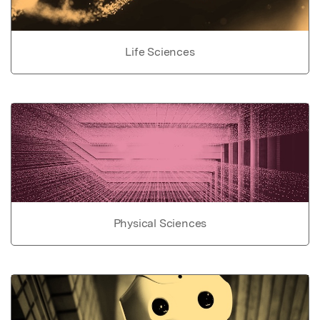
Life Sciences
Physical Sciences