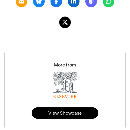
More from
View Showcase