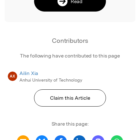
Read
Contributors
The following have contributed to this page
Ailin Xia
AX
Anhui University of Technology
Claim this Article
Share this page: