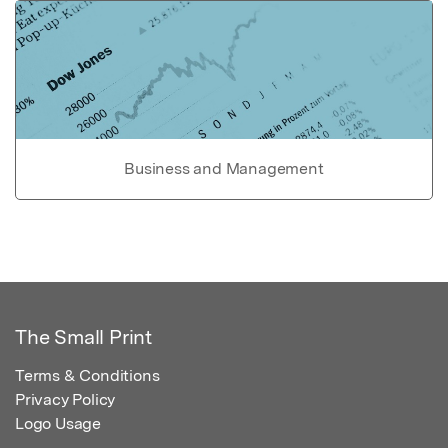
Business and Management
The Small Print
Terms & Conditions
Privacy Policy
Logo Usage