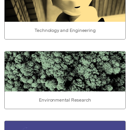
Technology and Engineering
Environmental Research