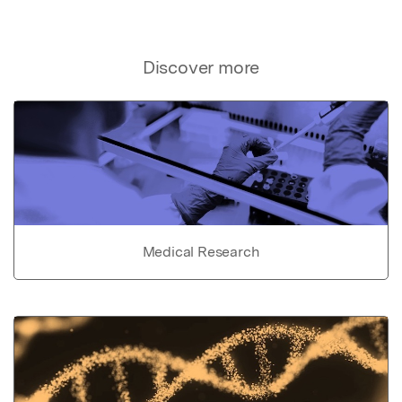
Discover more
Medical Research