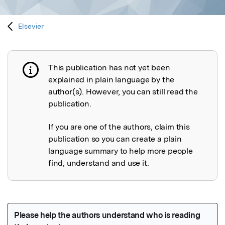
Elsevier
This publication has not yet been
Publication not explained
explained in plain language by the
author(s). However, you can still read the
publication.
If you are one of the authors, claim this
publication so you can create a plain
language summary to help more people
find, understand and use it.