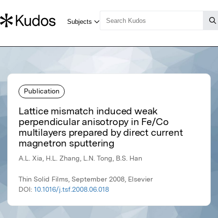
Publication
Lattice mismatch induced weak
perpendicular anisotropy in Fe/Co
multilayers prepared by direct current
magnetron sputtering
A.L. Xia, H.L. Zhang, L.N. Tong, B.S. Han
Thin Solid Films, September 2008, Elsevier
DOI:
10.1016/j.tsf.2008.06.018