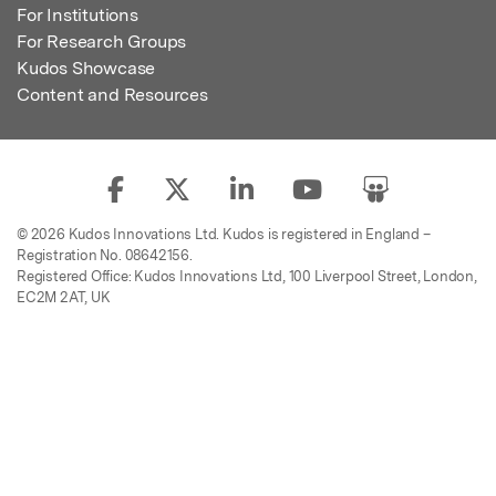
For Institutions
For Research Groups
Kudos Showcase
Content and Resources
© 2026 Kudos Innovations Ltd. Kudos is registered in England –
Registration No. 08642156.
Registered Office: Kudos Innovations Ltd, 100 Liverpool Street, London,
EC2M 2AT, UK