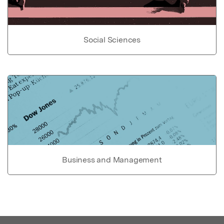
Social Sciences
Business and Management