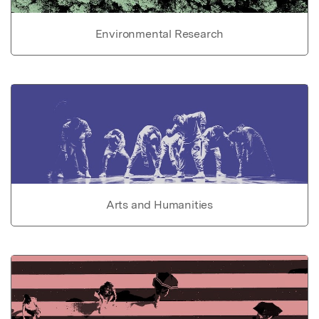
Environmental Research
Arts and Humanities