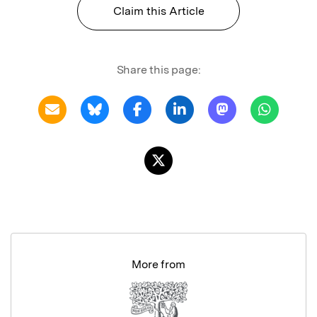
Claim this Article
Share this page:
More from