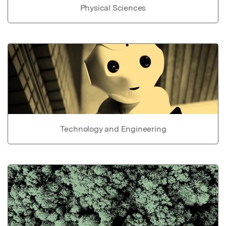
Physical Sciences
Technology and Engineering