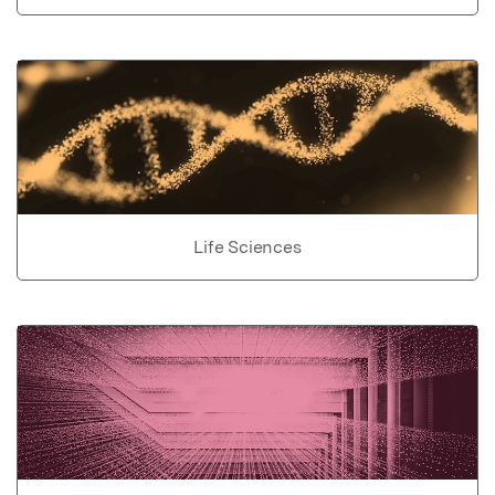
Life Sciences