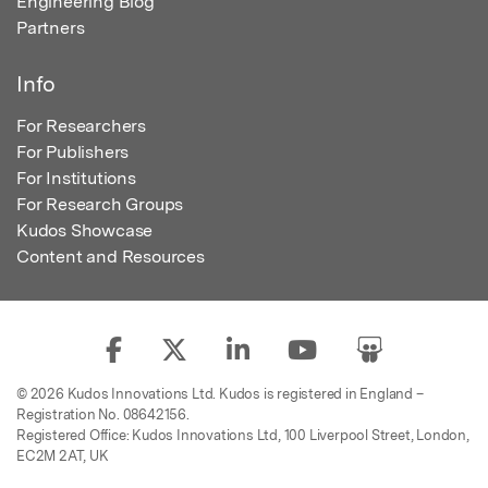
Engineering Blog
Partners
Info
For Researchers
For Publishers
For Institutions
For Research Groups
Kudos Showcase
Content and Resources
© 2026 Kudos Innovations Ltd. Kudos is registered in England –
Registration No. 08642156.
Registered Office: Kudos Innovations Ltd, 100 Liverpool Street, London,
EC2M 2AT, UK