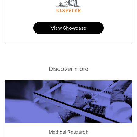
View Showcase
Discover more
Medical Research