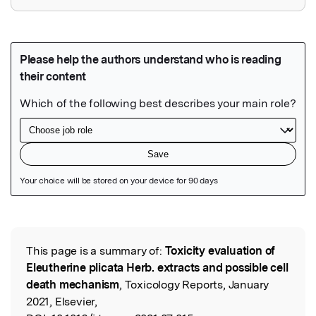
Featured Image
This page is a summary of:
Toxicity evaluation of
Read the Original
Eleutherine plicata Herb. extracts and possible cell
death mechanism
, Toxicology Reports, January
2021, Elsevier,