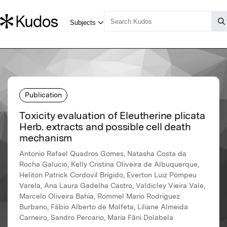
Publication
Toxicity evaluation of Eleutherine plicata
Herb. extracts and possible cell death
mechanism
Antonio Rafael Quadros Gomes, Natasha Costa da
Rocha Galucio, Kelly Cristina Oliveira de Albuquerque,
Heliton Patrick Cordovil Brígido, Everton Luiz Pompeu
Varela, Ana Laura Gadelha Castro, Valdicley Vieira Vale,
Marcelo Oliveira Bahia, Rommel Mario Rodriguez
Burbano, Fábio Alberto de Molfeta, Liliane Almeida
Carneiro, Sandro Percario, Maria Fâni Dolabela