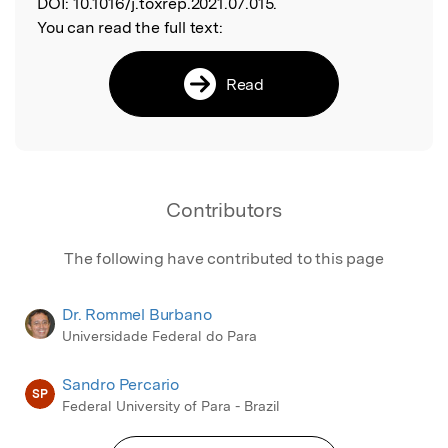
DOI:
10.1016/j.toxrep.2021.07.015.
You can read the full text:
Read
Contributors
The following have contributed to this page
Dr. Rommel Burbano
Universidade Federal do Para
Sandro Percario
SP
Federal University of Para - Brazil