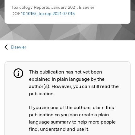
Toxicology Reports, January 2021, Elsevier
DOI:
10.1016/j.toxrep.2021.07.015
Elsevier
This publication has not yet been
Publication not explained
explained in plain language by the
author(s). However, you can still read the
publication.
If you are one of the authors, claim this
publication so you can create a plain
language summary to help more people
find, understand and use it.