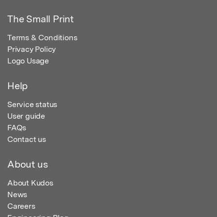
The Small Print
Terms & Conditions
Privacy Policy
Logo Usage
Help
Service status
User guide
FAQs
Contact us
About us
About Kudos
News
Careers