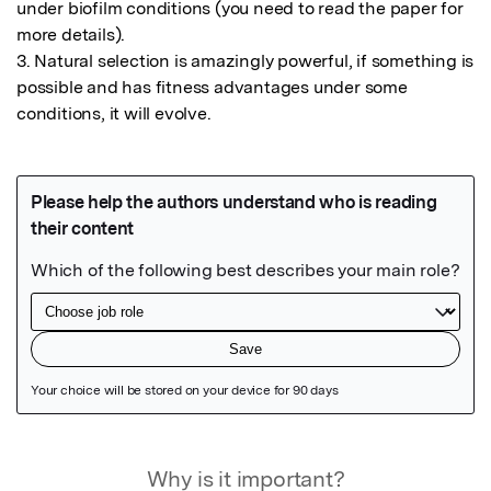
under biofilm conditions (you need to read the paper for 
more details).

3. Natural selection is amazingly powerful, if something is 
possible and has fitness advantages under some 
conditions, it will evolve.
Featured Image
Why is it important?