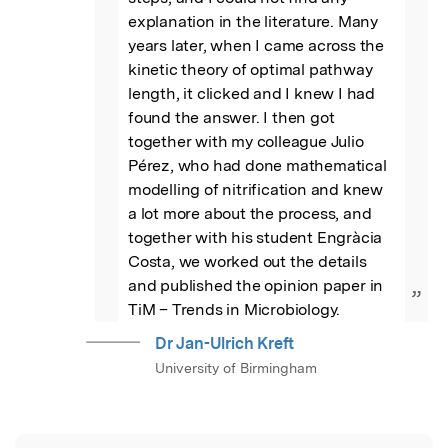
explanation in the literature. Many 
years later, when I came across the 
kinetic theory of optimal pathway 
length, it clicked and I knew I had 
found the answer. I then got 
together with my colleague Julio 
Pérez, who had done mathematical 
modelling of nitrification and knew 
a lot more about the process, and 
together with his student Engràcia 
Costa, we worked out the details 
and published the opinion paper in 
”
TiM – Trends in Microbiology.
Dr Jan-Ulrich Kreft
University of Birmingham