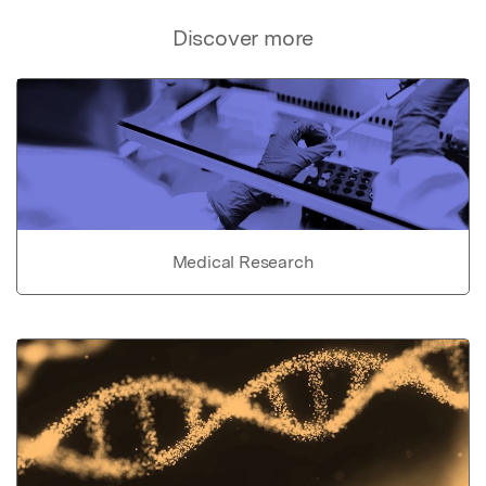
Discover more
Medical Research