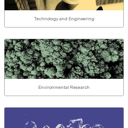
Technology and Engineering
Environmental Research