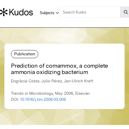
Publication
Prediction of comammox, a complete
ammonia oxidizing bacterium
Engràcia Costa, Julio Pérez, Jan-Ulrich Kreft
Trends in Microbiology, May 2006, Elsevier
DOI:
10.1016/j.tim.2006.03.006