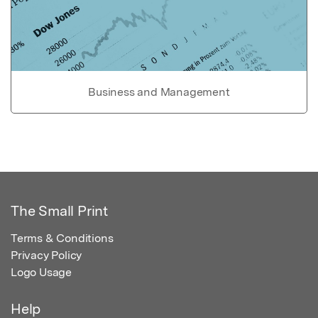
Business and Management
The Small Print
Terms & Conditions
Privacy Policy
Logo Usage
Help