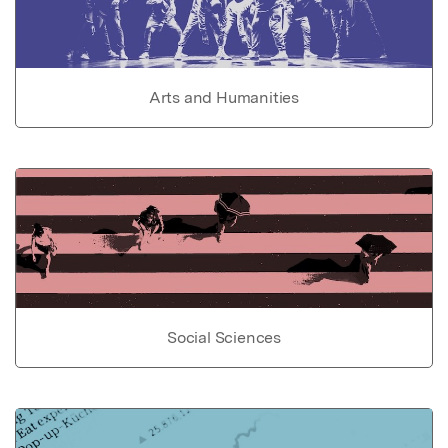
Arts and Humanities
Social Sciences