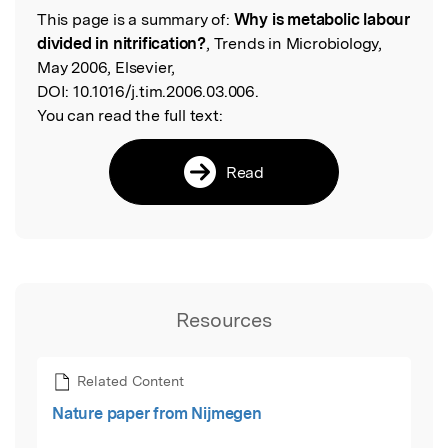
This page is a summary of:
Why is metabolic labour
Read the Original
divided in nitrification?
, Trends in Microbiology,
May 2006, Elsevier,
DOI:
10.1016/j.tim.2006.03.006.
You can read the full text:
Read
Resources
Related Content
Nature paper from Nijmegen