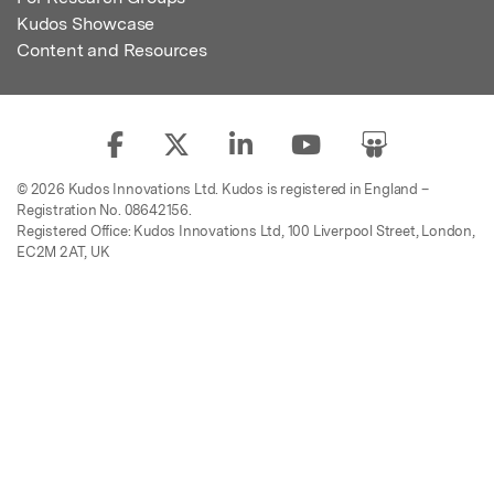
Kudos Showcase
Content and Resources
© 2026 Kudos Innovations Ltd. Kudos is registered in England –
Registration No. 08642156.
Registered Office: Kudos Innovations Ltd, 100 Liverpool Street, London,
EC2M 2AT, UK