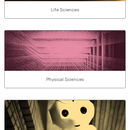
Life Sciences
Physical Sciences