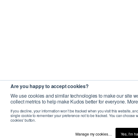
Are you happy to accept cookies?
We use cookies and similar technologies to make our site wo
collect metrics to help make Kudos better for everyone. More
If you decline, your information won’t be tracked when you visit this website, an
single cookie to remember your preference not to be tracked. You can choose w
cookies’ button.
Manage my cookies…
Yes, I’m h