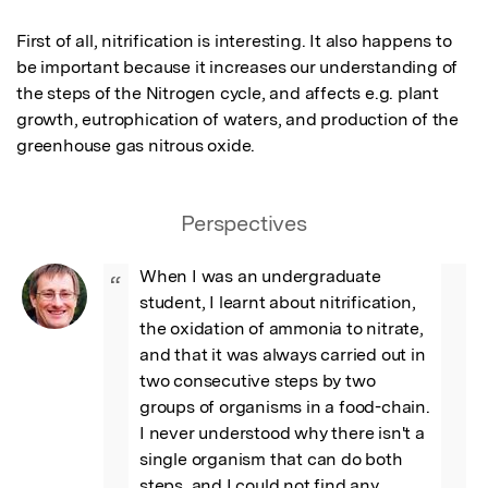
First of all, nitrification is interesting. It also happens to 
be important because it increases our understanding of 
the steps of the Nitrogen cycle, and affects e.g. plant 
growth, eutrophication of waters, and production of the 
greenhouse gas nitrous oxide.
Perspectives
When I was an undergraduate 
“
student, I learnt about nitrification, 
the oxidation of ammonia to nitrate, 
and that it was always carried out in 
two consecutive steps by two 
groups of organisms in a food-chain. 
I never understood why there isn't a 
single organism that can do both 
steps, and I could not find any 