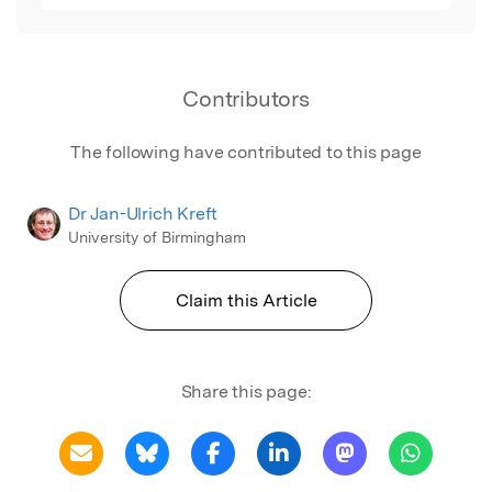
Contributors
The following have contributed to this page
Dr Jan-Ulrich Kreft
University of Birmingham
Claim this Article
Share this page: