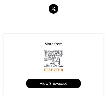
More from
View Showcase