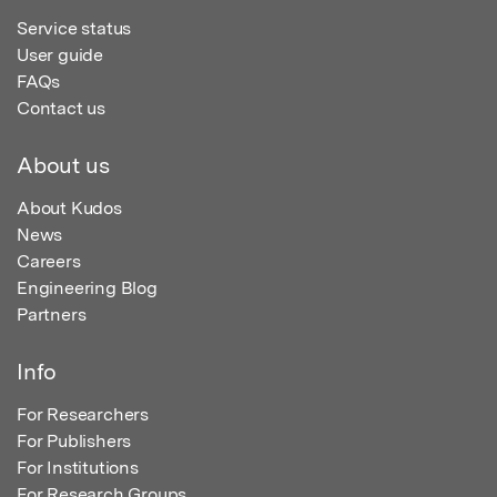
Service status
User guide
FAQs
Contact us
About us
About Kudos
News
Careers
Engineering Blog
Partners
Info
For Researchers
For Publishers
For Institutions
For Research Groups