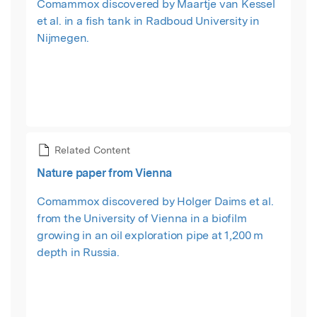
Comammox discovered by Maartje van Kessel
et al. in a fish tank in Radboud University in
Nijmegen.
Related Content
Nature paper from Vienna
Comammox discovered by Holger Daims et al.
from the University of Vienna in a biofilm
growing in an oil exploration pipe at 1,200 m
depth in Russia.