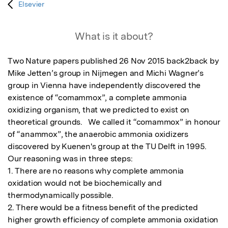
Elsevier
What is it about?
Two Nature papers published 26 Nov 2015 back2back by 
Mike Jetten’s group in Nijmegen and Michi Wagner’s 
group in Vienna have independently discovered the 
existence of “comammox”, a complete ammonia 
oxidizing organism, that we predicted to exist on 
theoretical grounds.   We called it “comammox” in honour 
of “anammox”, the anaerobic ammonia oxidizers 
discovered by Kuenen's group at the TU Delft in 1995. 

Our reasoning was in three steps: 

1. There are no reasons why complete ammonia 
oxidation would not be biochemically and 
thermodynamically possible.

2. There would be a fitness benefit of the predicted 
higher growth efficiency of complete ammonia oxidation 