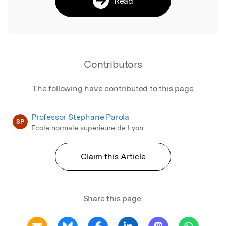
Read
Contributors
The following have contributed to this page
Professor Stephane Parola
SP
Ecole normale superieure de Lyon
Claim this Article
Share this page: