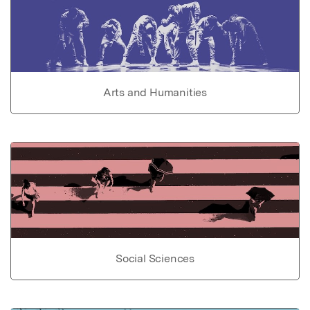
Arts and Humanities
Social Sciences