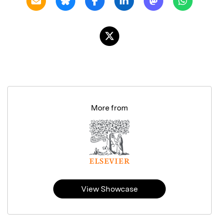
More from
View Showcase