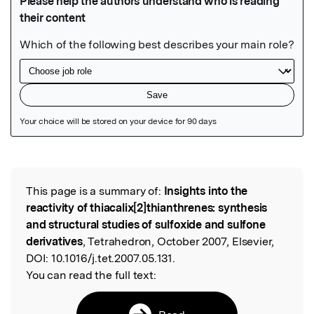
Featured Image
This page is a summary of:
Insights into the
Read the Original
reactivity of thiacalix[2]thianthrenes: synthesis
and structural studies of sulfoxide and sulfone
derivatives
, Tetrahedron, October 2007, Elsevier,
DOI:
10.1016/j.tet.2007.05.131.
You can read the full text: