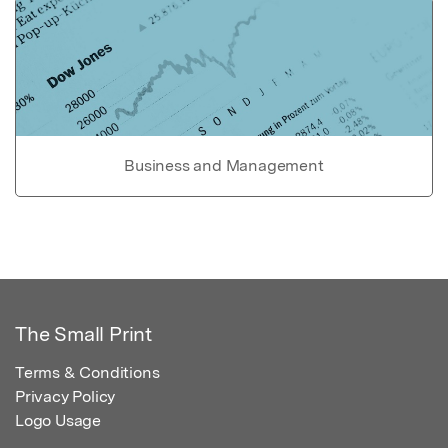
Business and Management
The Small Print
Terms & Conditions
Privacy Policy
Logo Usage