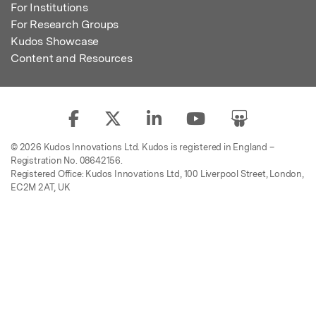
For Institutions
For Research Groups
Kudos Showcase
Content and Resources
© 2026 Kudos Innovations Ltd. Kudos is registered in England –
Registration No. 08642156.
Registered Office: Kudos Innovations Ltd, 100 Liverpool Street, London,
EC2M 2AT, UK