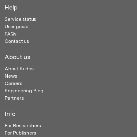
Help
Service status
User guide
FAQs
Contact us
About us
About Kudos
News
Careers
Engineering Blog
Partners
Info
For Researchers
For Publishers