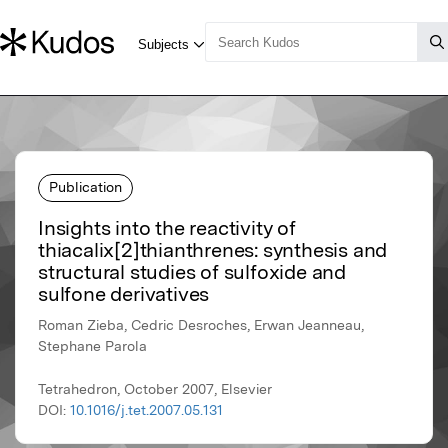
Publication
Insights into the reactivity of
thiacalix[2]thianthrenes: synthesis and
structural studies of sulfoxide and
sulfone derivatives
Roman Zieba, Cedric Desroches, Erwan Jeanneau,
Stephane Parola
Tetrahedron, October 2007, Elsevier
DOI:
10.1016/j.tet.2007.05.131