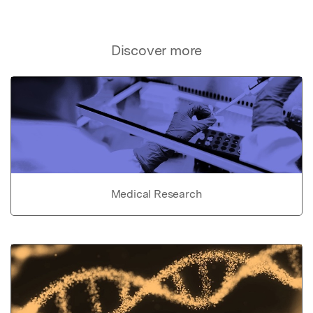
Discover more
Medical Research