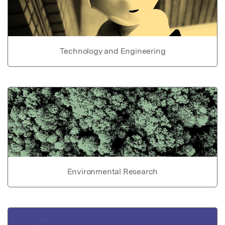
Technology and Engineering
Environmental Research