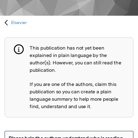
Elsevier
This publication has not yet been
Publication not explained
explained in plain language by the
author(s). However, you can still read the
publication.
If you are one of the authors, claim this
publication so you can create a plain
language summary to help more people
find, understand and use it.