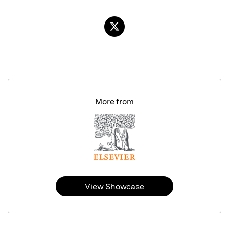
More from
View Showcase