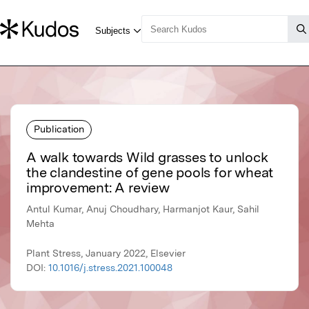
Publication
A walk towards Wild grasses to unlock
the clandestine of gene pools for wheat
improvement: A review
Antul Kumar, Anuj Choudhary, Harmanjot Kaur, Sahil
Mehta
Plant Stress, January 2022, Elsevier
DOI:
10.1016/j.stress.2021.100048