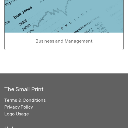
Business and Management
The Small Print
Terms & Conditions
Privacy Policy
Logo Usage