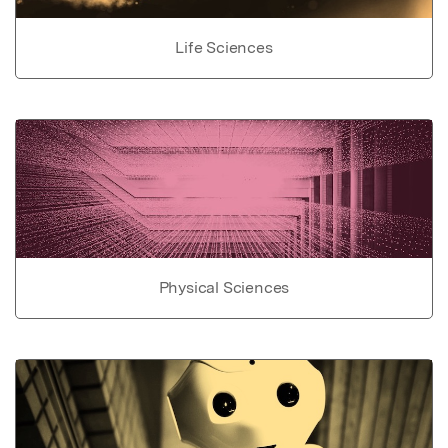
Life Sciences
Physical Sciences