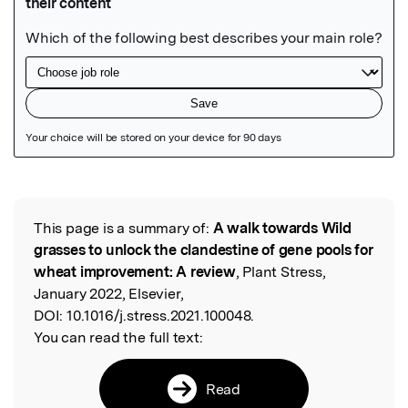
Featured Image
This page is a summary of:
A walk towards Wild
Read the Original
grasses to unlock the clandestine of gene pools for
wheat improvement: A review
, Plant Stress,
January 2022, Elsevier,
DOI:
10.1016/j.stress.2021.100048.
You can read the full text:
Read