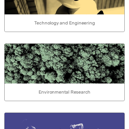
Technology and Engineering
Environmental Research