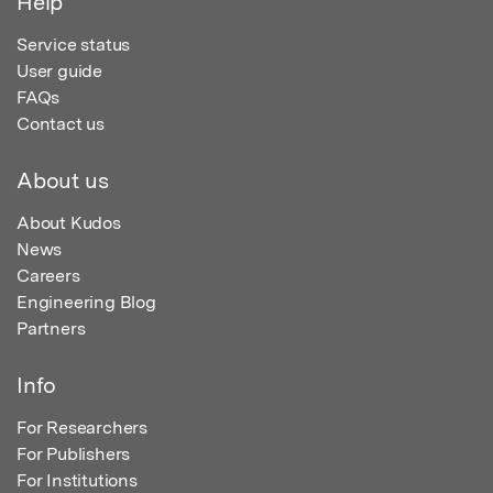
Help
Service status
User guide
FAQs
Contact us
About us
About Kudos
News
Careers
Engineering Blog
Partners
Info
For Researchers
For Publishers
For Institutions