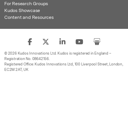
For Research Groups
Kudos Showcase
Content and Resources
© 2026 Kudos Innovations Ltd. Kudos is registered in England –
Registration No. 08642156.
Registered Office: Kudos Innovations Ltd, 100 Liverpool Street, London,
EC2M 2AT, UK