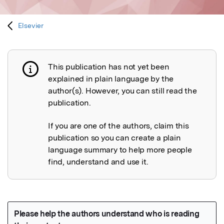
Elsevier
This publication has not yet been
Publication not explained
explained in plain language by the
author(s). However, you can still read the
publication.
If you are one of the authors, claim this
publication so you can create a plain
language summary to help more people
find, understand and use it.