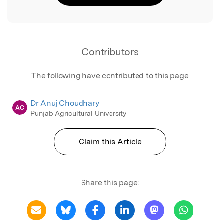
Contributors
The following have contributed to this page
Dr Anuj Choudhary
AC
Punjab Agricultural University
Claim this Article
Share this page: