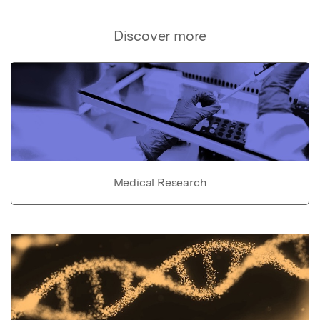
Discover more
Medical Research