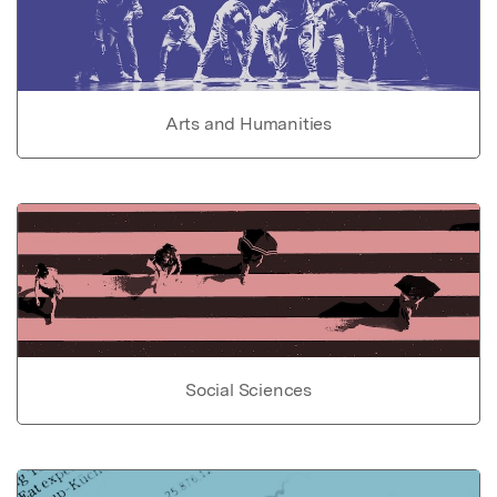
Arts and Humanities
Social Sciences