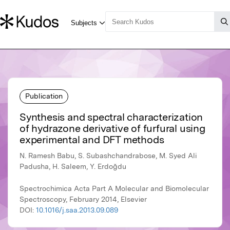
Publication
Synthesis and spectral characterization
of hydrazone derivative of furfural using
experimental and DFT methods
N. Ramesh Babu, S. Subashchandrabose, M. Syed Ali
Padusha, H. Saleem, Y. Erdoğdu
Spectrochimica Acta Part A Molecular and Biomolecular
Spectroscopy, February 2014, Elsevier
DOI:
10.1016/j.saa.2013.09.089