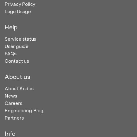
Privacy Policy
Logo Usage
Help
Service status
User guide
FAQs
Contact us
About us
About Kudos
News
Careers
Engineering Blog
Partners
Info