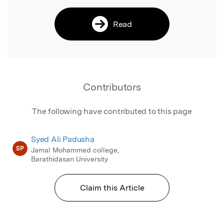
Read
Contributors
The following have contributed to this page
Syed Ali Padusha
SP
Jamal Mohammed college,
Barathidasan University
Claim this Article