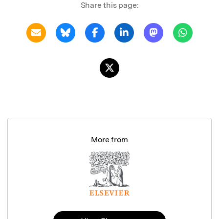
Share this page:
More from