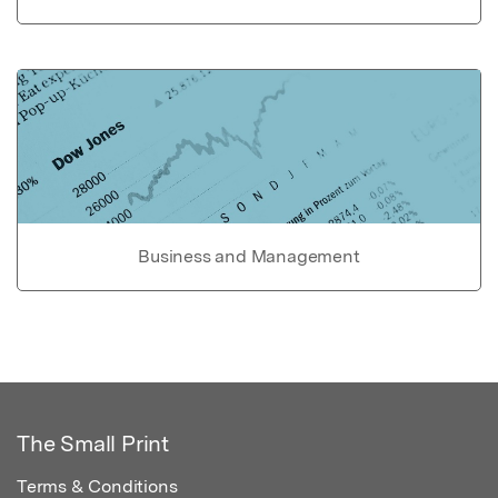
Business and Management
The Small Print
Terms & Conditions