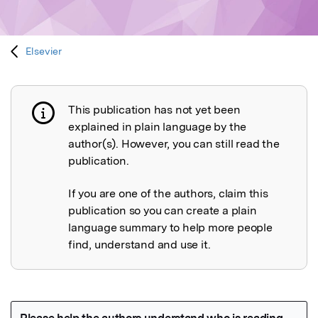
Elsevier
This publication has not yet been
Publication not explained
explained in plain language by the
author(s). However, you can still read the
publication.
If you are one of the authors, claim this
publication so you can create a plain
language summary to help more people
find, understand and use it.