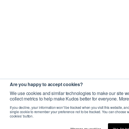
Are you happy to accept cookies?
We use cookies and similar technologies to make our site wo
collect metrics to help make Kudos better for everyone. More
If you decline, your information won’t be tracked when you visit this website, an
single cookie to remember your preference not to be tracked. You can choose w
cookies’ button.
Manage my cookies…
Yes, I’m h