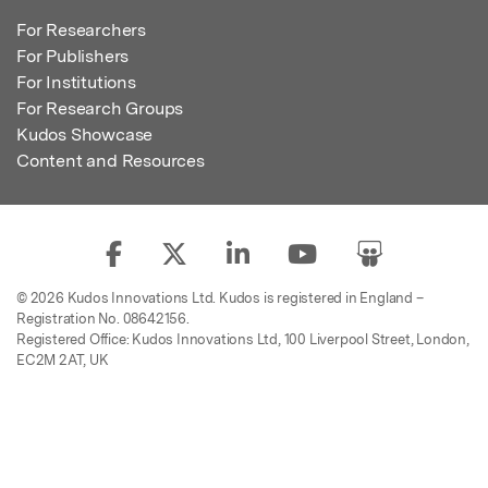
For Researchers
For Publishers
For Institutions
For Research Groups
Kudos Showcase
Content and Resources
© 2026 Kudos Innovations Ltd. Kudos is registered in England –
Registration No. 08642156.
Registered Office: Kudos Innovations Ltd, 100 Liverpool Street, London,
EC2M 2AT, UK