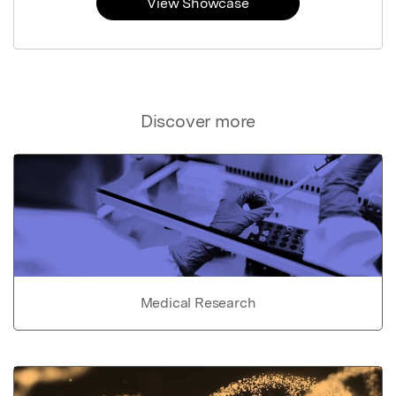
View Showcase
Discover more
Medical Research