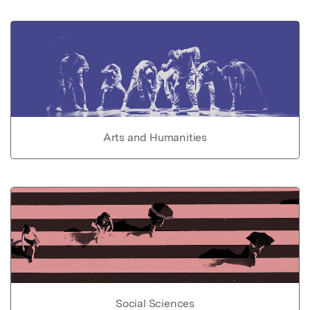
Arts and Humanities
Social Sciences