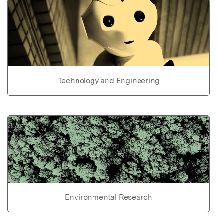
Technology and Engineering
Environmental Research