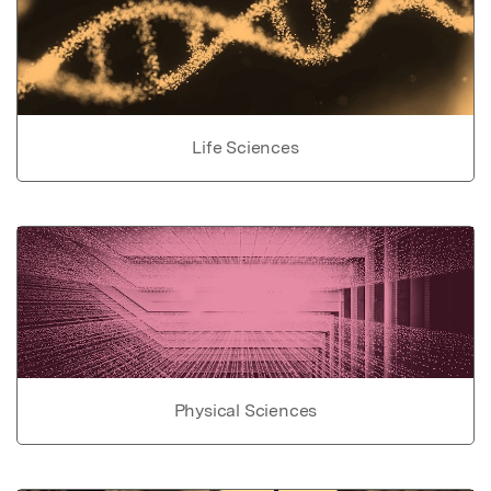
Life Sciences
Physical Sciences