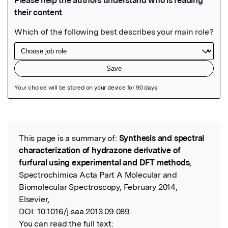
Featured Image
This page is a summary of:
Synthesis and spectral
Read the Original
characterization of hydrazone derivative of
furfural using experimental and DFT methods
,
Spectrochimica Acta Part A Molecular and
Biomolecular Spectroscopy, February 2014,
Elsevier,
DOI:
10.1016/j.saa.2013.09.089.
You can read the full text: