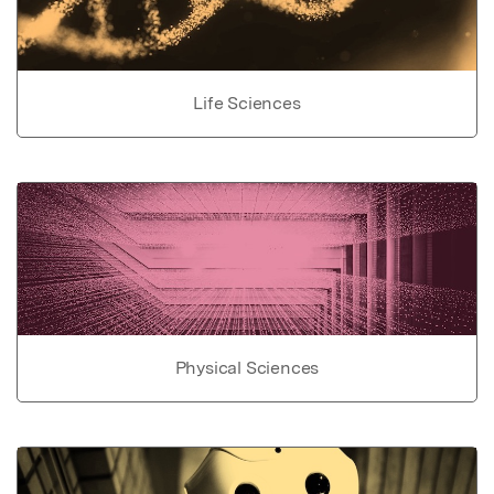
Life Sciences
Physical Sciences