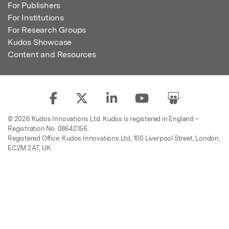
For Publishers
For Institutions
For Research Groups
Kudos Showcase
Content and Resources
© 2026 Kudos Innovations Ltd. Kudos is registered in England –
Registration No. 08642156.
Registered Office: Kudos Innovations Ltd, 100 Liverpool Street, London,
EC2M 2AT, UK