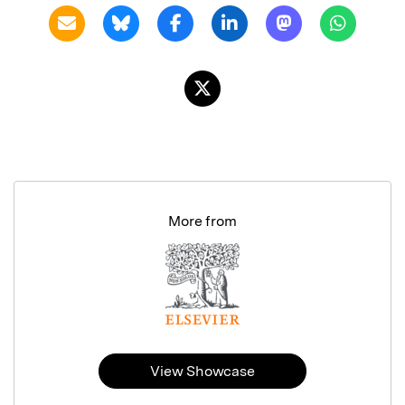
More from
View Showcase