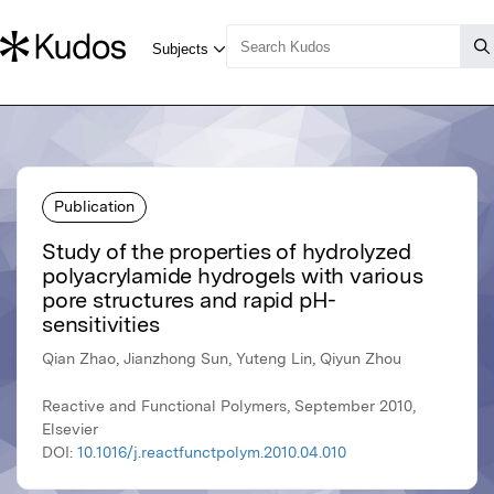
Publication
Study of the properties of hydrolyzed
polyacrylamide hydrogels with various
pore structures and rapid pH-
sensitivities
Qian Zhao, Jianzhong Sun, Yuteng Lin, Qiyun Zhou
Reactive and Functional Polymers, September 2010,
Elsevier
DOI:
10.1016/j.reactfunctpolym.2010.04.010