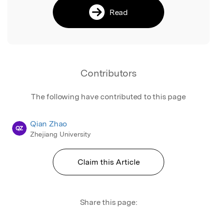
Read
Contributors
The following have contributed to this page
Qian Zhao
QZ
Zhejiang University
Claim this Article
Share this page: