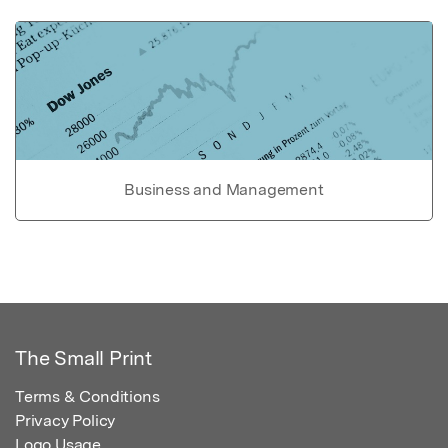
Business and Management
The Small Print
Terms & Conditions
Privacy Policy
Logo Usage