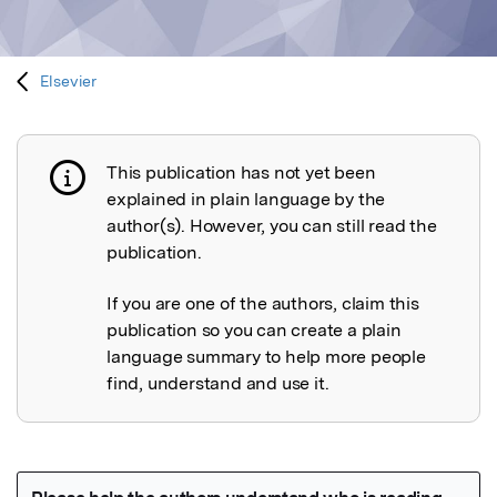
Elsevier
This publication has not yet been
Publication not explained
explained in plain language by the
author(s). However, you can still read the
publication.
If you are one of the authors, claim this
publication so you can create a plain
language summary to help more people
find, understand and use it.