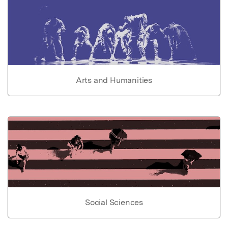
Arts and Humanities
Social Sciences