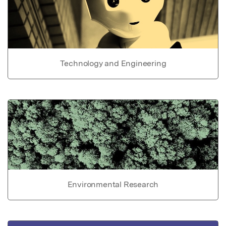
Technology and Engineering
Environmental Research