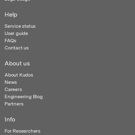
Help
Service status
User guide
FAQs
Contact us
About us
About Kudos
News
Careers
Engineering Blog
Partners
Info
For Researchers