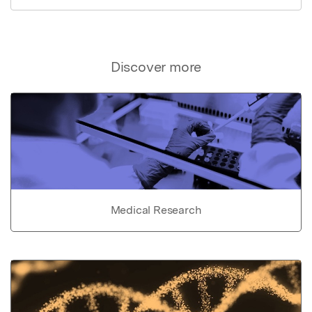
Discover more
Medical Research