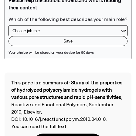
Featured Image
This page is a summary of:
Study of the properties
Read the Original
of hydrolyzed polyacrylamide hydrogels with
various pore structures and rapid pH-sensitivities
,
Reactive and Functional Polymers, September
2010, Elsevier,
DOI:
10.1016/j.reactfunctpolym.2010.04.010.
You can read the full text: