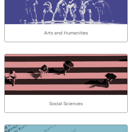
Arts and Humanities
Social Sciences