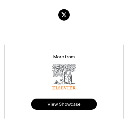
More from
View Showcase