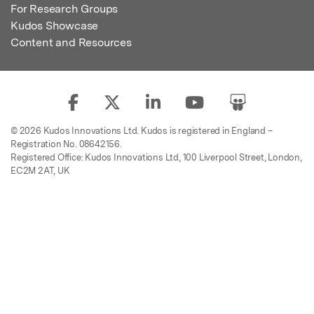
For Research Groups
Kudos Showcase
Content and Resources
© 2026 Kudos Innovations Ltd. Kudos is registered in England –
Registration No. 08642156.
Registered Office: Kudos Innovations Ltd, 100 Liverpool Street, London,
EC2M 2AT, UK