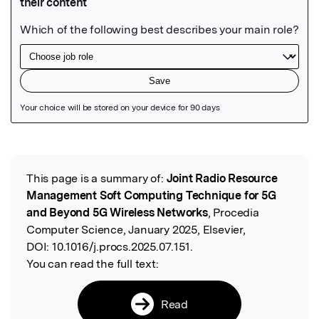
Featured Image
This page is a summary of:
Joint Radio Resource
Read the Original
Management Soft Computing Technique for 5G
and Beyond 5G Wireless Networks
, Procedia
Computer Science, January 2025, Elsevier,
DOI:
10.1016/j.procs.2025.07.151.
You can read the full text:
Read