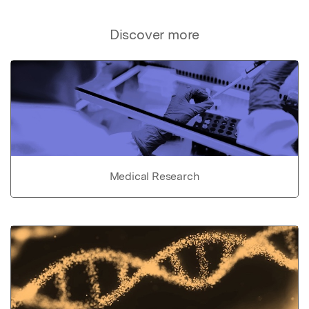
Discover more
Medical Research