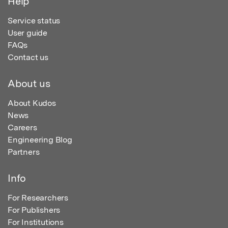
Help
Service status
User guide
FAQs
Contact us
About us
About Kudos
News
Careers
Engineering Blog
Partners
Info
For Researchers
For Publishers
For Institutions