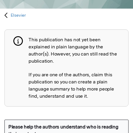
Elsevier
This publication has not yet been
Publication not explained
explained in plain language by the
author(s). However, you can still read the
publication.
If you are one of the authors, claim this
publication so you can create a plain
language summary to help more people
find, understand and use it.