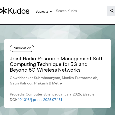
Publication
Joint Radio Resource Management Soft
Computing Technique for 5G and
Beyond 5G Wireless Networks
Gowrishankar Subrahmanyam, Monika Puttaramaiah,
Gauri Kalnoor, Prakash B Metre
Procedia Computer Science, January 2025, Elsevier
DOI:
10.1016/j.procs.2025.07.151