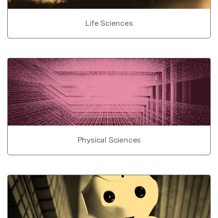
Life Sciences
Physical Sciences