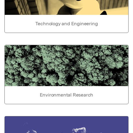
Technology and Engineering
Environmental Research