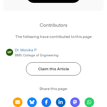
Contributors
The following have contributed to this page
Dr. Monika P
MP
BMS College of Engineering
Claim this Article
Share this page: