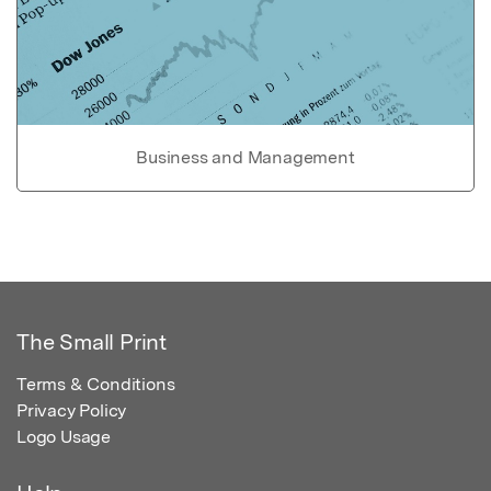
Business and Management
The Small Print
Terms & Conditions
Privacy Policy
Logo Usage