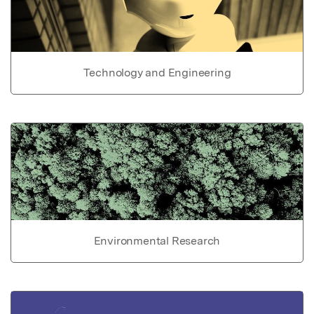
Technology and Engineering
Environmental Research