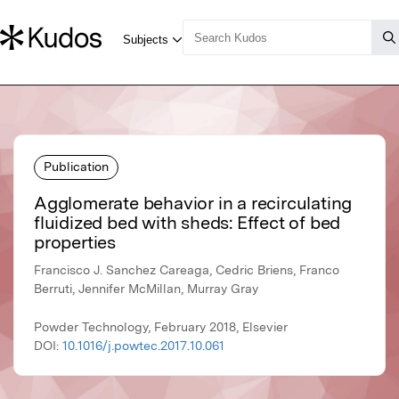
Publication
Agglomerate behavior in a recirculating
fluidized bed with sheds: Effect of bed
properties
Francisco J. Sanchez Careaga, Cedric Briens, Franco
Berruti, Jennifer McMillan, Murray Gray
Powder Technology, February 2018, Elsevier
DOI:
10.1016/j.powtec.2017.10.061