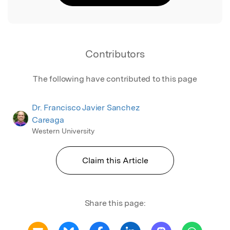
Contributors
The following have contributed to this page
Dr. Francisco Javier Sanchez
Careaga
Western University
Claim this Article
Share this page: