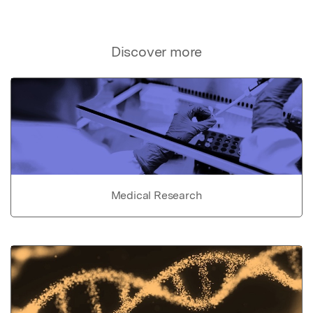
Discover more
Medical Research