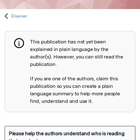
Elsevier
This publication has not yet been
Publication not explained
explained in plain language by the
author(s). However, you can still read the
publication.
If you are one of the authors, claim this
publication so you can create a plain
language summary to help more people
find, understand and use it.