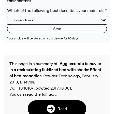
Featured Image
This page is a summary of:
Agglomerate behavior
Read the Original
in a recirculating fluidized bed with sheds: Effect
of bed properties
, Powder Technology, February
2018, Elsevier,
DOI:
10.1016/j.powtec.2017.10.061.
You can read the full text:
Read