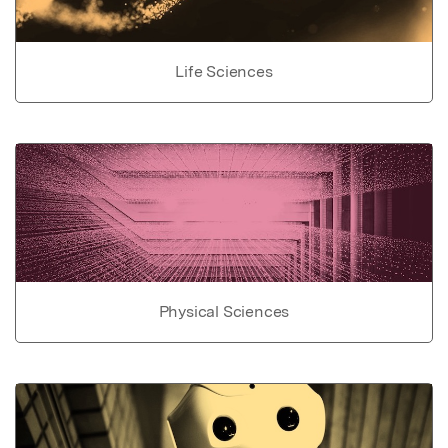
Life Sciences
Physical Sciences