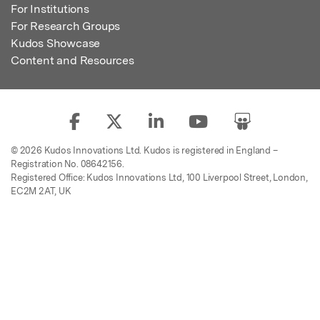
For Institutions
For Research Groups
Kudos Showcase
Content and Resources
© 2026 Kudos Innovations Ltd. Kudos is registered in England –
Registration No. 08642156.
Registered Office: Kudos Innovations Ltd, 100 Liverpool Street, London,
EC2M 2AT, UK