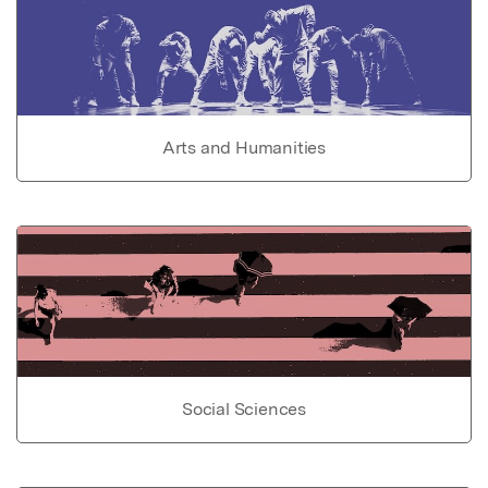
Arts and Humanities
Social Sciences