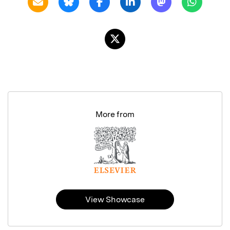
More from
View Showcase