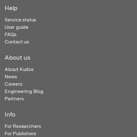
Help
Service status
User guide
FAQs
Contact us
About us
About Kudos
News
Careers
Engineering Blog
Partners
Info
For Researchers
For Publishers