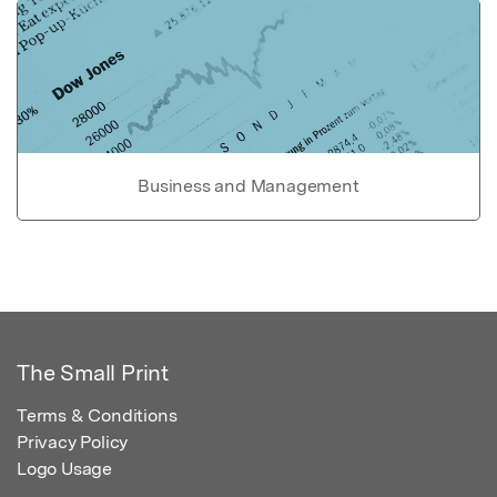
Business and Management
The Small Print
Terms & Conditions
Privacy Policy
Logo Usage