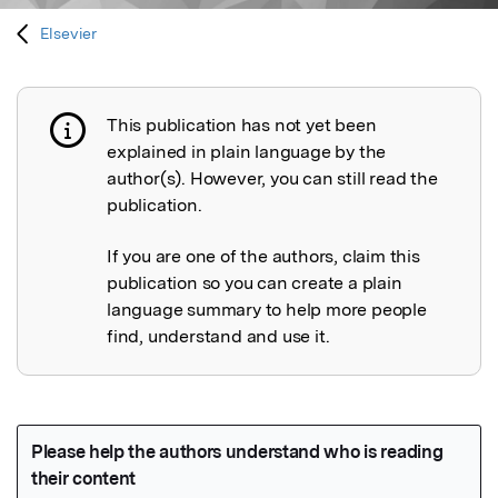
Elsevier
This publication has not yet been
Publication not explained
explained in plain language by the
author(s). However, you can still read the
publication.
If you are one of the authors, claim this
publication so you can create a plain
language summary to help more people
find, understand and use it.