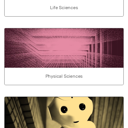
Life Sciences
Physical Sciences