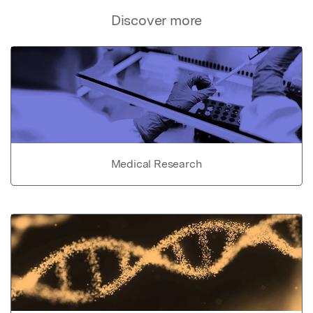
Discover more
Medical Research