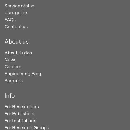
Service status
User guide
FAQs
Contact us
About us
About Kudos
News
Careers
Engineering Blog
Partners
Info
For Researchers
For Publishers
For Institutions
For Research Groups