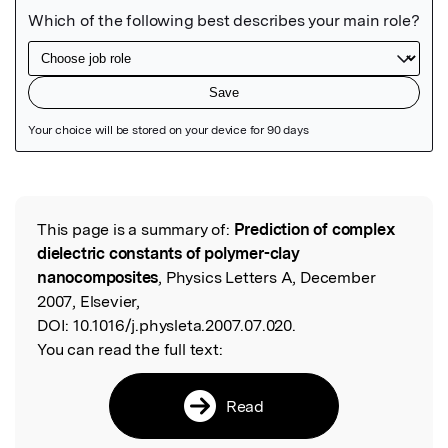
Featured Image
This page is a summary of:
Prediction of complex
Read the Original
dielectric constants of polymer-clay
nanocomposites
, Physics Letters A, December
2007, Elsevier,
DOI:
10.1016/j.physleta.2007.07.020.
You can read the full text:
Read