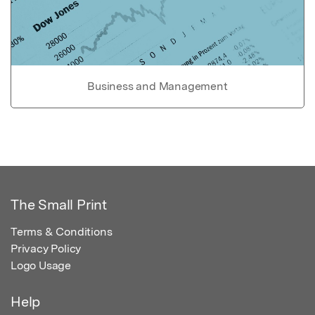
Business and Management
The Small Print
Terms & Conditions
Privacy Policy
Logo Usage
Help