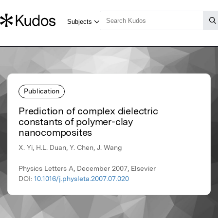
Publication
Prediction of complex dielectric
constants of polymer-clay
nanocomposites
X. Yi, H.L. Duan, Y. Chen, J. Wang
Physics Letters A, December 2007, Elsevier
DOI:
10.1016/j.physleta.2007.07.020