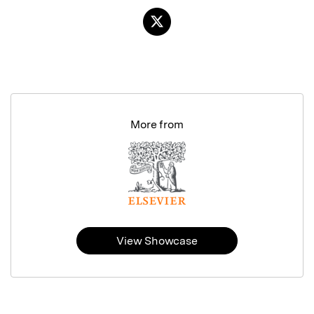
More from
View Showcase