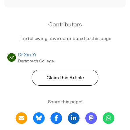
Contributors
The following have contributed to this page
Dr Xin Yi
XY
Dartmouth College
Claim this Article
Share this page: