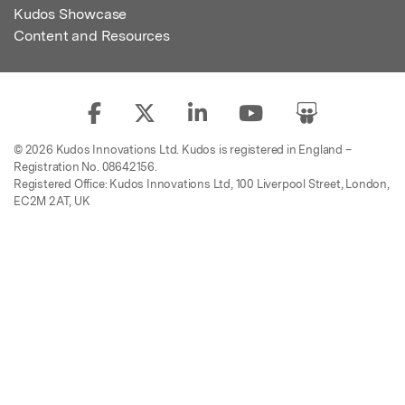
Kudos Showcase
Content and Resources
© 2026 Kudos Innovations Ltd. Kudos is registered in England –
Registration No. 08642156.
Registered Office: Kudos Innovations Ltd, 100 Liverpool Street, London,
EC2M 2AT, UK