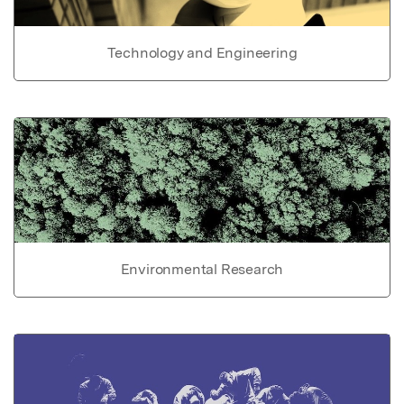
Technology and Engineering
Environmental Research