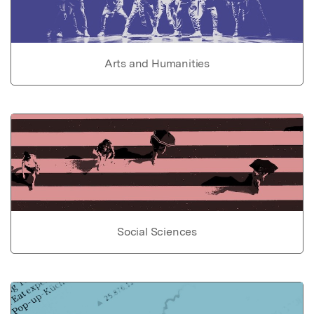
Arts and Humanities
Social Sciences