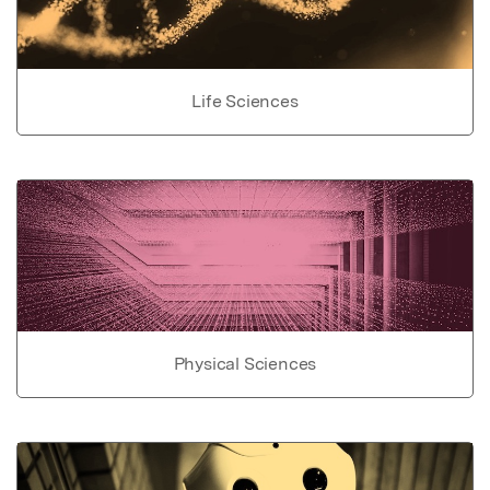
Life Sciences
Physical Sciences