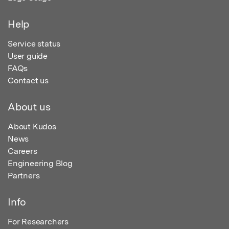
Help
Service status
User guide
FAQs
Contact us
About us
About Kudos
News
Careers
Engineering Blog
Partners
Info
For Researchers