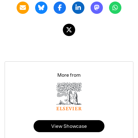
More from
View Showcase