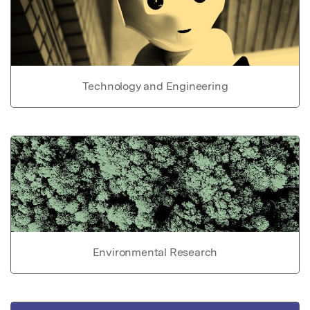
Technology and Engineering
Environmental Research