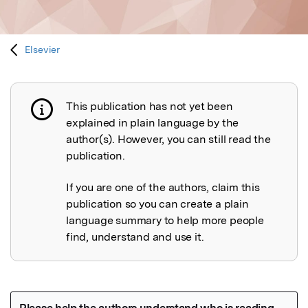
Elsevier
This publication has not yet been
Publication not explained
explained in plain language by the
author(s). However, you can still read the
publication.
If you are one of the authors, claim this
publication so you can create a plain
language summary to help more people
find, understand and use it.