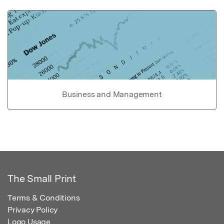
Business and Management
The Small Print
Terms & Conditions
Privacy Policy
Logo Usage