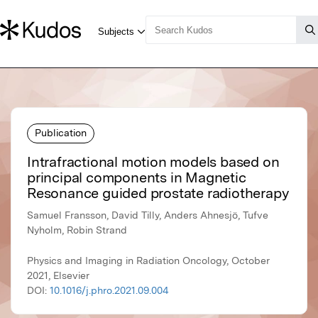
Publication
Intrafractional motion models based on
principal components in Magnetic
Resonance guided prostate radiotherapy
Samuel Fransson, David Tilly, Anders Ahnesjö, Tufve
Nyholm, Robin Strand
Physics and Imaging in Radiation Oncology, October
2021, Elsevier
DOI:
10.1016/j.phro.2021.09.004