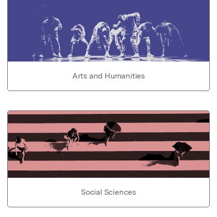
Arts and Humanities
Social Sciences