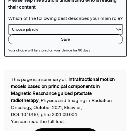
Featured Image
This page is a summary of:
Intrafractional motion
Read the Original
models based on principal components in
Magnetic Resonance guided prostate
radiotherapy
, Physics and Imaging in Radiation
Oncology, October 2021, Elsevier,
DOI:
10.1016/j.phro.2021.09.004.
You can read the full text: