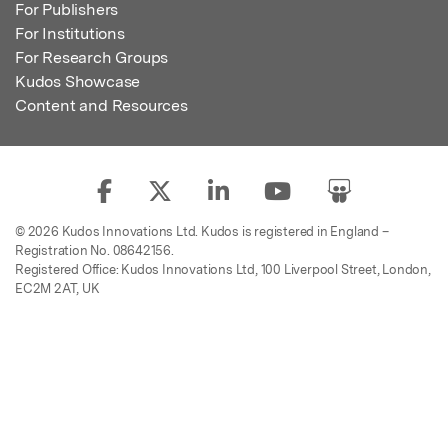
For Publishers
For Institutions
For Research Groups
Kudos Showcase
Content and Resources
© 2026 Kudos Innovations Ltd. Kudos is registered in England –
Registration No. 08642156.
Registered Office: Kudos Innovations Ltd, 100 Liverpool Street, London,
EC2M 2AT, UK