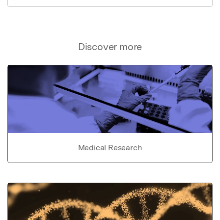
Discover more
Medical Research