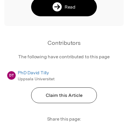
Read
Contributors
The following have contributed to this page
PhD David Tilly
DT
Uppsala Universitet
Claim this Article
Share this page: